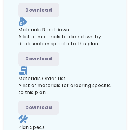
Download
Materials Breakdown
A list of materials broken down by
deck section specific to this plan
Download
Materials Order List
A list of materials for ordering specific
to this plan
Download
Plan Specs