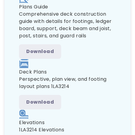
Plans Guide
Comprehensive deck construction
guide with details for footings, ledger
board, support, deck beam and joist,
post, stairs, and guard rails
Download
Deck Plans
Perspective, plan view, and footing
layout plans 1LA3214
Download
Elevations
1LA3214 Elevations