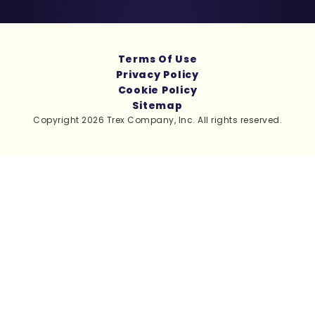
Terms Of Use
Privacy Policy
Cookie Policy
Sitemap
Copyright 2026 Trex Company, Inc. All rights reserved.