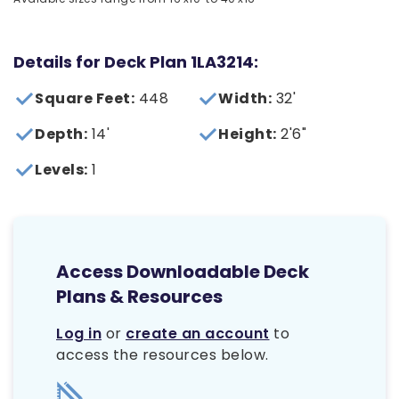
Details for Deck Plan 1LA3214:
Square Feet:
448
Width:
32'
Depth:
14'
Height:
2'6"
Levels:
1
Access Downloadable Deck
Plans & Resources
Log in
or
create an account
to
access the resources below.