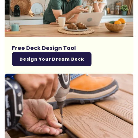
Free Deck Design Tool
Design Your Dream Deck