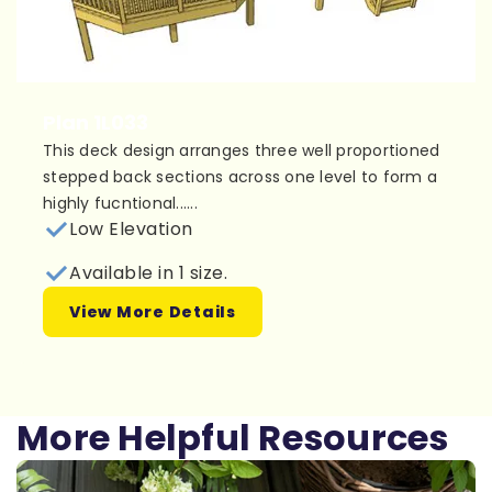
Plan 1L033
This deck design arranges three well proportioned
stepped back sections across one level to form a
highly fucntional......
Low Elevation
Available in 1 size.
View More Details
More Helpful Resources