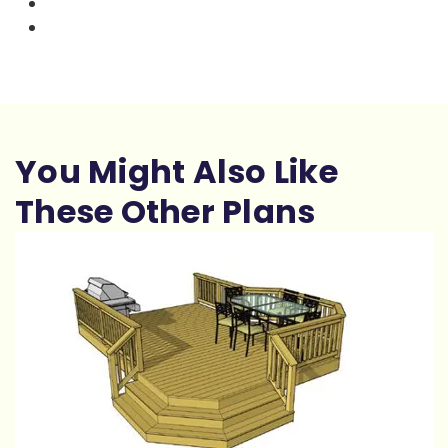
You Might Also Like
These Other Plans