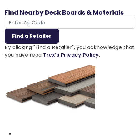
Find Nearby Deck Boards & Materials
ZIP Code
Find a Retailer
By clicking "Find a Retailer", you acknowledge that
you have read
Trex's Privacy Policy
.