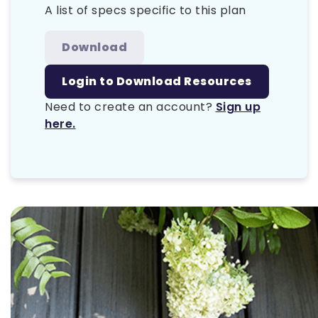
A list of specs specific to this plan
Download
Login to Download Resources
Need to create an account?
Sign up
here.