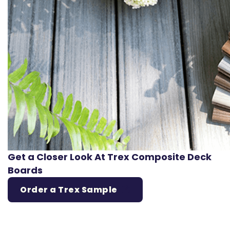
Get a Closer Look At Trex Composite Deck
Boards
Order a Trex Sample