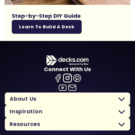
Step-by-Step DIY Guide
Learn To Build A Deck
Connect With Us
About Us
Inspiration
Resources