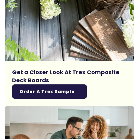
Get a Closer Look At Trex Composite
Deck Boards
Order A Trex Sample