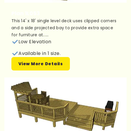
Plan 1L053
This 14' x 18' single level deck uses clipped corners
and a side projected bay to provide extra space
for furniture at......
Low Elevation
Available in 1 size.
View More Details