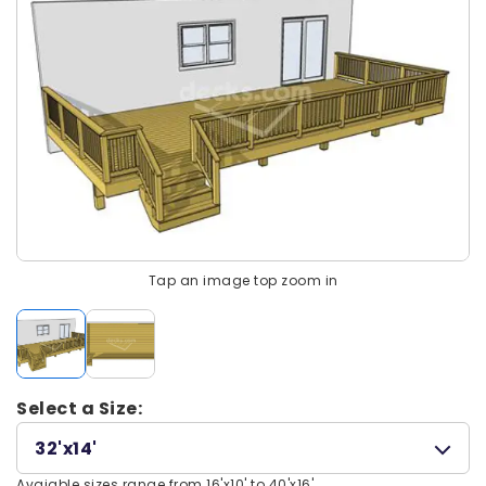
Tap an image top zoom in
Select a Size:
32'x14'
Avaiable sizes range from 16'x10' to 40'x16'