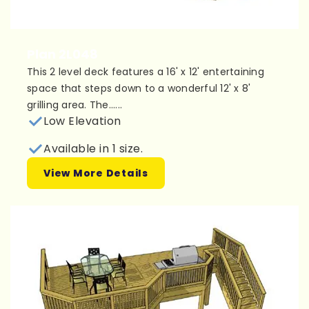
Plan 2L048
This 2 level deck features a 16' x 12' entertaining
space that steps down to a wonderful 12' x 8'
grilling area. The......
Low Elevation
Available in 1 size.
View More Details