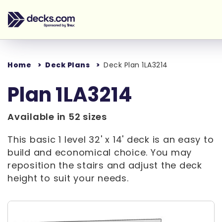
Home
Deck Plans
Deck Plan 1LA3214
Plan 1LA3214
Available in 52 sizes
This basic 1 level 32' x 14' deck is an easy to
build and economical choice. You may
reposition the stairs and adjust the deck
height to suit your needs.