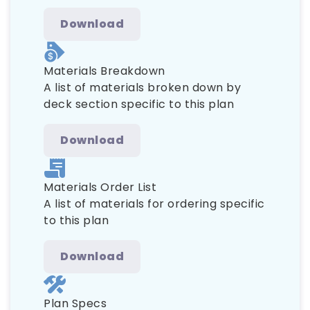
Download
Materials Breakdown
A list of materials broken down by
deck section specific to this plan
Download
Materials Order List
A list of materials for ordering specific
to this plan
Download
Plan Specs