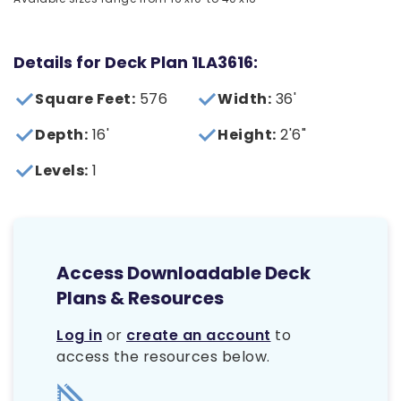
Details for Deck Plan 1LA3616:
Square Feet:
576
Width:
36'
Depth:
16'
Height:
2'6"
Levels:
1
Access Downloadable Deck
Plans & Resources
Log in
or
create an account
to
access the resources below.