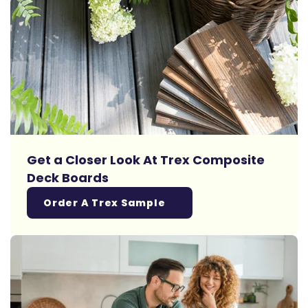
Get a Closer Look At Trex Composite
Deck Boards
Order A Trex Sample