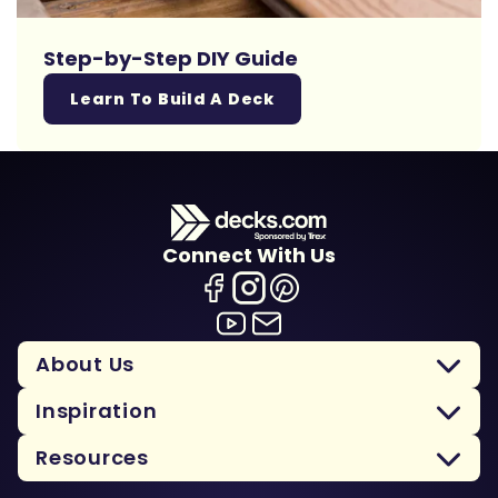
Step-by-Step DIY Guide
Learn To Build A Deck
Connect With Us
About Us
Inspiration
Resources