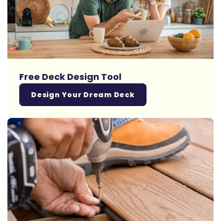
Free Deck Design Tool
Design Your Dream Deck