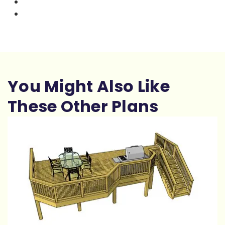
You Might Also Like
These Other Plans