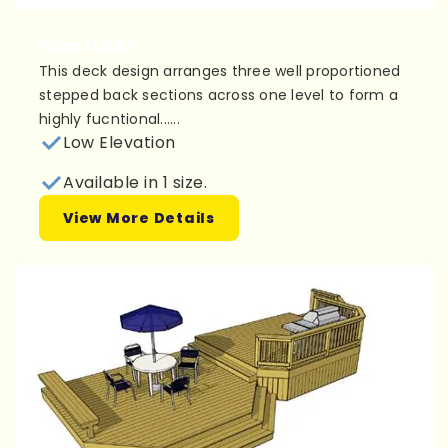
Plan 1L033
This deck design arranges three well proportioned
stepped back sections across one level to form a
highly fucntional......
Low Elevation
Available in 1 size.
View More Details