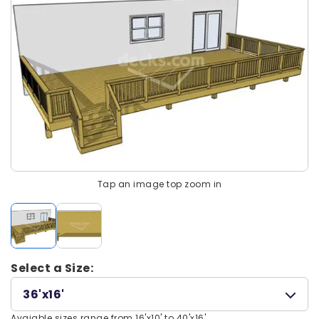
Tap an image top zoom in
Select a Size:
36'x16'
Avaiable sizes range from 16'x10' to 40'x16'