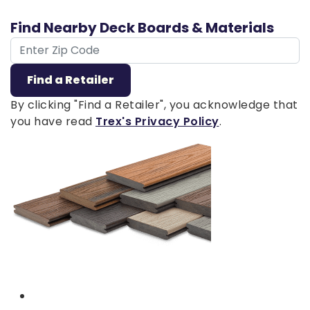
Find Nearby Deck Boards & Materials
ZIP Code
Find a Retailer
By clicking "Find a Retailer", you acknowledge that
you have read
Trex's Privacy Policy
.