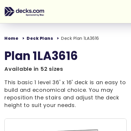
Home
Deck Plans
Deck Plan 1LA3616
Plan 1LA3616
Available in 52 sizes
This basic 1 level 36' x 16' deck is an easy to
build and economical choice. You may
reposition the stairs and adjust the deck
height to suit your needs.