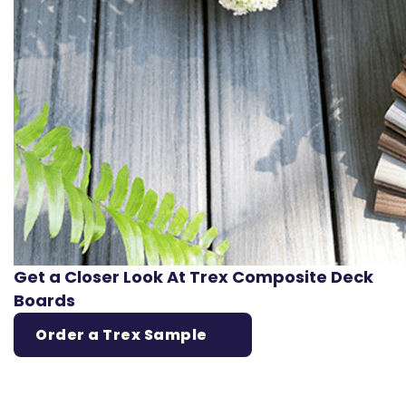
Get a Closer Look At Trex Composite Deck
Boards
Order a Trex Sample