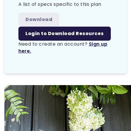
A list of specs specific to this plan
Download
Login to Download Resources
Need to create an account?
Sign up
here.