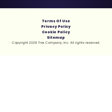
Terms Of Use
Privacy Policy
Cookie Policy
Sitemap
Copyright 2026 Trex Company, Inc. All rights reserved.