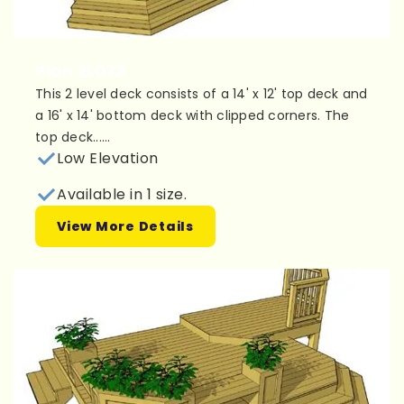
Plan 2L073
This 2 level deck consists of a 14' x 12' top deck and
a 16' x 14' bottom deck with clipped corners. The
top deck......
Low Elevation
Available in 1 size.
View More Details