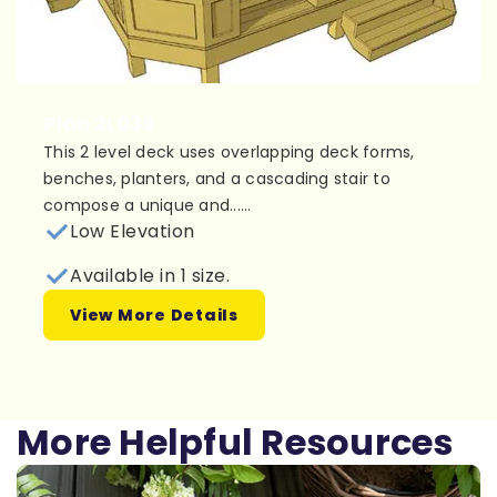
Plan 2L039
This 2 level deck uses overlapping deck forms,
benches, planters, and a cascading stair to
compose a unique and......
Low Elevation
Available in 1 size.
View More Details
More Helpful Resources