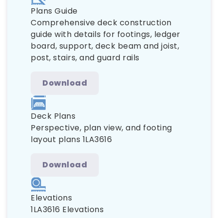
Plans Guide
Comprehensive deck construction
guide with details for footings, ledger
board, support, deck beam and joist,
post, stairs, and guard rails
Download
Deck Plans
Perspective, plan view, and footing
layout plans 1LA3616
Download
Elevations
1LA3616 Elevations