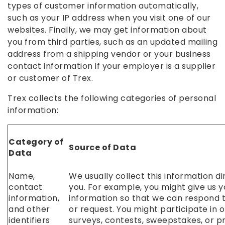
types of customer information automatically,
such as your IP address when you visit one of our
websites. Finally, we may get information about
you from third parties, such as an updated mailing
address from a shipping vendor or your business
contact information if your employer is a supplier
or customer of Trex.
Trex collects the following categories of personal
information:
Category of
Source of Data
Data
Name,
We usually collect this information d
contact
you. For example, you might give us 
information,
information so that we can respond t
and other
or request. You might participate in o
identifiers
surveys, contests, sweepstakes, or p