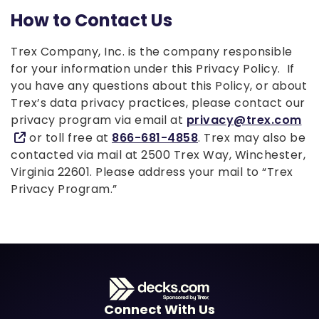
How to Contact Us
Trex Company, Inc. is the company responsible
for your information under this Privacy Policy. If
you have any questions about this Policy, or about
Trex’s data privacy practices, please contact our
privacy program via email at
privacy@trex.com
or toll free at
866-681-4858
. Trex may also be
contacted via mail at 2500 Trex Way, Winchester,
Virginia 22601. Please address your mail to “Trex
Privacy Program.”
Connect With Us