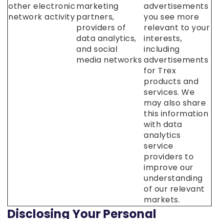
other electronic
marketing
advertisements
network activity
partners,
you see more
providers of
relevant to your
data analytics,
interests,
and social
including
media networks
advertisements
for Trex
products and
services. We
may also share
this information
with data
analytics
service
providers to
improve our
understanding
of our relevant
markets.
Disclosing Your Personal