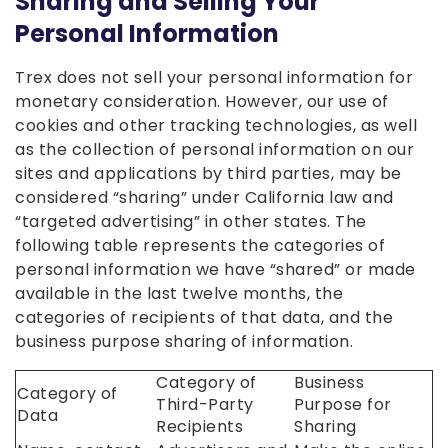
Sharing and Selling Your
Personal Information
Trex does not sell your personal information for
monetary consideration. However, our use of
cookies and other tracking technologies, as well
as the collection of personal information on our
sites and applications by third parties, may be
considered “sharing” under California law and
“targeted advertising” in other states. The
following table represents the categories of
personal information we have “shared” or made
available in the last twelve months, the
categories of recipients of that data, and the
business purpose sharing of information.
Category of
Business
Category of
Third-Party
Purpose for
Data
Recipients
Sharing