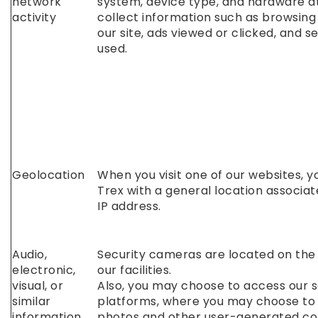
network
system, device type, and hardware a
activity
collect information such as browsing 
our site, ads viewed or clicked, and 
used.
Geolocation
When you visit one of our websites, y
Trex with a general location associat
IP address.
Audio,
Security cameras are located on the
electronic,
our facilities.
visual, or
Also, you may choose to access our s
similar
platforms, where you may choose to
information
photos and other user-generated co