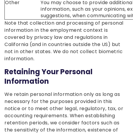
Other
You may choose to provide additiona
information, such as your opinions, e
suggestions, when communicating wit
Note that collection and processing of personal
information in the employment context is
covered by privacy law and regulations in
California (and in countries outside the US) but
not in other states. We do not collect biometric
information.
Retaining Your Personal
Information
We retain personal information only as long as
necessary for the purposes provided in this
notice or to meet other legal, regulatory, tax, or
accounting requirements. When establishing
retention periods, we consider factors such as
the sensitivity of the information, existence of