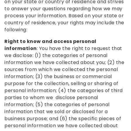
on your state or country of residence and strives
to answer your questions regarding how we may
process your information. Based on your state or
country of residence, your rights may include the
following:
Right to know and access personal
information
: You have the right to request that
we disclose: (1) the categories of personal
information we have collected about you; (2) the
sources from which we collected the personal
information; (3) the business or commercial
purpose for the collection, selling or sharing of
personal information; (4) the categories of third
parties to whom we disclose personal
information; (5) the categories of personal
information that we sold or disclosed for a
business purpose; and (6) the specific pieces of
personal information we have collected about