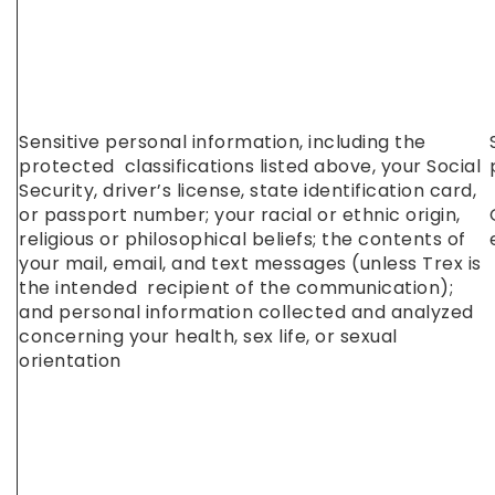
Sensitive personal information, including the
protected classifications listed above, your Social
Security, driver’s license, state identification card,
or passport number; your racial or ethnic origin,
religious or philosophical beliefs; the contents of
your mail, email, and text messages (unless Trex is
the intended recipient of the communication);
and personal information collected and analyzed
concerning your health, sex life, or sexual
orientation