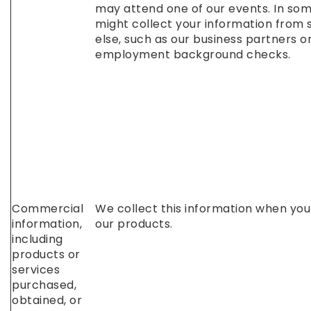
may attend one of our events. In so
might collect your information fro
else, such as our business partners o
employment background checks.
Commercial
We collect this information when yo
information,
our products.
including
products or
services
purchased,
obtained, or