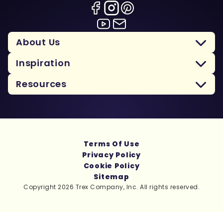
About Us
Inspiration
Resources
Terms Of Use
Privacy Policy
Cookie Policy
Sitemap
Copyright 2026 Trex Company, Inc. All rights reserved.