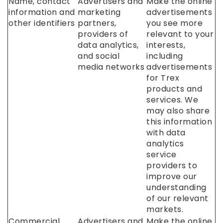
Name, contact
Advertisers and
Make the online
information and
marketing
advertisements
other identifiers
partners,
you see more
providers of
relevant to your
data analytics,
interests,
and social
including
media networks
advertisements
for Trex
products and
services. We
may also share
this information
with data
analytics
service
providers to
improve our
understanding
of our relevant
markets.
Commercial
Advertisers and
Make the online