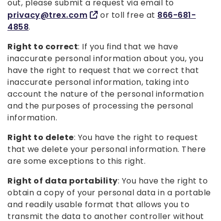
out, please submit a request via email to
privacy@trex.com
or toll free at
866-681-
4858
.
Right to correct
: If you find that we have
inaccurate personal information about you, you
have the right to request that we correct that
inaccurate personal information, taking into
account the nature of the personal information
and the purposes of processing the personal
information.
Right to delete
: You have the right to request
that we delete your personal information. There
are some exceptions to this right.
Right of data portability
: You have the right to
obtain a copy of your personal data in a portable
and readily usable format that allows you to
transmit the data to another controller without