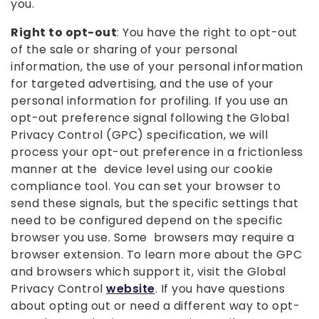
you.
Right to opt-out
: You have the right to opt-out
of the sale or sharing of your personal
information, the use of your personal information
for targeted advertising, and the use of your
personal information for profiling. If you use an
opt-out preference signal following the Global
Privacy Control (GPC) specification, we will
process your opt-out preference in a frictionless
manner at the device level using our cookie
compliance tool. You can set your browser to
send these signals, but the specific settings that
need to be configured depend on the specific
browser you use. Some browsers may require a
browser extension. To learn more about the GPC
and browsers which support it, visit the Global
Privacy Control
website
. If you have questions
about opting out or need a different way to opt-