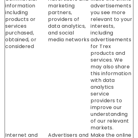
information
marketing
advertisements
including
partners,
you see more
products or
providers of
relevant to your
services
data analytics,
interests,
purchased,
and social
including
obtained, or
media networks
advertisements
considered
for Trex
products and
services. We
may also share
this information
with data
analytics
service
providers to
improve our
understanding
of our relevant
markets.
Internet and
Advertisers and
Make the online