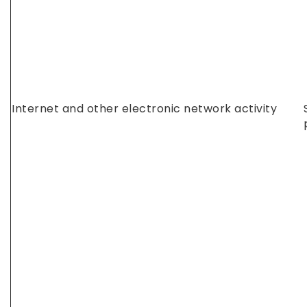
Internet and other electronic network activity