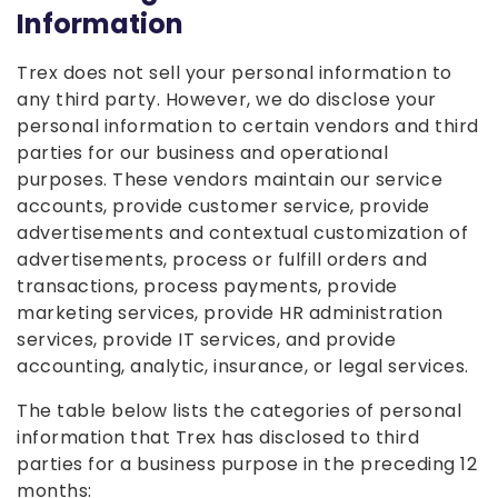
Information
Trex does not sell your personal information to
any third party. However, we do disclose your
personal information to certain vendors and third
parties for our business and operational
purposes. These vendors maintain our service
accounts, provide customer service, provide
advertisements and contextual customization of
advertisements, process or fulfill orders and
transactions, process payments, provide
marketing services, provide HR administration
services, provide IT services, and provide
accounting, analytic, insurance, or legal services.
The table below lists the categories of personal
information that Trex has disclosed to third
parties for a business purpose in the preceding 12
months: