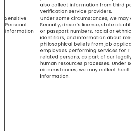
also collect information from third p
verification service providers.
Sensitive
Under some circumstances, we may c
Personal
Security, driver’s license, state identi
Information
or passport numbers, racial or ethnic
identifiers, and information about reli
philosophical beliefs from job applic
employees performing services for T
related persons, as part of our legall
human resources processes. Under 
circumstances, we may collect healt
information.