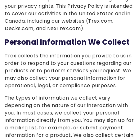
your privacy rights. This Privacy Policy is intended
to cover our activities in the United States and in
Canada, including our websites (Trex.com,
Decks.com, and NexTrex.com).
Personal Information We Collect
Trex collects the information you provide to us in
order to respond to your questions regarding our
products or to perform services you request. We
may also collect your personal information for
operational, legal, or compliance purposes.
The types of information we collect vary
depending on the nature of our interaction with
you. In most cases, we collect your personal
information directly from you. You may sign up for
a mailing list, for example, or submit payment
information for a product. We also collect certain