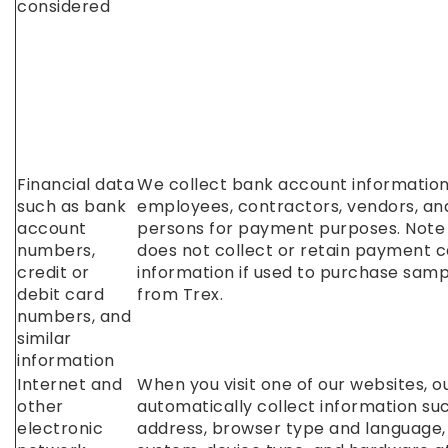
considered
Financial data
We collect bank account informatio
such as bank
employees, contractors, vendors, an
account
persons for payment purposes. Note 
numbers,
does not collect or retain payment 
credit or
information if used to purchase sam
debit card
from Trex.
numbers, and
similar
information
Internet and
When you visit one of our websites, 
other
automatically collect information suc
electronic
address, browser type and language,