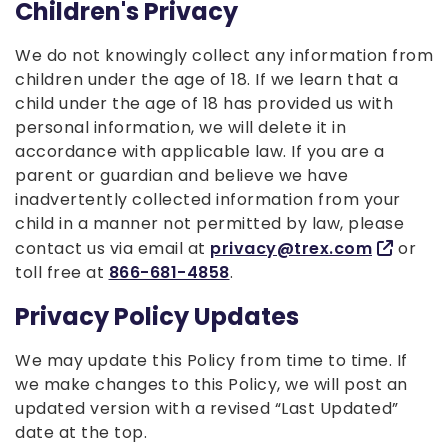
Children's Privacy
We do not knowingly collect any information from
children under the age of 18. If we learn that a
child under the age of 18 has provided us with
personal information, we will delete it in
accordance with applicable law. If you are a
parent or guardian and believe we have
inadvertently collected information from your
child in a manner not permitted by law, please
contact us via email at
privacy@trex.com
or
toll free at
866-681-4858
.
Privacy Policy Updates
We may update this Policy from time to time. If
we make changes to this Policy, we will post an
updated version with a revised “Last Updated”
date at the top.