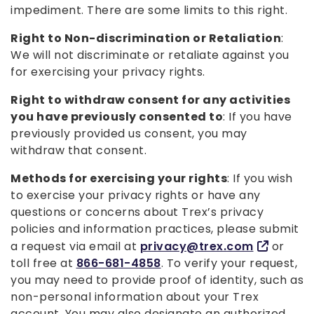
impediment. There are some limits to this right.
Right to Non-discrimination or Retaliation
:
We will not discriminate or retaliate against you
for exercising your privacy rights.
Right to withdraw consent for any activities
you have previously consented to
: If you have
previously provided us consent, you may
withdraw that consent.
Methods for exercising your rights
: If you wish
to exercise your privacy rights or have any
questions or concerns about Trex’s privacy
policies and information practices, please submit
a request via email at
privacy@trex.com
or
toll free at
866-681-4858
. To verify your request,
you may need to provide proof of identity, such as
non-personal information about your Trex
account. You may also designate an authorized