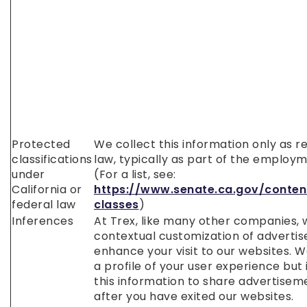
Protected
We collect this information only as r
classifications
law, typically as part of the employ
under
(For a list, see:
California or
https://www.senate.ca.gov/conten
federal law
classes
)
Inferences
At Trex, like many other companies, 
contextual customization of adverti
enhance your visit to our websites. W
a profile of your user experience but
this information to share advertisem
after you have exited our websites.