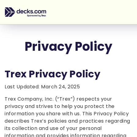
Privacy Policy
Trex Privacy Policy
Last Updated: March 24, 2025
Trex Company, Inc. (“Trex”) respects your
privacy and strives to help you protect the
information you share with us. This Privacy Policy
describes Trex’s policies and practices regarding
its collection and use of your personal
information and provides information regarding