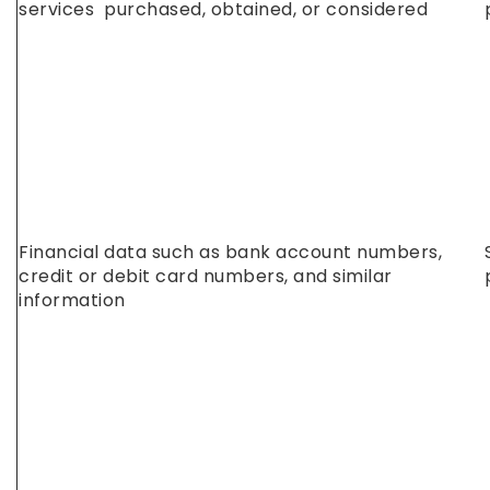
services purchased, obtained, or considered
Financial data such as bank account numbers,
credit or debit card numbers, and similar
information