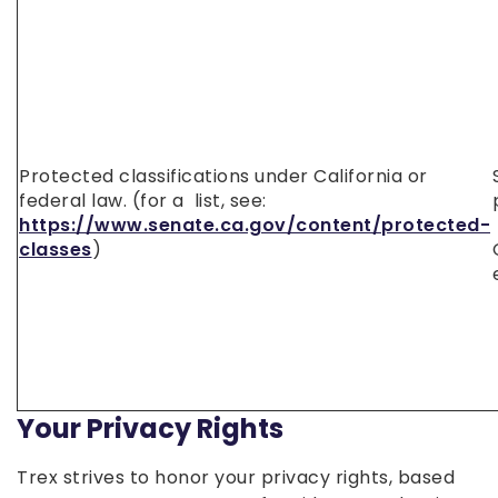
Protected classifications under California or
federal law. (for a list, see:
https://www.senate.ca.gov/content/protected-
classes
)
Your Privacy Rights
Trex strives to honor your privacy rights, based