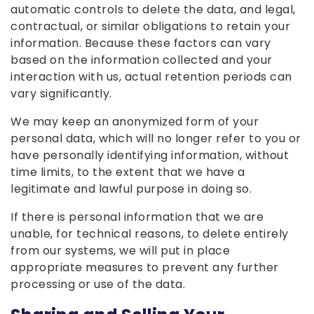
automatic controls to delete the data, and legal,
contractual, or similar obligations to retain your
information. Because these factors can vary
based on the information collected and your
interaction with us, actual retention periods can
vary significantly.
We may keep an anonymized form of your
personal data, which will no longer refer to you or
have personally identifying information, without
time limits, to the extent that we have a
legitimate and lawful purpose in doing so.
If there is personal information that we are
unable, for technical reasons, to delete entirely
from our systems, we will put in place
appropriate measures to prevent any further
processing or use of the data.