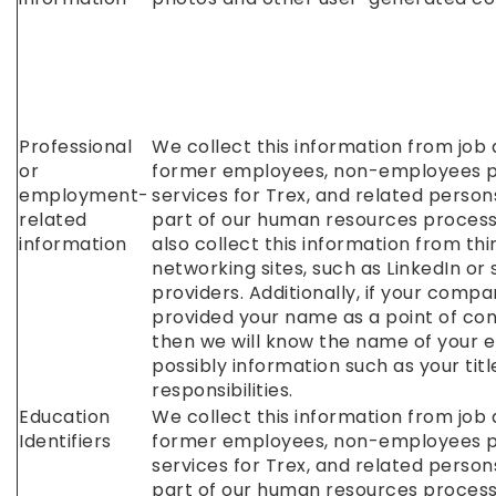
Professional
We collect this information from job 
or
former employees, non-employees 
employment-
services for Trex, and related person
related
part of our human resources proces
information
also collect this information from th
networking sites, such as LinkedIn or 
providers. Additionally, if your comp
provided your name as a point of cont
then we will know the name of your 
possibly information such as your tit
responsibilities.
Education
We collect this information from job 
Identifiers
former employees, non-employees 
services for Trex, and related person
part of our human resources proces