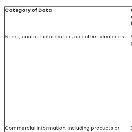
Category of Data
Name, contact information, and other identifiers
Commercial information, including products or