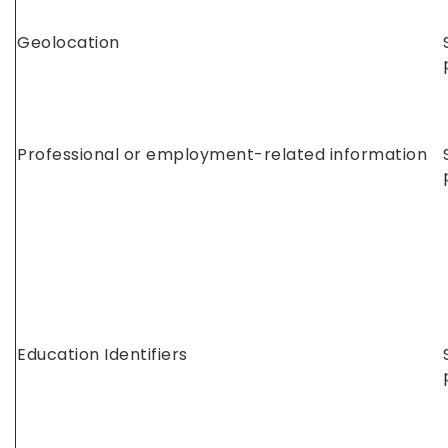
Geolocation
Professional or employment-related information
Education Identifiers