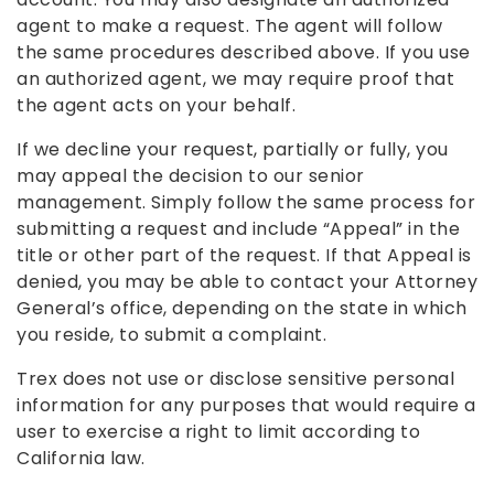
agent to make a request. The agent will follow
the same procedures described above. If you use
an authorized agent, we may require proof that
the agent acts on your behalf.
If we decline your request, partially or fully, you
may appeal the decision to our senior
management. Simply follow the same process for
submitting a request and include “Appeal” in the
title or other part of the request. If that Appeal is
denied, you may be able to contact your Attorney
General’s office, depending on the state in which
you reside, to submit a complaint.
Trex does not use or disclose sensitive personal
information for any purposes that would require a
user to exercise a right to limit according to
California law.