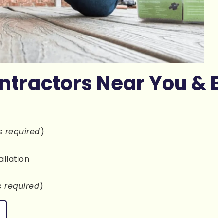
ntractors Near You & 
s required
)
allation
s required
)