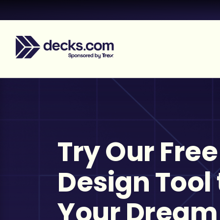
Try Our Free
Design Tool 
Your Dream