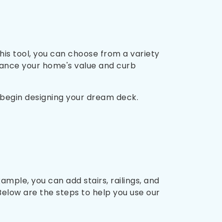
is tool, you can choose from a variety
hance your home's value and curb
n begin designing your dream deck.
mple, you can add stairs, railings, and
Below are the steps to help you use our