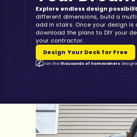
Explore endless design possibili
different dimensions, build a multi
add in stairs. Once your design is
download the plans to DIY your de
your contractor.
Design Your Deck for Free
Join the
thousands of homeowners
designi