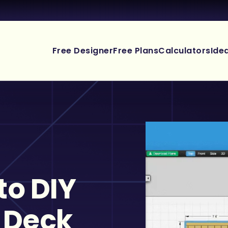
Free Designer
Free Plans
Calculators
Ide
to DIY
 Deck