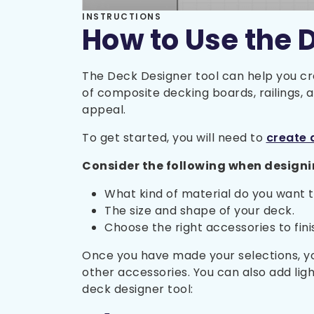
INSTRUCTIONS
How to Use the 
The Deck Designer tool can help you cr
of composite decking boards, railings,
appeal.
To get started, you will need to
create 
Consider the following when designi
What kind of material do you want 
The size and shape of your deck.
Choose the right accessories to finish
Once you have made your selections, you
other accessories. You can also add lig
deck designer tool: