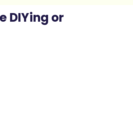
e DIYing or