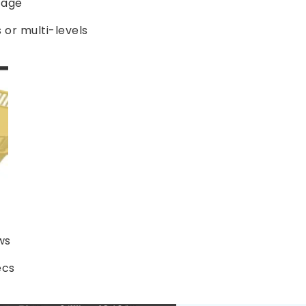
tage
 or multi-levels
ws
ecs