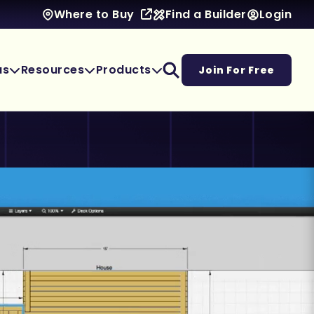
Find a Builder
Login
Where to Buy
as
Resources
Products
Join For Free