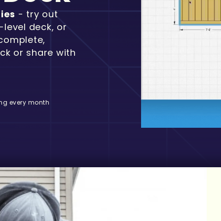
ties
- try out
-level deck, or
 complete,
ck or share with
ng every month