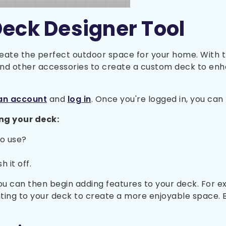
Deck Designer Tool
eate the perfect outdoor space for your home. With th
 and other accessories to create a custom deck to en
an account
and
log in
. Once you're logged in, you ca
ng your deck:
to use?
 it off.
 can then begin adding features to your deck. For exa
hting to your deck to create a more enjoyable space. 