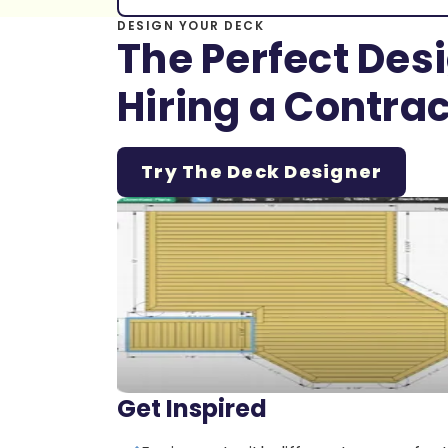
DESIGN YOUR DECK
The Perfect Des
Hiring a Contrac
Try The Deck Designer
Get Inspired