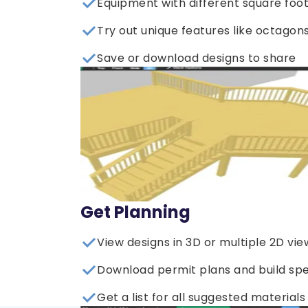
Equipment with different square foo
Try out unique features like octagons
Save or download designs to share
Get Planning
View designs in 3D or multiple 2D vie
Download permit plans and build sp
Get a list for all suggested materials