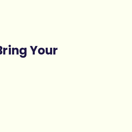
Bring Your