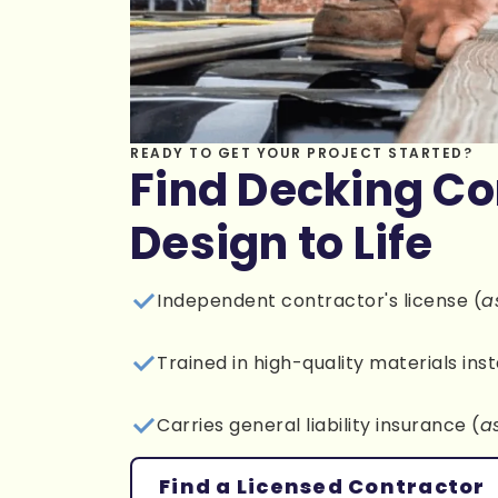
READY TO GET YOUR PROJECT STARTED?
Find Decking Co
Design to Life
Independent contractor's license (
a
Trained in high-quality materials inst
Carries general liability insurance (
a
Find a Licensed Contractor