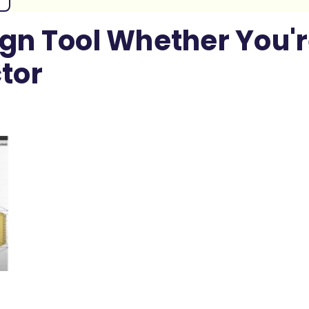
ign Tool Whether You'r
tor