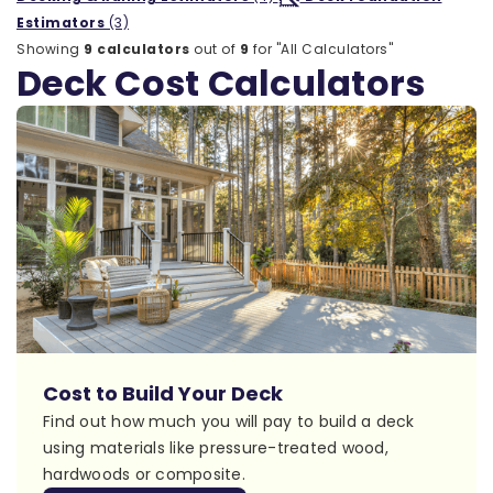
Estimators
(3)
Showing
9 calculators
out of
9
for "All Calculators"
Deck Cost Calculators
Cost to Build Your Deck
Find out how much you will pay to build a deck
using materials like pressure-treated wood,
hardwoods or composite.