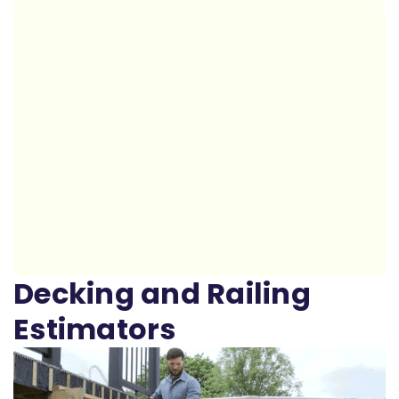
Decking and Railing
Estimators