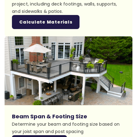
project, including deck footings, walls, supports,
and sidewalks & patios.
Calculate Materials
Beam Span & Footing Size
Determine your beam and footing size based on
your joist span and post spacing