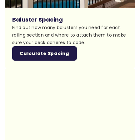
Baluster Spacing
Find out how many balusters you need for each
railing section and where to attach them to make
sure your deck adheres to code.
Calculate Spacing