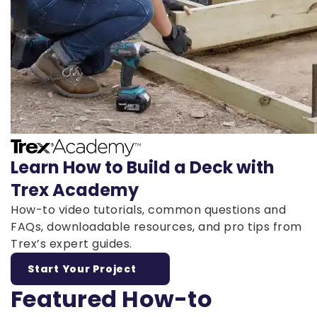
Learn How to Build a Deck with
Trex Academy
How-to video tutorials, common questions and
FAQs, downloadable resources, and pro tips from
Trex’s expert guides.
Start Your Project
Featured How-to