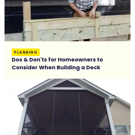
Read More
PLANNING
Dos & Don'ts for Homeowners to
Consider When Building a Deck