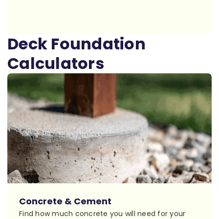
Deck Foundation
Calculators
Concrete & Cement
Find how much concrete you will need for your