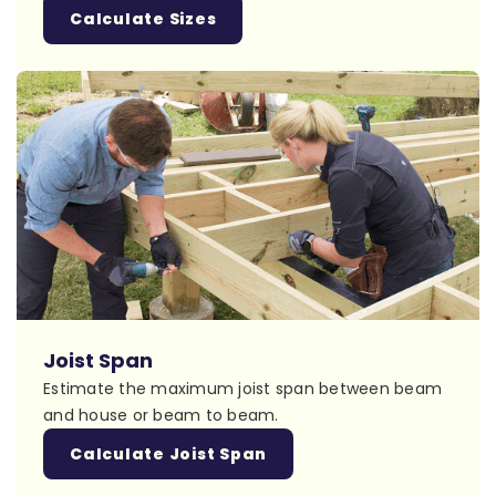
Calculate Sizes
Joist Span
Estimate the maximum joist span between beam
and house or beam to beam.
Calculate Joist Span