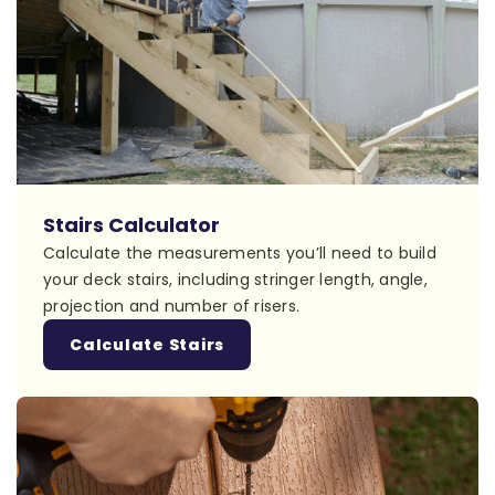
Stairs Calculator
Calculate the measurements you’ll need to build
your deck stairs, including stringer length, angle,
projection and number of risers.
Calculate Stairs