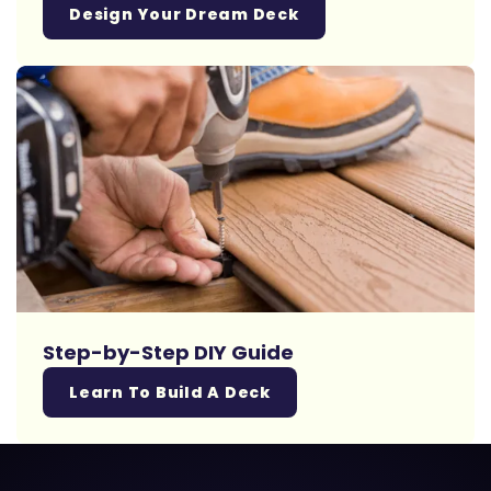
Design Your Dream Deck
Step-by-Step DIY Guide
Learn To Build A Deck