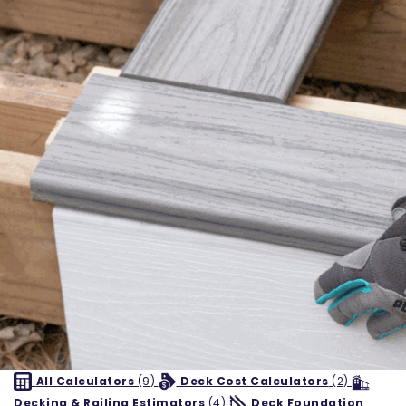
All Calculators
(9)
Deck Cost Calculators
(2)
Decking & Railing Estimators
(4)
Deck Foundation