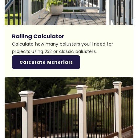
Railing Calculator
Calculate how many balusters you’ll need for
projects using 2x2 or classic balusters.
Calculate Materials