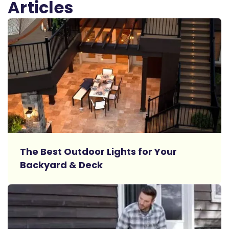
Articles
Read More
The Best Outdoor Lights for Your
Backyard & Deck