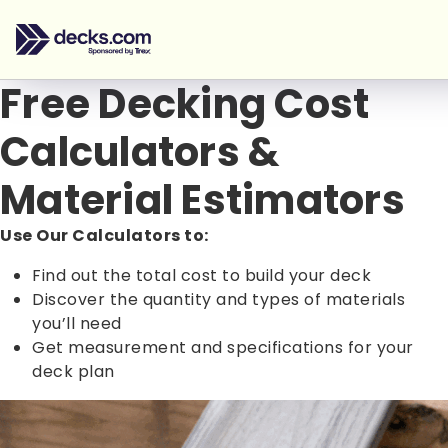
Free Decking Cost
Calculators &
Material Estimators
Use Our Calculators to:
Find out the total cost to build your deck
Discover the quantity and types of materials
you’ll need
Get measurement and specifications for your
deck plan