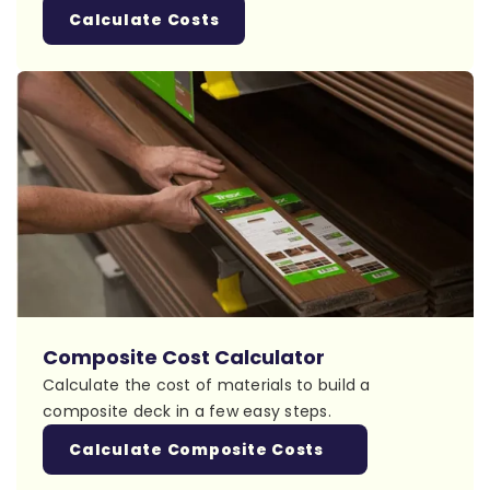
Calculate Costs
Composite Cost Calculator
Calculate the cost of materials to build a
composite deck in a few easy steps.
Calculate Composite Costs