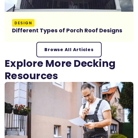
Read More
DESIGN
Different Types of Porch Roof Designs
Browse All Articles
Explore More Decking
Resources