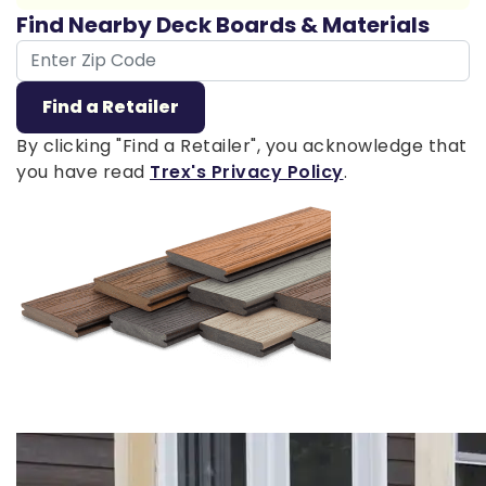
Find Nearby Deck Boards & Materials
ZIP Code
Find a Retailer
By clicking "Find a Retailer", you acknowledge that
you have read
Trex's Privacy Policy
.