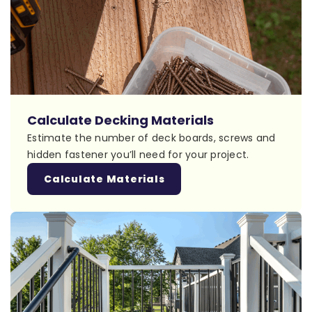
Calculate Decking Materials
Estimate the number of deck boards, screws and
hidden fastener you’ll need for your project.
Calculate Materials