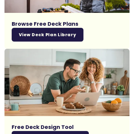
Browse Free Deck Plans
View Deck Plan Library
Free Deck Design Tool