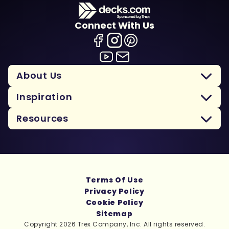
Connect With Us
About Us
Inspiration
Resources
Terms Of Use
Privacy Policy
Cookie Policy
Sitemap
Copyright 2026 Trex Company, Inc. All rights reserved.