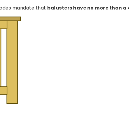
g codes mandate that
balusters have no more than a