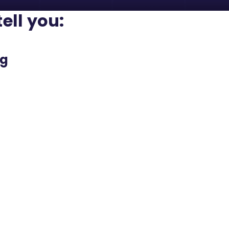
tell you:
ng