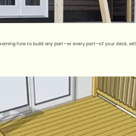
earning how to build any part—or every part—of your deck, wit