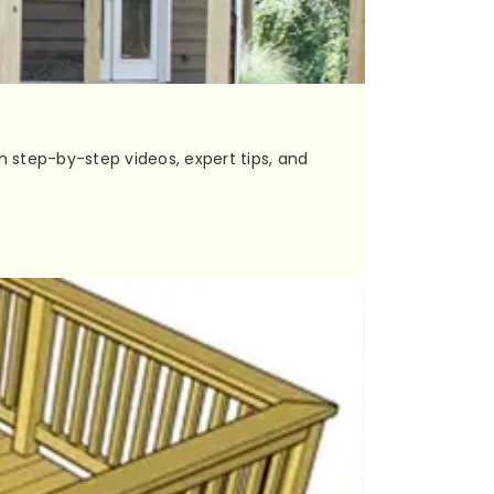
h step-by-step videos, expert tips, and