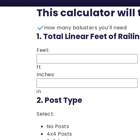
This calculator will 
How many balusters you’ll need
1.
Total Linear Feet of Raili
Feet:
ft
Inches:
in
2.
Post Type
Select:
No Posts
4x4 Posts