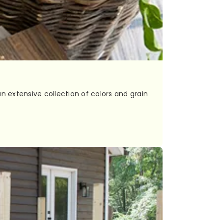
n extensive collection of colors and grain