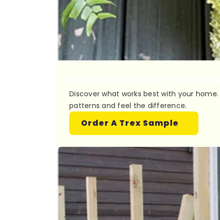
Explore Decking Sample
Discover what works best with your home. 
patterns and feel the difference.
Order A Trex Sample