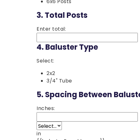
6x6 Posts
3.
Total Posts
Enter total:
4.
Baluster Type
Select:
2x2
3/4" Tube
5.
Spacing Between Balust
Inches:
in