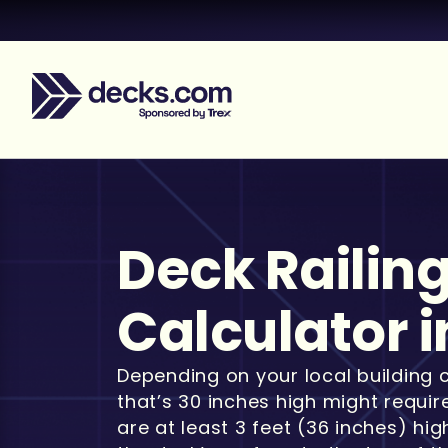
Deck Railin
Calculator i
Depending on your local building 
that’s 30 inches high might requir
are at least 3 feet (36 inches) hi