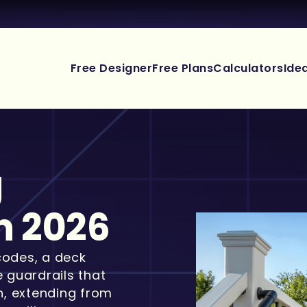
Free Designer
Free Plans
Calculators
Ide
g
n 2026
codes, a deck
e guardrails that
gh, extending from