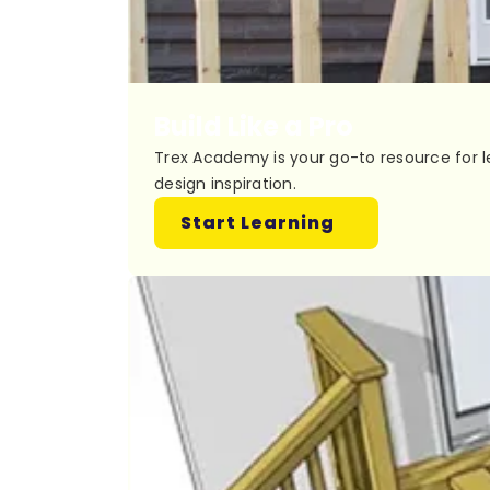
Build Like a Pro
Trex Academy is your go-to resource for l
design inspiration.
Start Learning