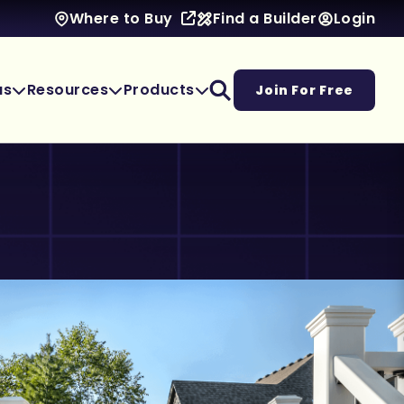
Find a Builder
Login
Where to Buy
as
Resources
Products
Join For Free