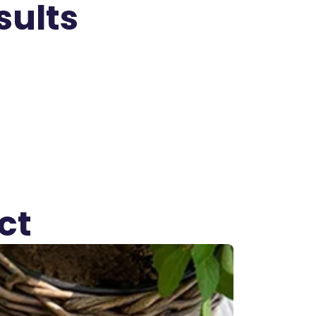
sults
ct