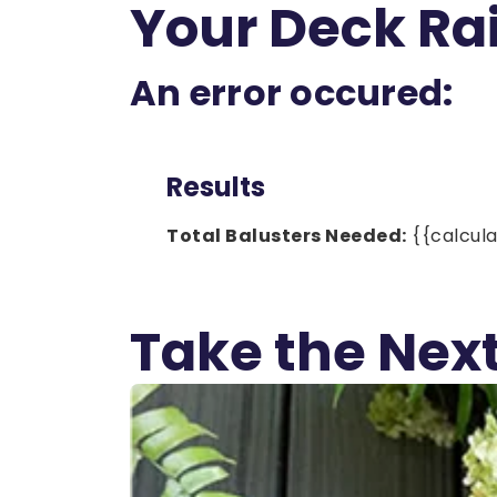
Your Deck Rai
An error occured:
Results
Total Balusters Needed:
{{calcula
Take the Next