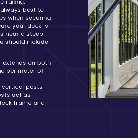
 railing.
s always best to
des when securing
sure your deck is
is near a steep
ou should include
at extends on both
he perimeter of
balusters
vertical posts
osts act as
 deck frame and