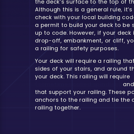
the deck’s surface to the top of the
Although this is a general rule, it’
check with your local building co
a permit to build your deck to be 
up to code. However, if your deck 
drop-off, embankment, or cliff, y
a railing for safety purposes.
Your deck will require a railing th
sides of your stairs, and around t
your deck. This railing will require
(sometimes called spindles)
and 
that support your railing. These p
anchors to the railing and tie the
railing together.