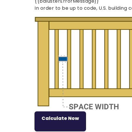
{{balusterErrorMessage}}
In order to be up to code, U.S. buildin
Loading...
Calculate Now