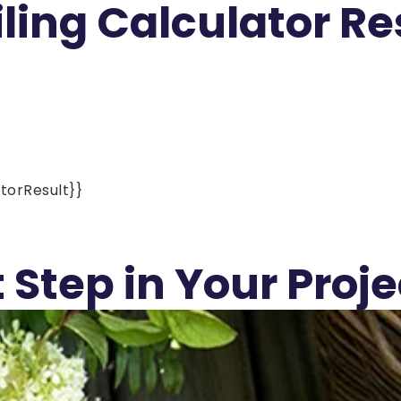
ling Calculator Re
torResult}}
 Step in Your Proje