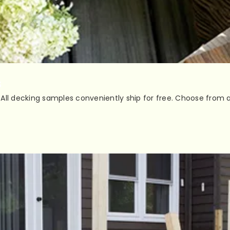
s
All decking samples conveniently ship for free. Choose from a