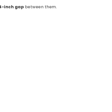
 4-inch gap
between them.