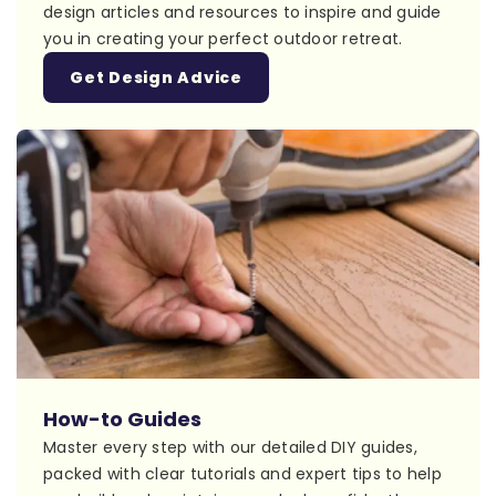
design articles and resources to inspire and guide
you in creating your perfect outdoor retreat.
Get Design Advice
How-to Guides
Master every step with our detailed DIY guides,
packed with clear tutorials and expert tips to help