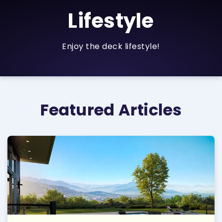
Lifestyle
Enjoy the deck lifestyle!
Featured Articles