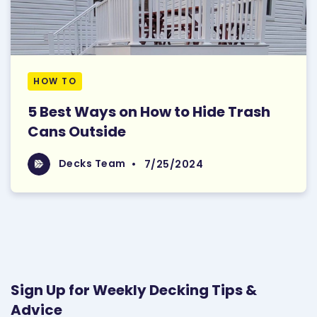
HOW TO
5 Best Ways on How to Hide Trash
Cans Outside
Read More
Decks Team
Decks Team
•
7/25/2024
Sign Up for Weekly Decking Tips &
Advice