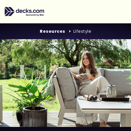
Resources
Lifestyle