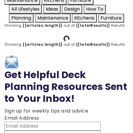
Maintenance
Kitchens
Furniture
All Lifestyles
Ideas
Design
How To
Planning
Maintenance
Kitchens
Furniture
Showing
{{articles.length}}
out of
{{totalResults}}
Results
Loading...
Showing
{{articles.length}}
out of
{{totalResults}}
Results
Get Helpful Deck
Planning Resources Sent
to Your Inbox!
Sign up for weekly tips and advice
Email Address