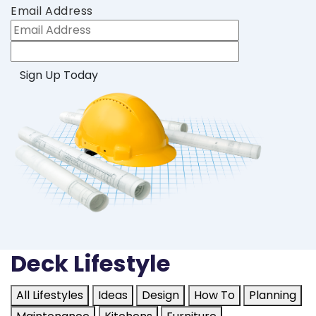
Email Address
Deck Lifestyle
All Lifestyles
Ideas
Design
How To
Planning