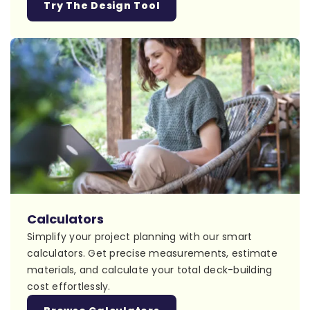
Try The Design Tool
Calculators
Simplify your project planning with our smart
calculators. Get precise measurements, estimate
materials, and calculate your total deck-building
cost effortlessly.