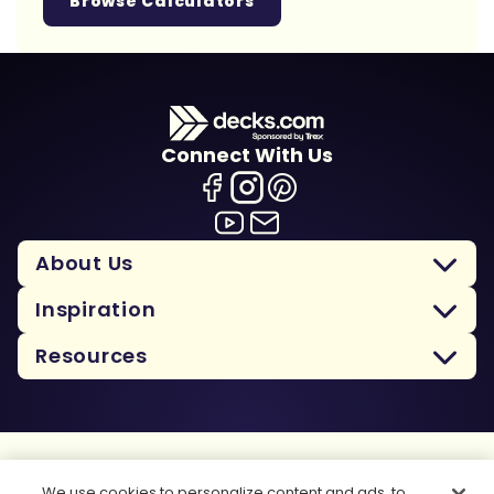
Browse Calculators
Connect With Us
About Us
Inspiration
Resources
Terms Of Use
We use cookies to personalize content and ads, to