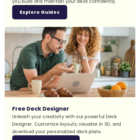
you build and maintain your deck confidently.
Explore Guides
Free Deck Designer
Unleash your creativity with our powerful Deck
Designer. Customize layouts, visualize in 3D, and
download your personalized deck plans.