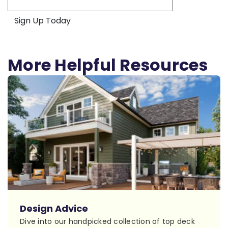
More Helpful Resources
Design Advice
Dive into our handpicked collection of top deck