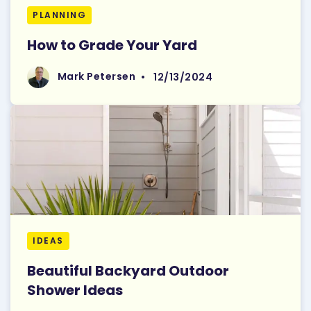
PLANNING
How to Grade Your Yard
Read More
Mark Petersen
Mark Petersen
•
12/13/2024
IDEAS
Beautiful Backyard Outdoor
Shower Ideas