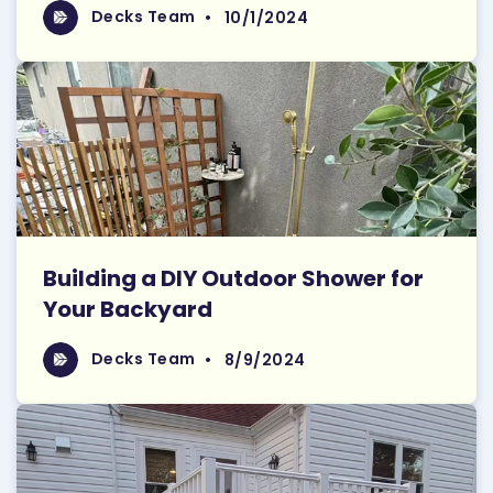
Read More
Decks Team
Decks Team
•
10/1/2024
Building a DIY Outdoor Shower for
Your Backyard
Read More
Decks Team
Decks Team
•
8/9/2024