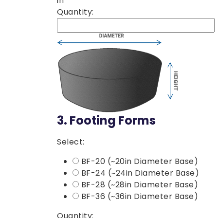
in
Quantity:
3.
Footing Forms
Select:
BF-20 (~20in Diameter Base)
BF-24 (~24in Diameter Base)
BF-28 (~28in Diameter Base)
BF-36 (~36in Diameter Base)
Quantity: