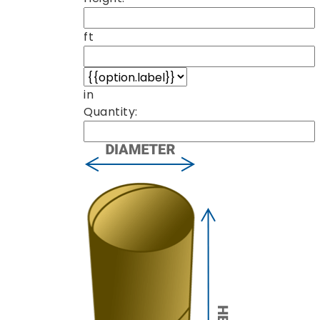
ft
in
Quantity: