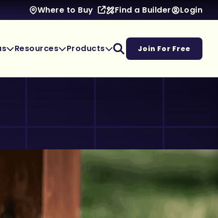
Find a Builder
Login
Where to Buy
as
Resources
Products
Join For Free