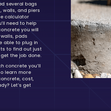
eed several bags
, walls, and piers
te calculator
’ll need to help
oncrete you will
 walls, pads
e able to plug in
s to find out just
get the job done.
h concrete you’ll
to learn more
concrete, cost,
dy? Let’s get