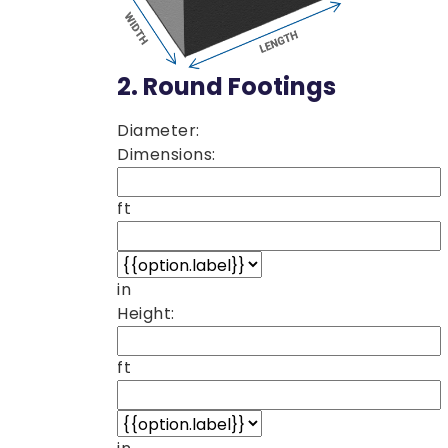
2.
Round Footings
Diameter:
Dimensions:
ft
in
Height:
ft