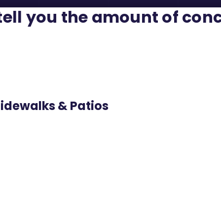
 tell you the amount of conc
Sidewalks & Patios