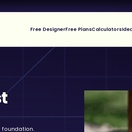
Free Designer
Free Plans
Calculators
Ide
t
 foundation.