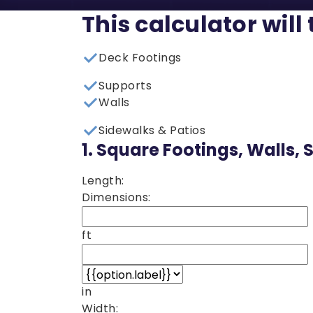
This calculator will
Deck Footings
Supports
Walls
Sidewalks & Patios
1.
Square Footings, Walls, 
Length:
Dimensions:
ft
in
Width: