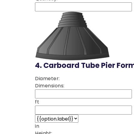
4.
Carboard Tube Pier For
Diameter:
Dimensions:
ft
in
Height: