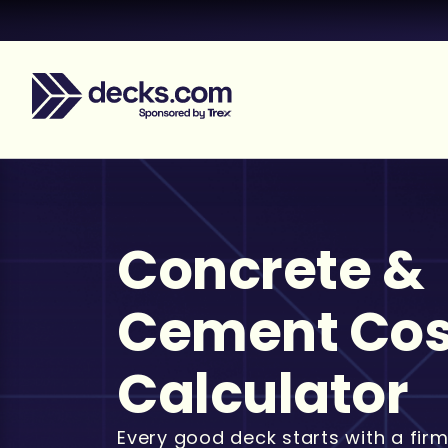
Concrete &
Cement Cos
Calculator
Every good deck starts with a firm