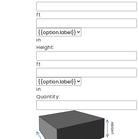
ft
in
Height:
ft
in
Quantity: