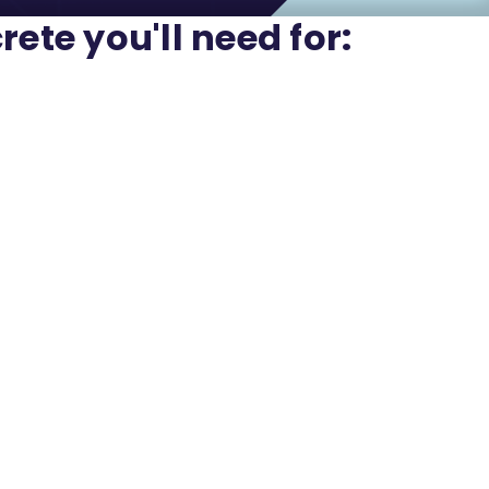
rete you'll need for: