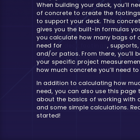
When building your deck, you’ll n
of concrete to create the footings
to support your deck. This concre
gives you the built-in formulas you
you calculate how many bags of c
need for
deck footings
, supports,
and/or patios. From there, you’ll b
your specific project measurement
how much concrete you’ll need to 
In addition to calculating how muc
need, you can also use this page 
about the basics of working with 
and some simple calculations. Rea
started!