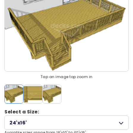
Tap an image top zoom in
Select a Size:
24'x16'
Avaiable sizes range from 16'x10' to 40'x16'