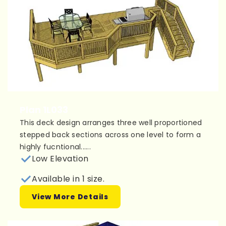
Plan 1L033
This deck design arranges three well proportioned
stepped back sections across one level to form a
highly fucntional......
Low Elevation
Available in 1 size.
View More Details