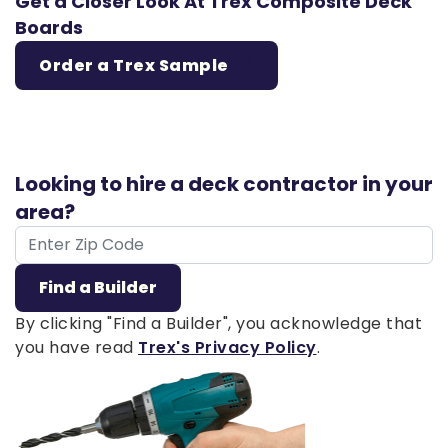
Get a Closer Look At Trex Composite Deck
Boards
Order a Trex Sample
Looking to hire a deck contractor in your
area?
ZIP Code
Find a Builder
By clicking "Find a Builder", you acknowledge that
you have read
Trex's Privacy Policy
.