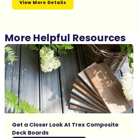
View More Details
More Helpful Resources
Get a Closer Look At Trex Composite
Deck Boards