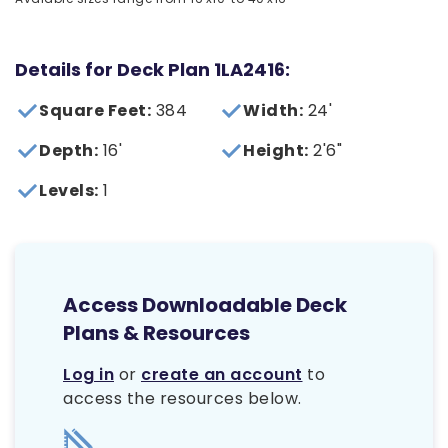
Details for Deck Plan 1LA2416:
Square Feet:
384
Width:
24'
Depth:
16'
Height:
2'6"
Levels:
1
Access Downloadable Deck
Plans & Resources
Log in
or
create an account
to
access the resources below.