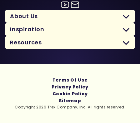
About Us
Inspiration
Resources
Terms Of Use
Privacy Policy
Cookie Policy
Sitemap
Copyright 2026 Trex Company, Inc. All rights reserved.