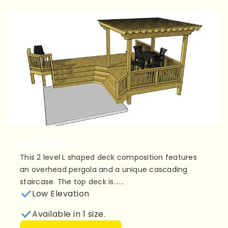
Plan 2L068
This 2 level L shaped deck composition features
an overhead pergola and a unique cascading
staircase. The top deck is......
Low Elevation
Available in 1 size.