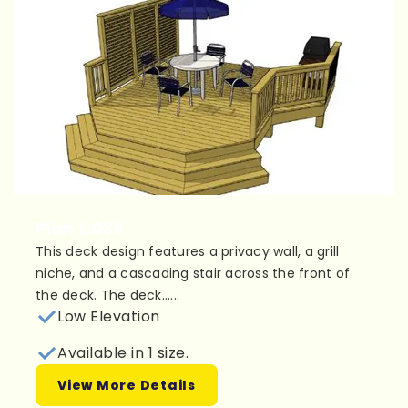
Plan 1L036
This deck design features a privacy wall, a grill
niche, and a cascading stair across the front of
the deck. The deck......
Low Elevation
Available in 1 size.
View More Details