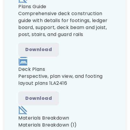
Plans Guide
Comprehensive deck construction
guide with details for footings, ledger
board, support, deck beam and joist,
post, stairs, and guard rails
Download
Deck Plans
Perspective, plan view, and footing
layout plans 1LA2416
Download
Materials Breakdown
Materials Breakdown (1)