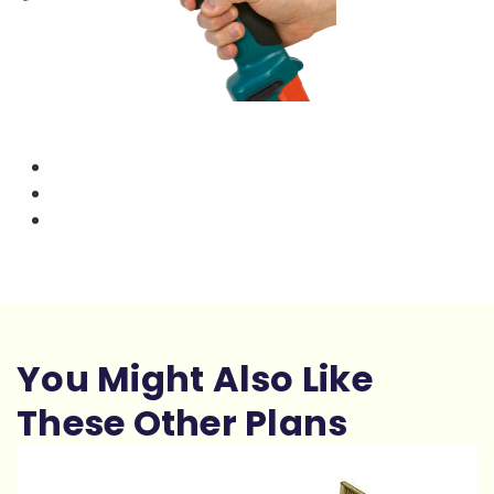
You Might Also Like
These Other Plans