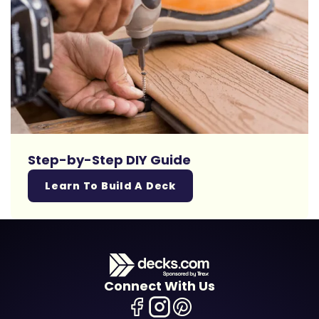
Step-by-Step DIY Guide
Learn To Build A Deck
Connect With Us