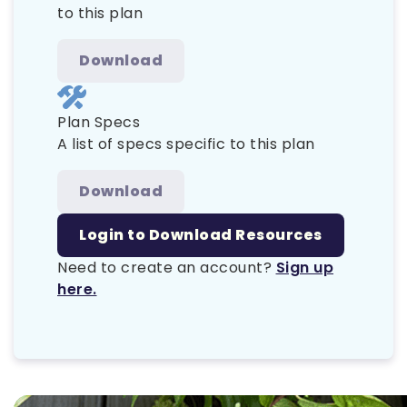
to this plan
Download
Plan Specs
A list of specs specific to this plan
Download
Login to Download Resources
Need to create an account?
Sign up
here.