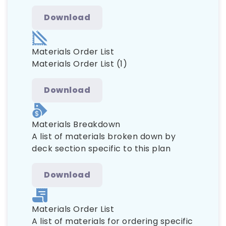
Download
Materials Order List
Materials Order List (1)
Download
Materials Breakdown
A list of materials broken down by
deck section specific to this plan
Download
Materials Order List
A list of materials for ordering specific