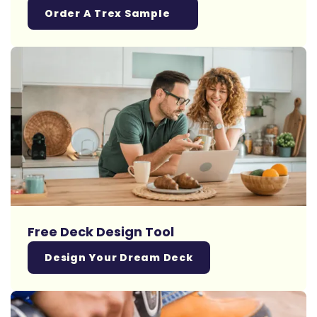
Order A Trex Sample
Free Deck Design Tool
Design Your Dream Deck