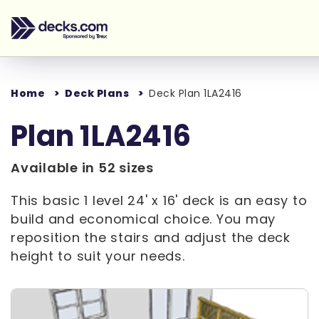
Home
Deck Plans
Deck Plan 1LA2416
Plan 1LA2416
Available in 52 sizes
This basic 1 level 24' x 16' deck is an easy to
build and economical choice. You may
reposition the stairs and adjust the deck
height to suit your needs.