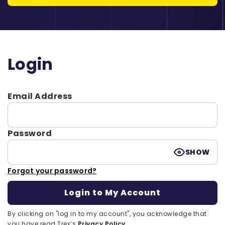
Login
Email Address
Password
SHOW
Forgot your password?
By clicking on "log in to my account", you acknowledge that
you have read Trex’s
Privacy Policy.