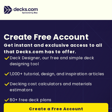
Create Free Account
Get instant and exclusive access to all
that Decks.com has to offer.
Deck Designer, our free and simple deck
designing tool
1,000+ tutorial, design, and inspiration articles
Decking cost calculators and materials
estimators
80+ free deck plans
Create a Free Account