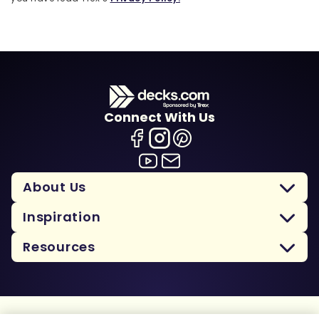
Connect With Us
About Us
Inspiration
Resources