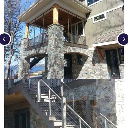
Loading...
Loading...