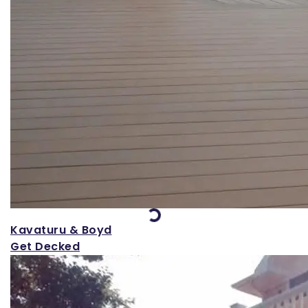
Loading...
Kavaturu & Boyd
Get Decked