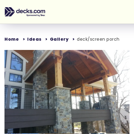
Home
Ideas
Gallery
deck/screen porch
Loading...