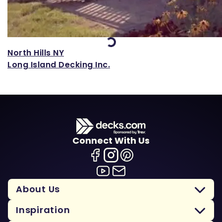
Loading...
North Hills NY
Long Island Decking Inc.
Connect With Us
About Us
Inspiration