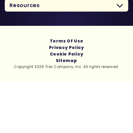
Resources
Terms Of Use
Privacy Policy
Cookie Policy
Sitemap
Copyright 2026 Trex Company, Inc. All rights reserved.