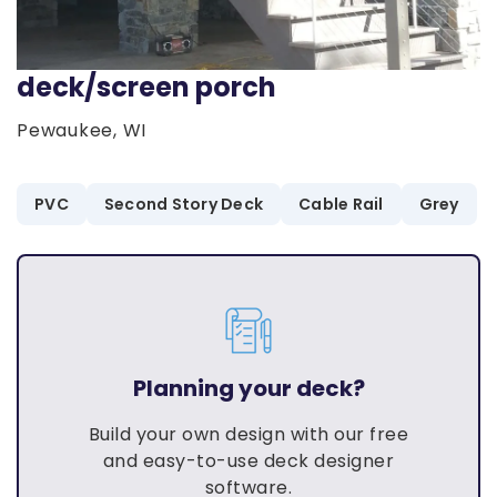
deck/screen porch
Pewaukee, WI
PVC
Second Story Deck
Cable Rail
Grey
Planning your deck?
Build your own design with our free
and easy-to-use deck designer
software.