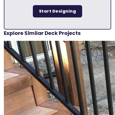
Start Designing
Explore Similar Deck Projects