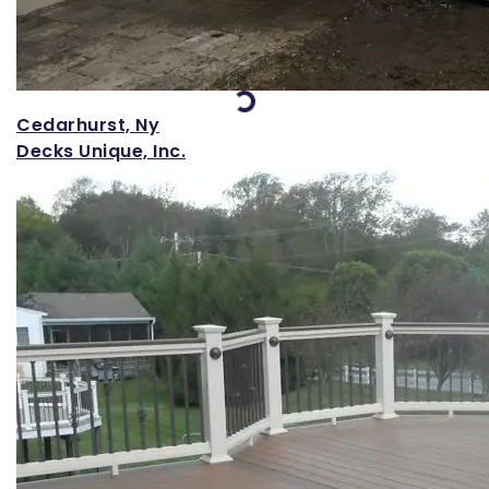
Loading...
Cedarhurst, Ny
Decks Unique, Inc.