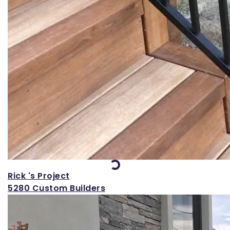
Loading...
Rick 's Project
5280 Custom Builders