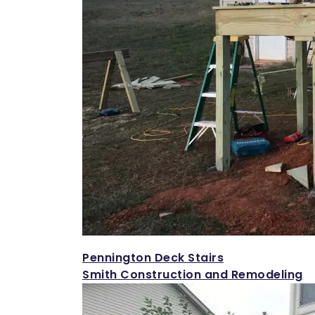
Pennington Deck Stairs
Smith Construction and Remodeling