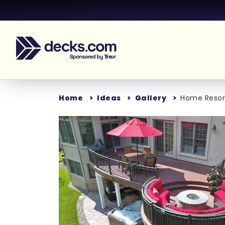
Home
Ideas
Gallery
Home Resor
Loading...