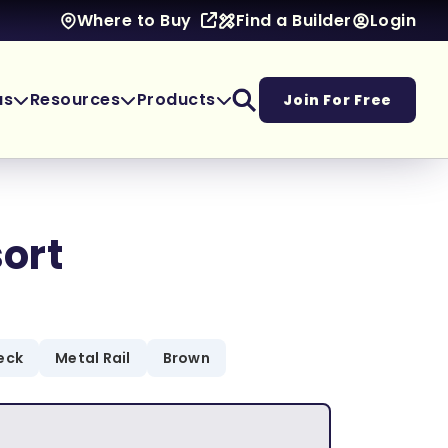
Find a Builder
Login
Where to Buy
as
Resources
Products
Join For Free
ort
eck
Metal Rail
Brown