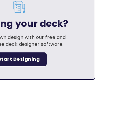
ing your deck?
own design with our free and
e deck designer software.
Start Designing