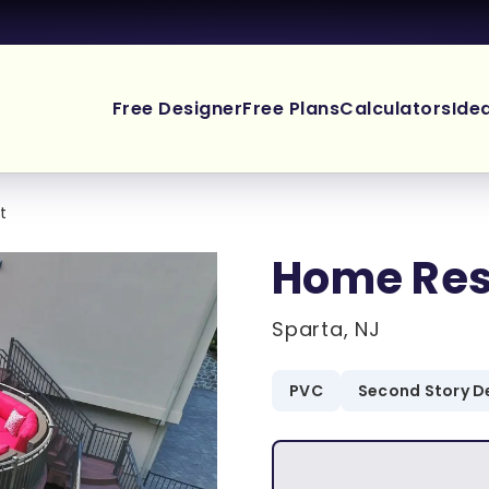
Free Designer
Free Plans
Calculators
Ide
t
Home Res
Sparta, NJ
PVC
Second Story D