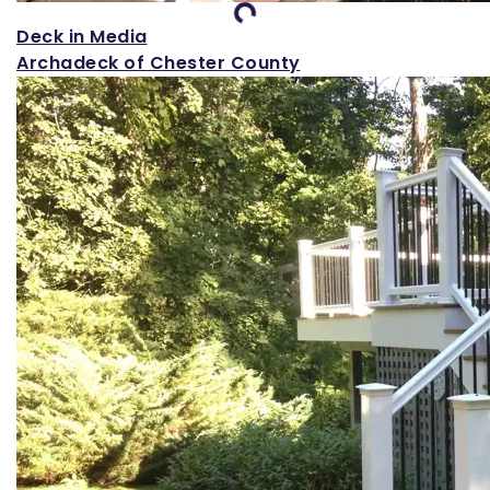
Loading...
Deck in Media
Archadeck of Chester County