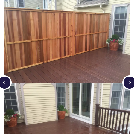
Loading...
Loading...