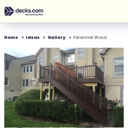
Home
Ideas
Gallery
Perennial Wood
Loading...