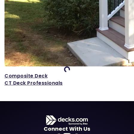
Loading...
Composite Deck
CT Deck Professionals
Connect With Us