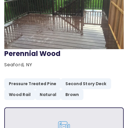
Perennial Wood
Seaford, NY
Pressure Treated Pine
Second Story Deck
Wood Rail
Natural
Brown