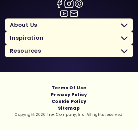
About Us
Inspiration
Resources
Terms Of Use
Privacy Policy
Cookie Policy
Sitemap
Copyright 2026 Trex Company, Inc. All rights reserved.