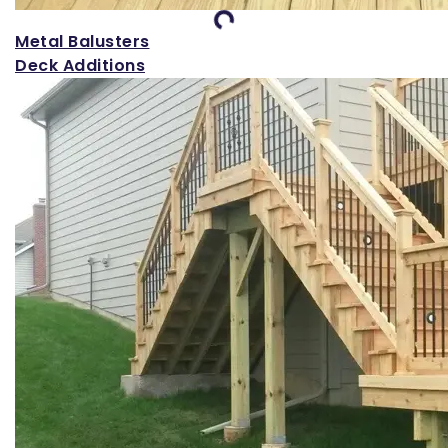
Loading...
Metal Balusters
Deck Additions