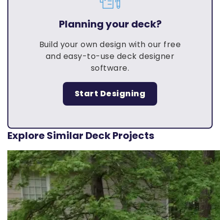
Planning your deck?
Build your own design with our free
and easy-to-use deck designer
software.
Start Designing
Explore Similar Deck Projects