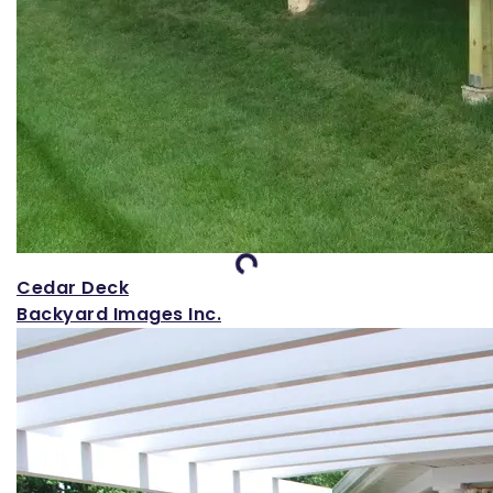
Loading...
Cedar Deck
Backyard Images Inc.