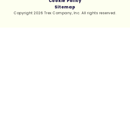
Cookie Policy
Sitemap
Copyright 2026 Trex Company, Inc. All rights reserved.