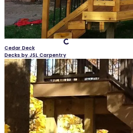
Loading...
Cedar Deck
Decks by JSL Carpentry