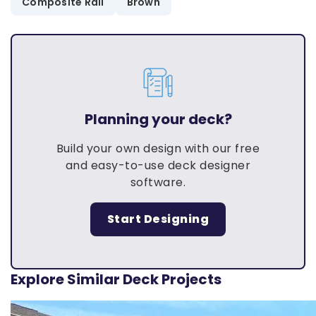
Composite Rail
Brown
Planning your deck?
Build your own design with our free
and easy-to-use deck designer
software.
Start Designing
Explore Similar Deck Projects