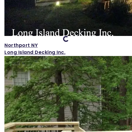
Loading...
Northport NY
Long Island Decking Inc.