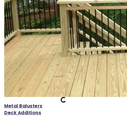
Loading...
Metal Balusters
Deck Additions