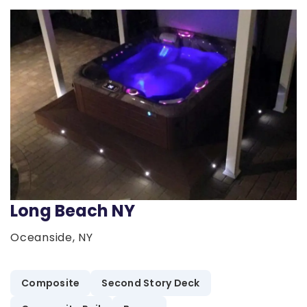
Long Beach NY
Oceanside, NY
Composite
Second Story Deck