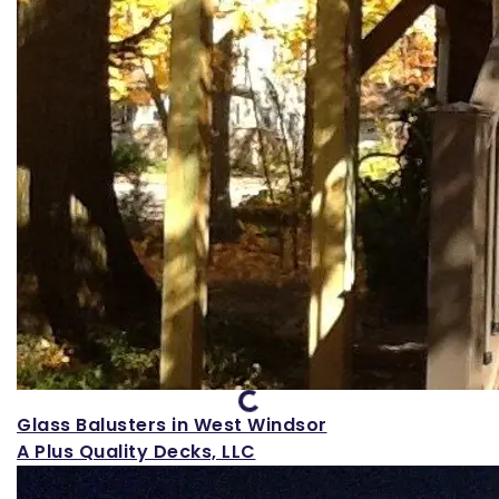
Loading...
Glass Balusters in West Windsor
A Plus Quality Decks, LLC