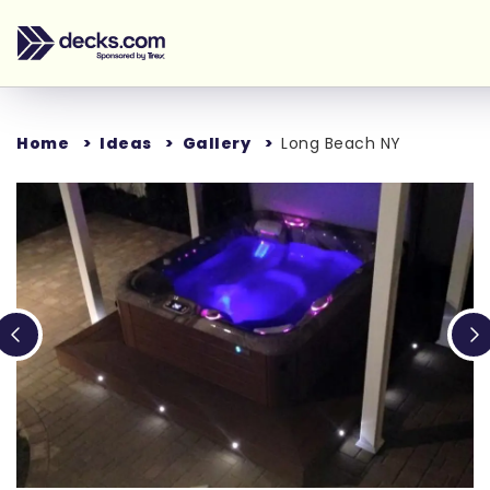
Home
Ideas
Gallery
Long Beach NY
Loading...