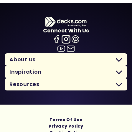
Connect With Us
About Us
Inspiration
Resources
Terms Of Use
Privacy Policy