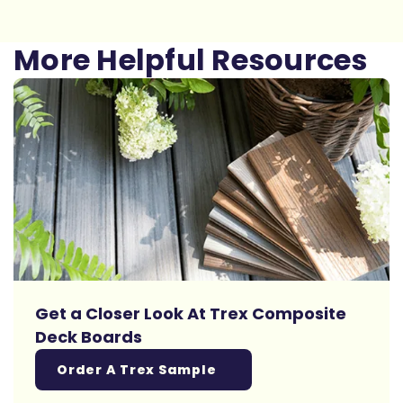
More Helpful Resources
Get a Closer Look At Trex Composite
Deck Boards
Order A Trex Sample