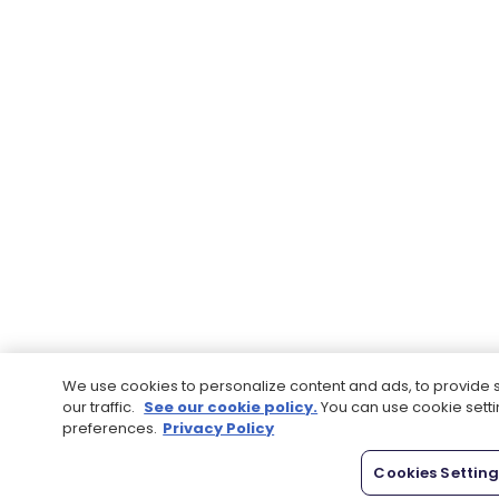
We use cookies to personalize content and ads, to provide 
our traffic.
See our cookie policy.
You can use cookie sett
preferences.
Privacy Policy
Cookies Settin