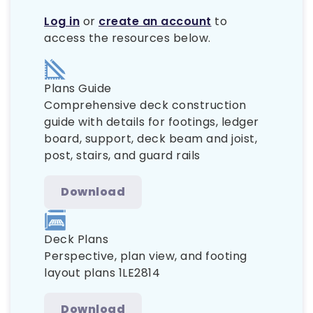
Log in
or
create an account
to
access the resources below.
Plans Guide
Comprehensive deck construction
guide with details for footings, ledger
board, support, deck beam and joist,
post, stairs, and guard rails
Download
Deck Plans
Perspective, plan view, and footing
layout plans 1LE2814
Download