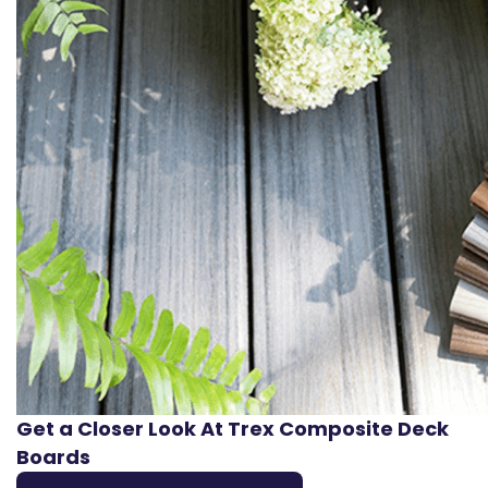
Get a Closer Look At Trex Composite Deck
Boards