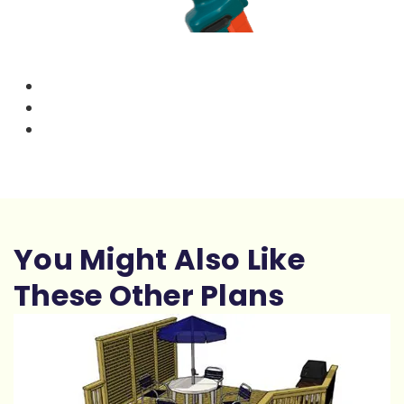
You Might Also Like
These Other Plans