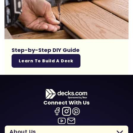
Step-by-Step DIY Guide
Learn To Build A Deck
Connect With Us
About Us