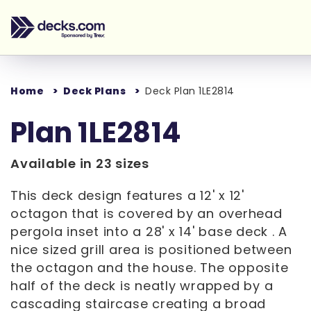
Home
Deck Plans
Deck Plan 1LE2814
Plan 1LE2814
Available in 23 sizes
This deck design features a 12' x 12'
octagon that is covered by an overhead
pergola inset into a 28' x 14' base deck . A
nice sized grill area is positioned between
the octagon and the house. The opposite
half of the deck is neatly wrapped by a
cascading staircase creating a broad