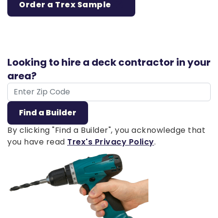
Order a Trex Sample
Looking to hire a deck contractor in your
area?
ZIP Code
Find a Builder
By clicking "Find a Builder", you acknowledge that
you have read
Trex's Privacy Policy
.