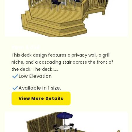
Plan 1L036
This deck design features a privacy wall, a grill
niche, and a cascading stair across the front of
the deck. The deck......
Low Elevation
Available in 1 size.
View More Details