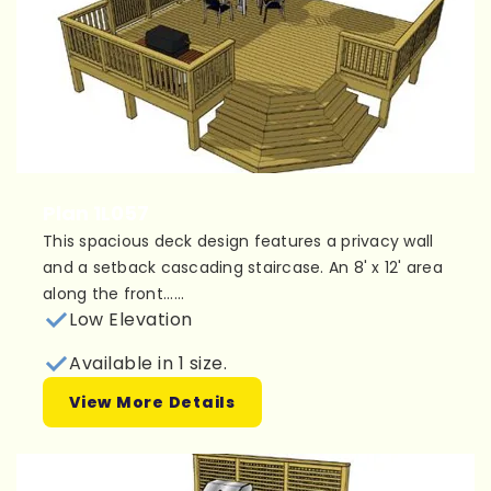
Plan 1L057
This spacious deck design features a privacy wall
and a setback cascading staircase. An 8' x 12' area
along the front......
Low Elevation
Available in 1 size.
View More Details