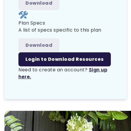
Download
Plan Specs
A list of specs specific to this plan
Download
Login to Download Resources
Need to create an account?
Sign up
here.