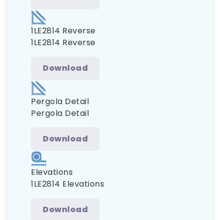
1LE2814 Reverse
1LE2814 Reverse
Download
Pergola Detail
Pergola Detail
Download
Elevations
1LE2814 Elevations
Download