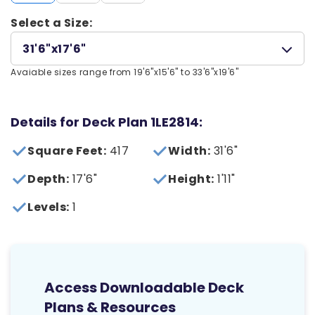
Select a Size:
31'6"x17'6"
Avaiable sizes range from 19'6"x15'6" to 33'6"x19'6"
Details for Deck Plan 1LE2814:
Square Feet:
417
Width:
31'6"
Depth:
17'6"
Height:
1'11"
Levels:
1
Access Downloadable Deck
Plans & Resources