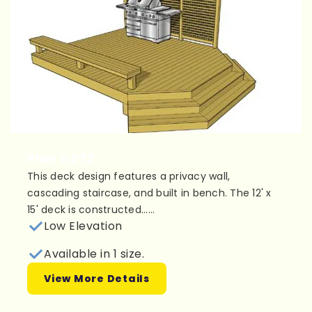
Plan 1L072
This deck design features a privacy wall,
cascading staircase, and built in bench. The 12' x
15' deck is constructed......
Low Elevation
Available in 1 size.
View More Details