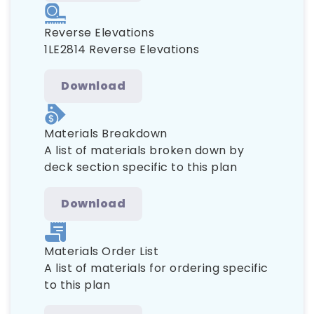
Reverse Elevations
1LE2814 Reverse Elevations
Download
Materials Breakdown
A list of materials broken down by
deck section specific to this plan
Download
Materials Order List
A list of materials for ordering specific
to this plan