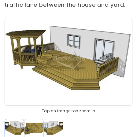
traffic lane between the house and yard.
Tap an image top zoom in