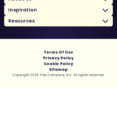
Inspiration
Resources
Terms Of Use
Privacy Policy
Cookie Policy
Sitemap
Copyright 2026 Trex Company, Inc. All rights reserved.