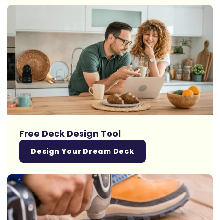
Free Deck Design Tool
Design Your Dream Deck