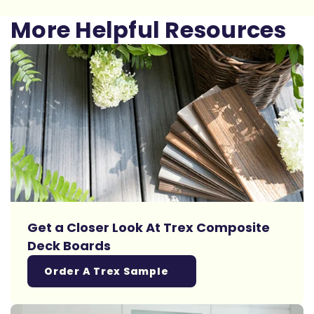
More Helpful Resources
Get a Closer Look At Trex Composite
Deck Boards
Order A Trex Sample