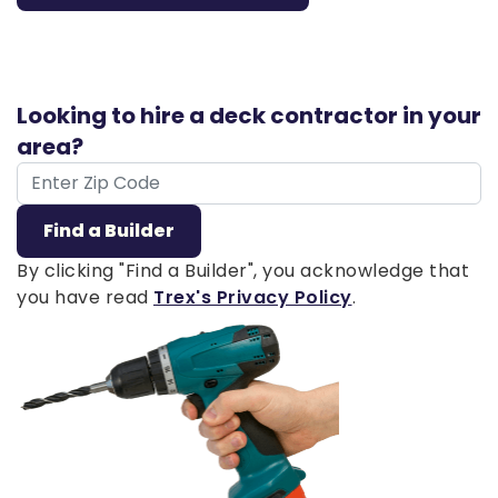
Looking to hire a deck contractor in your
area?
ZIP Code
Find a Builder
By clicking "Find a Builder", you acknowledge that
you have read
Trex's Privacy Policy
.