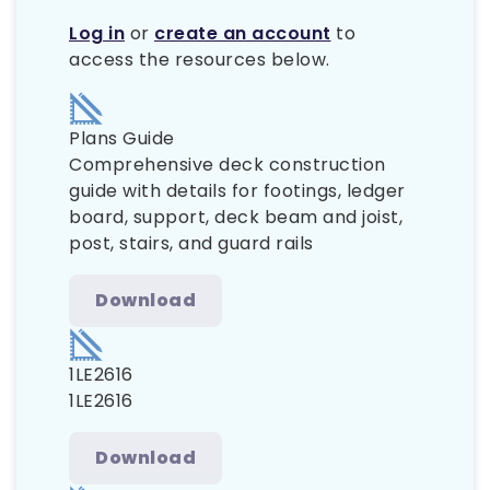
Log in
or
create an account
to
access the resources below.
Plans Guide
Comprehensive deck construction
guide with details for footings, ledger
board, support, deck beam and joist,
post, stairs, and guard rails
Download
1LE2616
1LE2616
Download