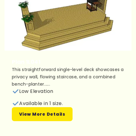
Plan 1L041
This straightforward single-level deck showcases a
privacy wall, flowing staircase, and a combined
bench-planter......
Low Elevation
Available in 1 size.
View More Details