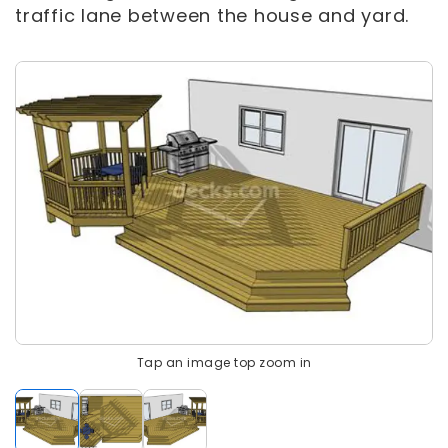
traffic lane between the house and yard.
Tap an image top zoom in