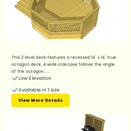
Plan 2L030
This 2 level deck features a recessed 14' x 14' true
octagon deck. A wide staircase follows the angle
of the octagon......
Low Elevation
Available in 1 size.
View More Details