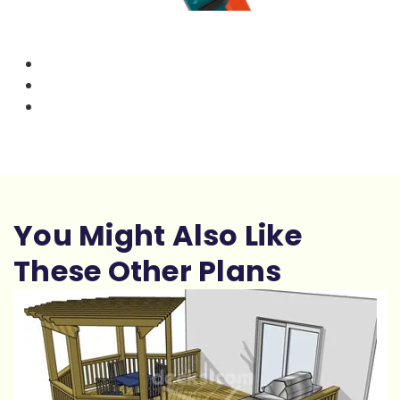
You Might Also Like
These Other Plans