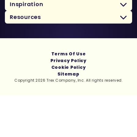
Inspiration
Resources
Terms Of Use
Privacy Policy
Cookie Policy
Sitemap
Copyright 2026 Trex Company, Inc. All rights reserved.