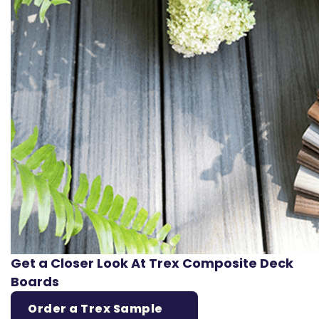
Get a Closer Look At Trex Composite Deck
Boards
Order a Trex Sample