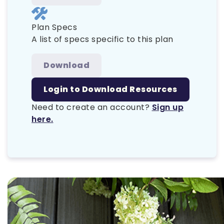
Plan Specs
A list of specs specific to this plan
Download
Login to Download Resources
Need to create an account?
Sign up
here.