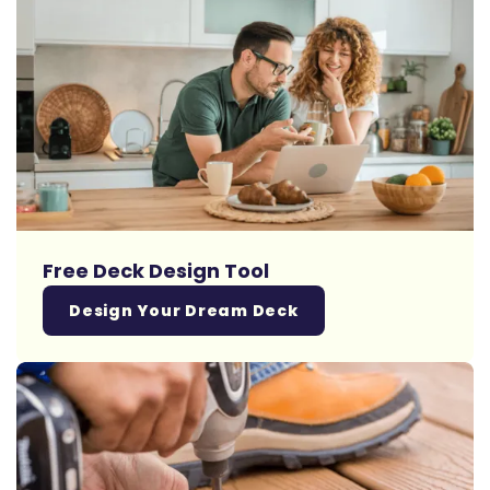
Free Deck Design Tool
Design Your Dream Deck