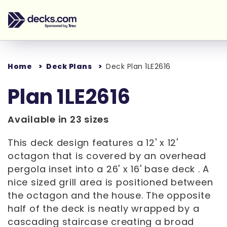
Home
Deck Plans
Deck Plan 1LE2616
Plan 1LE2616
Available in 23 sizes
This deck design features a 12' x 12'
octagon that is covered by an overhead
pergola inset into a 26' x 16' base deck . A
nice sized grill area is positioned between
the octagon and the house. The opposite
half of the deck is neatly wrapped by a
cascading staircase creating a broad