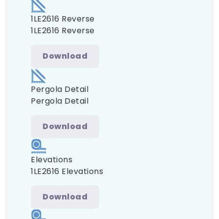
1LE2616 Reverse
1LE2616 Reverse
Download
Pergola Detail
Pergola Detail
Download
Elevations
1LE2616 Elevations
Download