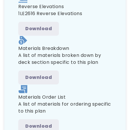
Reverse Elevations
1LE2616 Reverse Elevations
Download
Materials Breakdown
A list of materials broken down by
deck section specific to this plan
Download
Materials Order List
A list of materials for ordering specific
to this plan
Download