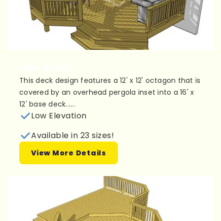
Plan 1LE1612
This deck design features a 12' x 12' octagon that is
covered by an overhead pergola inset into a 16' x
12' base deck......
Low Elevation
Available in 23 sizes!
View More Details