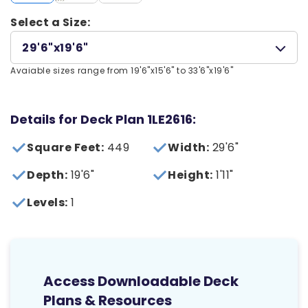
Select a Size:
29'6"x19'6"
Avaiable sizes range from 19'6"x15'6" to 33'6"x19'6"
Details for Deck Plan 1LE2616:
Square Feet:
449
Width:
29'6"
Depth:
19'6"
Height:
1'11"
Levels:
1
Access Downloadable Deck
Plans & Resources