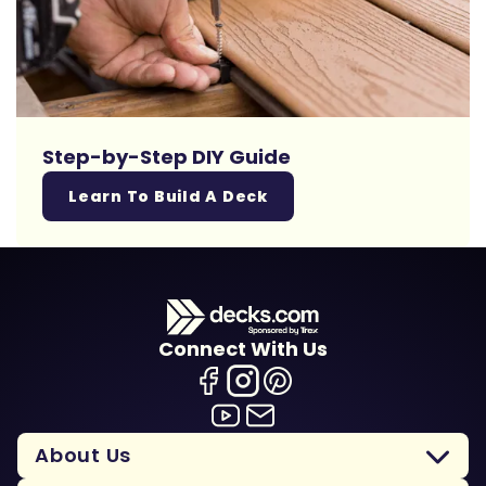
Step-by-Step DIY Guide
Learn To Build A Deck
Connect With Us
About Us