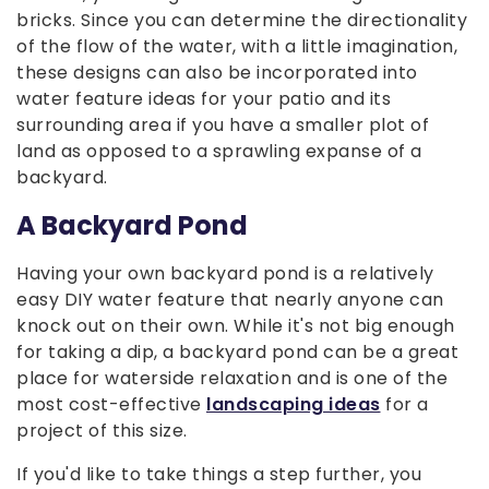
bricks. Since you can determine the directionality
of the flow of the water, with a little imagination,
these designs can also be incorporated into
water feature ideas for your patio and its
surrounding area if you have a smaller plot of
land as opposed to a sprawling expanse of a
backyard.
A Backyard Pond
Having your own backyard pond is a relatively
easy DIY water feature that nearly anyone can
knock out on their own. While it's not big enough
for taking a dip, a backyard pond can be a great
place for waterside relaxation and is one of the
most cost-effective
landscaping ideas
for a
project of this size.
If you'd like to take things a step further, you