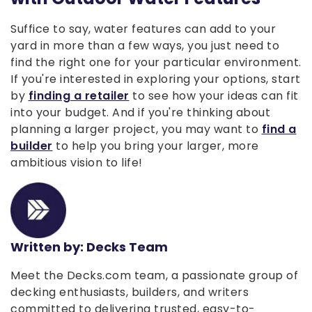
Suffice to say, water features can add to your
yard in more than a few ways, you just need to
find the right one for your particular environment.
If you're interested in exploring your options, start
by
finding a retailer
to see how your ideas can fit
into your budget. And if you're thinking about
planning a larger project, you may want to
find a
builder
to help you bring your larger, more
ambitious vision to life!
Written by: Decks Team
Meet the Decks.com team, a passionate group of
decking enthusiasts, builders, and writers
committed to delivering trusted, easy-to-