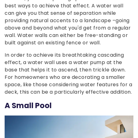
best ways to achieve that effect. A water wall
can give you that sense of separation while
providing natural accents to a landscape –going
above and beyond what you'd get from a regular
wall. Water walls can either be free-standing or
built against an existing fence or wall.
In order to achieve its breathtaking cascading
effect, a water wall uses a water pump at the
base that helps it to ascend, then trickle down.
For homeowners who are decorating a smaller
space, like those considering water features for a
deck, this can be a particularly effective addition.
A Small Pool