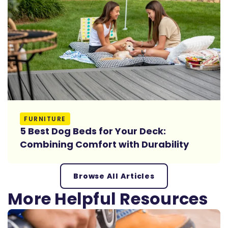
Read More
FURNITURE
5 Best Dog Beds for Your Deck:
Combining Comfort with Durability
Browse All Articles
More Helpful Resources