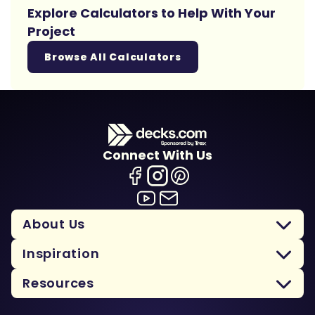
Explore Calculators to Help With Your
Project
Browse All Calculators
Connect With Us
About Us
Inspiration
Resources