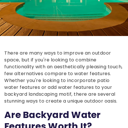
There are many ways to improve an outdoor
space, but if you're looking to combine
functionality with an aesthetically pleasing touch,
few alternatives compare to water features.
Whether you're looking to incorporate patio
water features or add water features to your
backyard landscaping motif, there are several
stunning ways to create a unique outdoor oasis.
Are Backyard Water
Features Worth It?