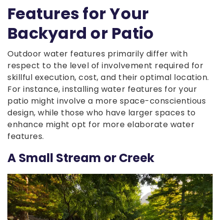
Features for Your
Backyard or Patio
Outdoor water features primarily differ with
respect to the level of involvement required for
skillful execution, cost, and their optimal location.
For instance, installing water features for your
patio might involve a more space-conscientious
design, while those who have larger spaces to
enhance might opt for more elaborate water
features.
A Small Stream or Creek