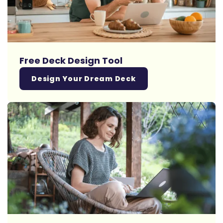
Free Deck Design Tool
Design Your Dream Deck