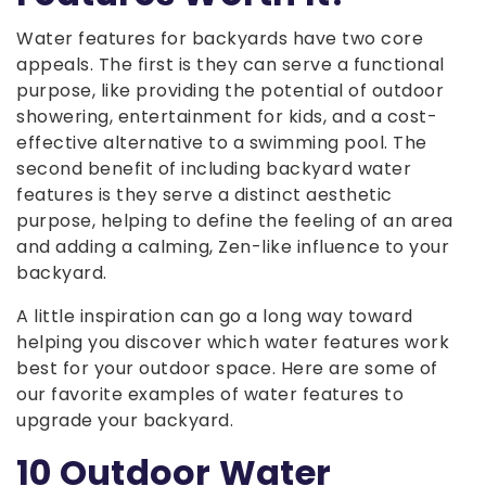
Water features for backyards have two core
appeals. The first is they can serve a functional
purpose, like providing the potential of outdoor
showering, entertainment for kids, and a cost-
effective alternative to a swimming pool. The
second benefit of including backyard water
features is they serve a distinct aesthetic
purpose, helping to define the feeling of an area
and adding a calming, Zen-like influence to your
backyard.
A little inspiration can go a long way toward
helping you discover which water features work
best for your outdoor space. Here are some of
our favorite examples of water features to
upgrade your backyard.
10 Outdoor Water