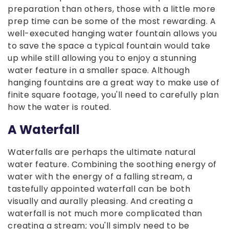
preparation than others, those with a little more
prep time can be some of the most rewarding. A
well-executed hanging water fountain allows you
to save the space a typical fountain would take
up while still allowing you to enjoy a stunning
water feature in a smaller space. Although
hanging fountains are a great way to make use of
finite square footage, you'll need to carefully plan
how the water is routed.
A Waterfall
Waterfalls are perhaps the ultimate natural
water feature. Combining the soothing energy of
water with the energy of a falling stream, a
tastefully appointed waterfall can be both
visually and aurally pleasing. And creating a
waterfall is not much more complicated than
creating a stream; you'll simply need to be