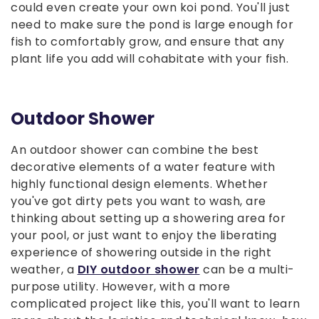
could even create your own koi pond. You'll just
need to make sure the pond is large enough for
fish to comfortably grow, and ensure that any
plant life you add will cohabitate with your fish.
Outdoor Shower
An outdoor shower can combine the best
decorative elements of a water feature with
highly functional design elements. Whether
you've got dirty pets you want to wash, are
thinking about setting up a showering area for
your pool, or just want to enjoy the liberating
experience of showering outside in the right
weather, a
DIY outdoor shower
can be a multi-
purpose utility. However, with a more
complicated project like this, you'll want to learn