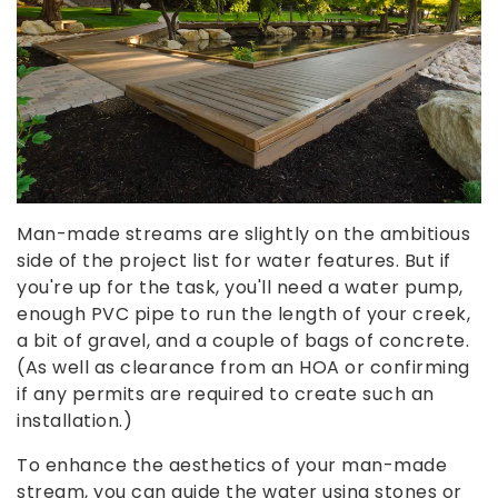
Man-made streams are slightly on the ambitious
side of the project list for water features. But if
you're up for the task, you'll need a water pump,
enough PVC pipe to run the length of your creek,
a bit of gravel, and a couple of bags of concrete.
(As well as clearance from an HOA or confirming
if any permits are required to create such an
installation.)
To enhance the aesthetics of your man-made
stream, you can guide the water using stones or