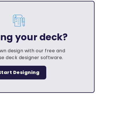
ing your deck?
own design with our free and
e deck designer software.
Start Designing