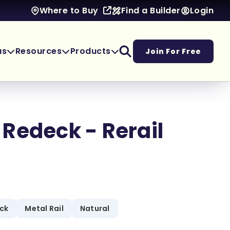
Find a Builder
Login
Where to Buy
as
Resources
Products
Join For Free
Redeck - Rerail
eck
Metal Rail
Natural