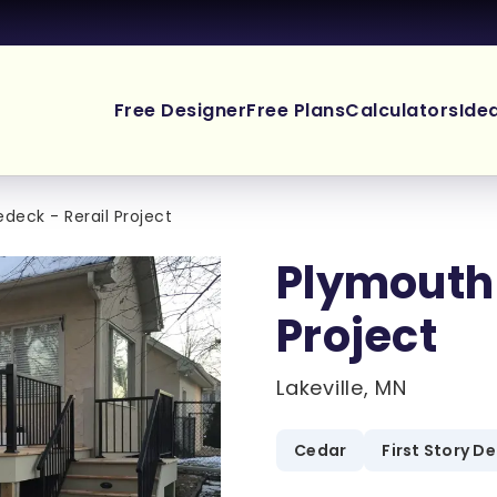
Free Designer
Free Plans
Calculators
Ide
deck - Rerail Project
Plymouth 
Project
Lakeville, MN
Cedar
First Story D