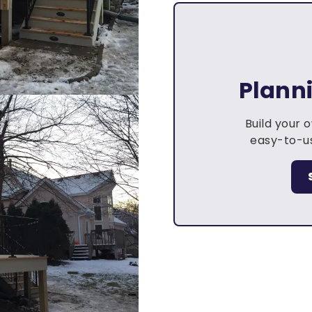
Plann
Build your 
easy-to-us