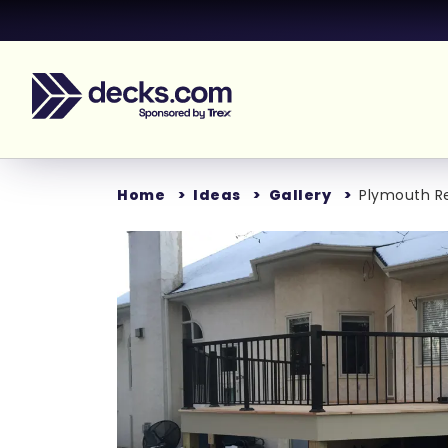
Home
Ideas
Gallery
Plymouth Re
Loading...