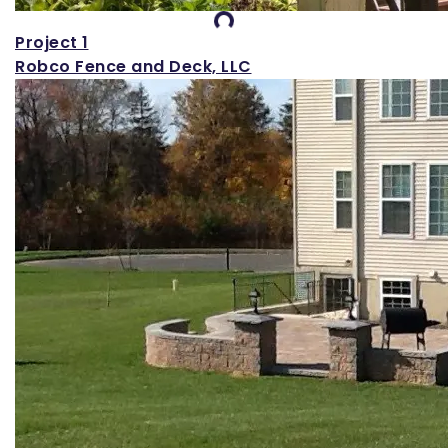
Loading...
Project 1
Robco Fence and Deck, LLC