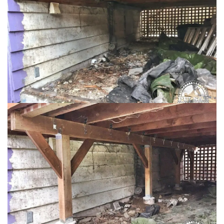
Loading...
Loading...