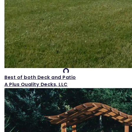
Loading...
Best of both Deck and Patio
A Plus Quality Decks, LLC