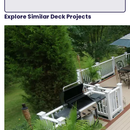
Explore Similar Deck Projects