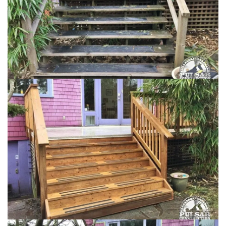
Loading...
Loading...