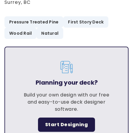
Surrey, BC
Pressure Treated Pine
First Story Deck
Wood Rail
Natural
Planning your deck?
Build your own design with our free
and easy-to-use deck designer
software.
Start Designing