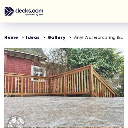
Home
Ideas
Gallery
Vinyl Waterproofing & Additional Deck Support
Loading...