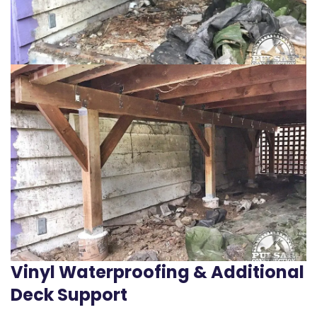
Vinyl Waterproofing & Additional
Deck Support