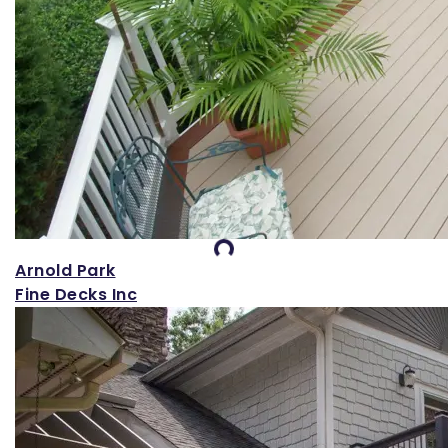
Loading...
Arnold Park
Fine Decks Inc