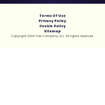
Terms Of Use
Privacy Policy
Cookie Policy
Sitemap
Copyright 2026 Trex Company, Inc. All rights reserved.