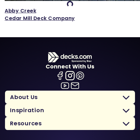
Loading...
Abby Creek
Cedar Mill Deck Company
Connect With Us
About Us
Inspiration
Resources