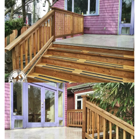
Loading...
Loading...