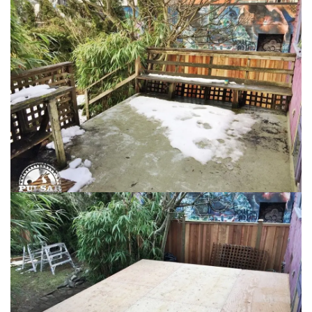
Loading...
Loading...