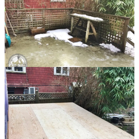
Loading...
Loading...