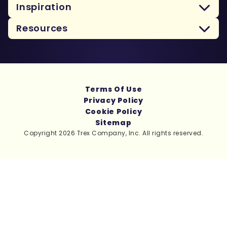
Inspiration
Resources
Terms Of Use
Privacy Policy
Cookie Policy
Sitemap
Copyright 2026 Trex Company, Inc. All rights reserved.