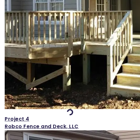
Loading...
Project 4
Robco Fence and Deck, LLC