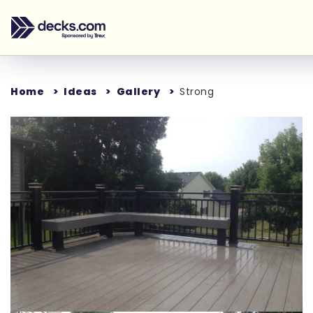
Home
Ideas
Gallery
Strong
Loading...