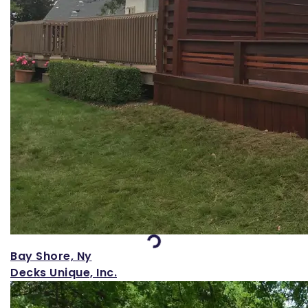
Loading...
Bay Shore, Ny
Decks Unique, Inc.