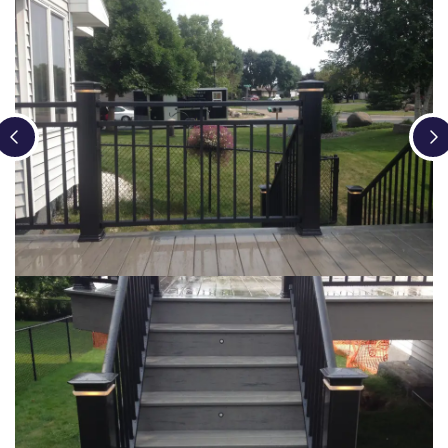
Loading...
Loading...