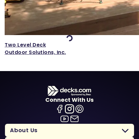
Loading...
Two Level Deck
Outdoor Solutions, Inc.
Connect With Us
About Us