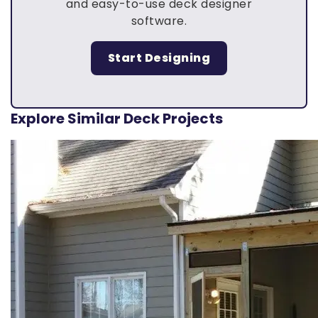
and easy-to-use deck designer
software.
Start Designing
Explore Similar Deck Projects