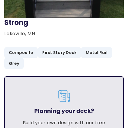
Strong
Lakeville, MN
Composite
First Story Deck
Metal Rail
Grey
Planning your deck?
Build your own design with our free