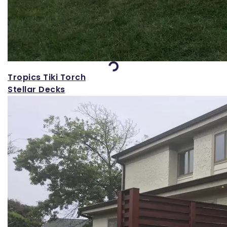
Loading...
Tropics Tiki Torch
Stellar Decks