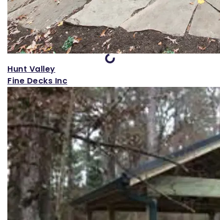
Loading...
Hunt Valley
Fine Decks Inc