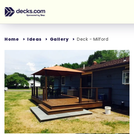
Home
Ideas
Gallery
Deck - Milford
Loading...