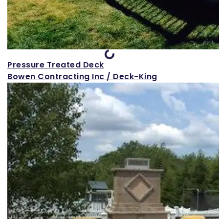
Loading...
Pressure Treated Deck
Bowen Contracting Inc / Deck~King