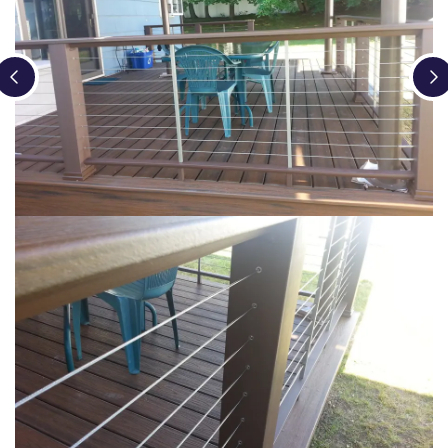
Loading...
Loading...