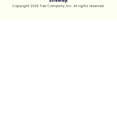
Sitemap
Copyright 2026 Trex Company, Inc. All rights reserved.