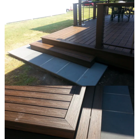
Loading...
Loading...