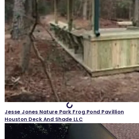
Loading...
Jesse Jones Nature Park Frog Pond Pavillion
Houston Deck And Shade LLC