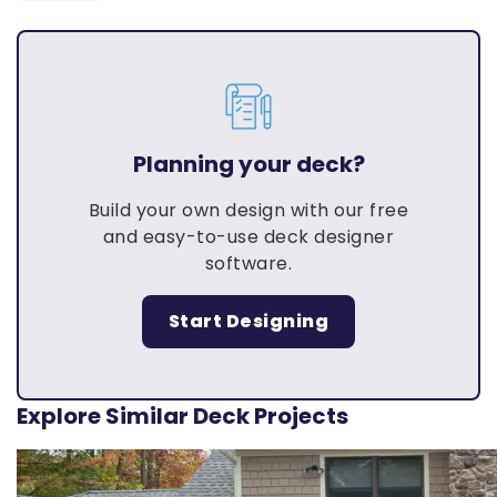
Planning your deck?
Build your own design with our free
and easy-to-use deck designer
software.
Start Designing
Explore Similar Deck Projects