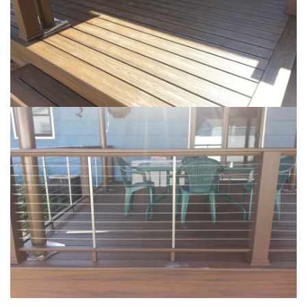
Loading...
Loading...