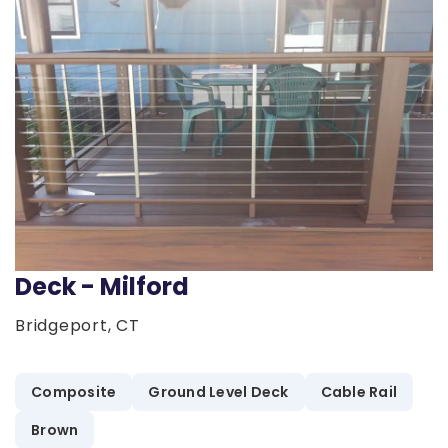
Deck - Milford
Bridgeport, CT
Composite
Ground Level Deck
Cable Rail
Brown