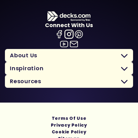
Connect With Us
About Us
Inspiration
Resources
Terms Of Use
Privacy Policy
Cookie Policy