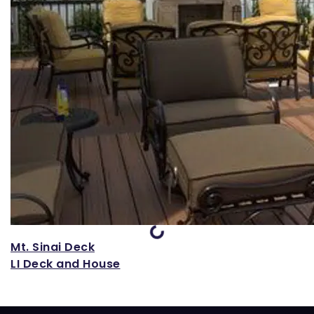
Loading...
Mt. Sinai Deck
LI Deck and House