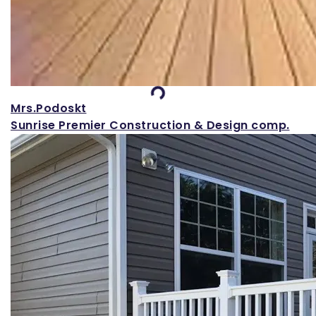
Loading...
Mrs.Podoskt
Sunrise Premier Construction & Design comp.