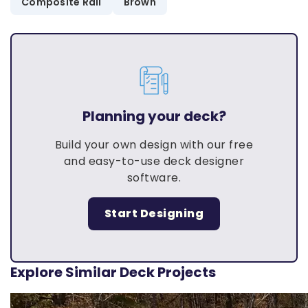
Composite Rail
Brown
Planning your deck?
Build your own design with our free
and easy-to-use deck designer
software.
Start Designing
Explore Similar Deck Projects