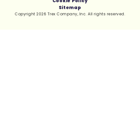
Cookie Policy
Sitemap
Copyright 2026 Trex Company, Inc. All rights reserved.