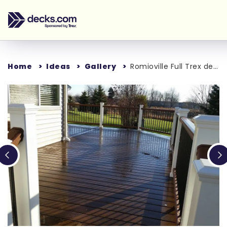
Home
Ideas
Gallery
Romioville Full Trex deck
Loading...