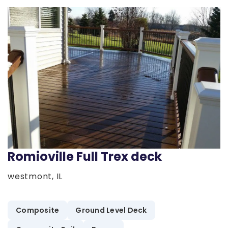
Romioville Full Trex deck
westmont, IL
Composite
Ground Level Deck