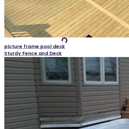
Loading...
picture frame pool deck
Sturdy Fence and Deck