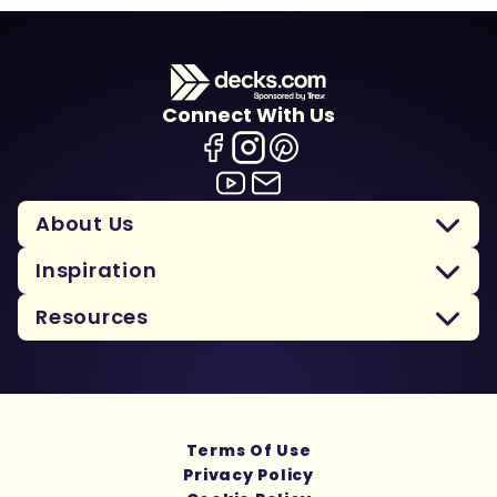
Connect With Us
About Us
Inspiration
Resources
Terms Of Use
Privacy Policy