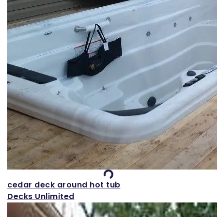
Loading...
cedar deck around hot tub
Decks Unlimited