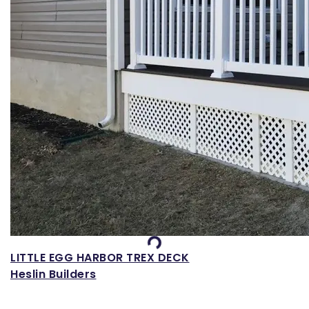
Loading...
LITTLE EGG HARBOR TREX DECK
Heslin Builders