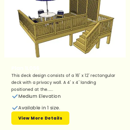
Plan 1L056
This deck design consists of a 16' x 12' rectangular
deck with a privacy wall. A 4' x 4' landing
positioned at the......
Medium Elevation
Available in 1 size.
View More Details