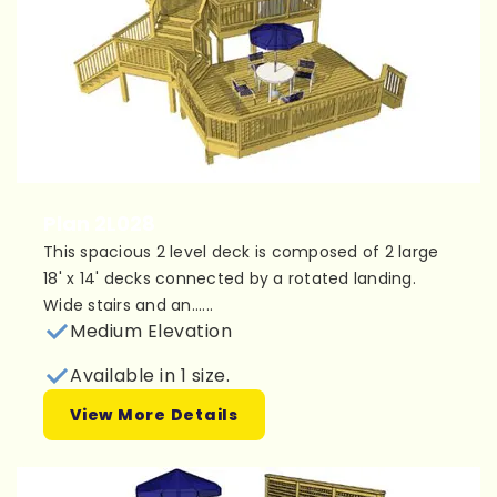
Plan 2L028
This spacious 2 level deck is composed of 2 large
18' x 14' decks connected by a rotated landing.
Wide stairs and an......
Medium Elevation
Available in 1 size.
View More Details