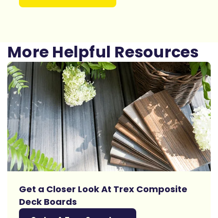
More Helpful Resources
Get a Closer Look At Trex Composite
Deck Boards