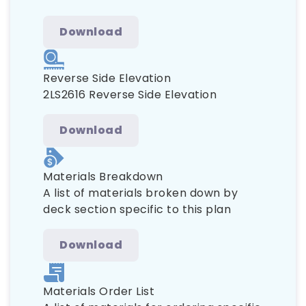
Download
Reverse Side Elevation
2LS2616 Reverse Side Elevation
Download
Materials Breakdown
A list of materials broken down by
deck section specific to this plan
Download
Materials Order List