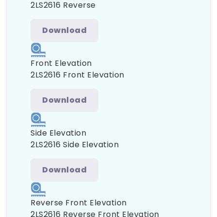
2LS2616 Reverse
Download
Front Elevation
2LS2616 Front Elevation
Download
Side Elevation
2LS2616 Side Elevation
Download
Reverse Front Elevation
2LS2616 Reverse Front Elevation