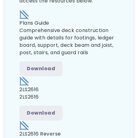
access the resources below.
Plans Guide
Comprehensive deck construction
guide with details for footings, ledger
board, support, deck beam and joist,
post, stairs, and guard rails
Download
2LS2616
2LS2616
Download
2LS2616 Reverse