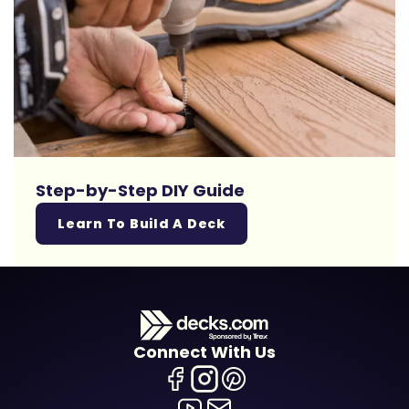
Step-by-Step DIY Guide
Learn To Build A Deck
Connect With Us