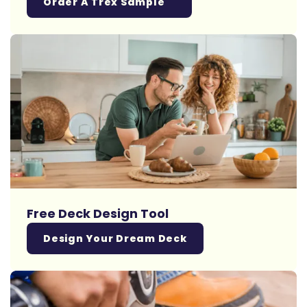
Order A Trex Sample
Free Deck Design Tool
Design Your Dream Deck