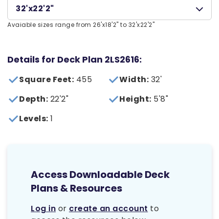
32'x22'2"
Avaiable sizes range from 26'x18'2" to 32'x22'2"
Details for Deck Plan 2LS2616:
Square Feet:
455
Width:
32'
Depth:
22'2"
Height:
5'8"
Levels:
1
Access Downloadable Deck
Plans & Resources
Log in
or
create an account
to