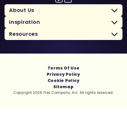
About Us
Inspiration
Resources
Terms Of Use
Privacy Policy
Cookie Policy
Sitemap
Copyright 2026 Trex Company, Inc. All rights reserved.