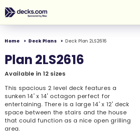
Home
Deck Plans
Deck Plan 2LS2616
Plan 2LS2616
Available in 12 sizes
This spacious 2 level deck features a
sunken 14' x 14' octagon perfect for
entertaining. There is a large 14' x 12' deck
space between the stairs and the house
that could function as a nice open grilling
area.