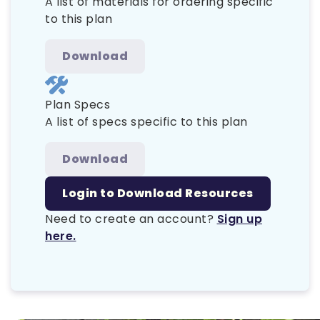
A list of materials for ordering specific
to this plan
Download
Plan Specs
A list of specs specific to this plan
Download
Login to Download Resources
Need to create an account?
Sign up
here.