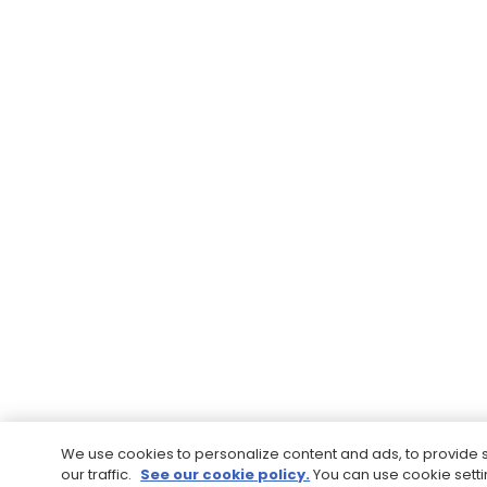
We use cookies to personalize content and ads, to provide 
our traffic.
See our cookie policy.
You can use cookie sett