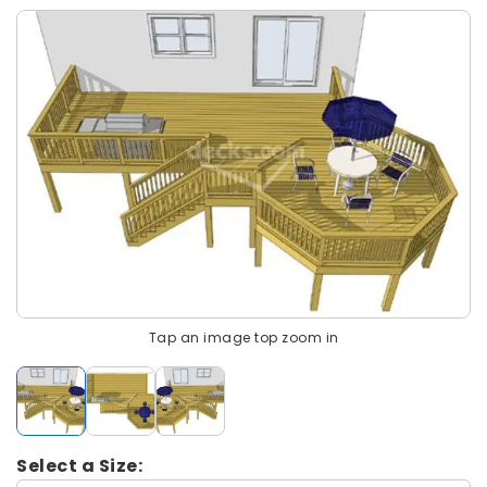
Tap an image top zoom in
Select a Size: