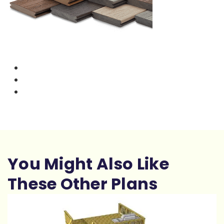
You Might Also Like
These Other Plans