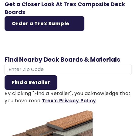
Get a Closer Look At Trex Composite Deck
Boards
Order a Trex Sample
Find Nearby Deck Boards & Materials
ZIP Code
Find a Retailer
By clicking "Find a Retailer", you acknowledge that
you have read
Trex's Privacy Policy
.