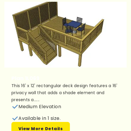
Plan 1L069
This 16' x 12' rectangular deck design features a 16'
privacy wall that adds a shade element and
presents a......
Medium Elevation
Available in 1 size.
View More Details