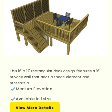
Plan 1L069
This 16' x 12' rectangular deck design features a 16'
privacy wall that adds a shade element and
presents a......
Medium Elevation
Available in 1 size.
View More Details