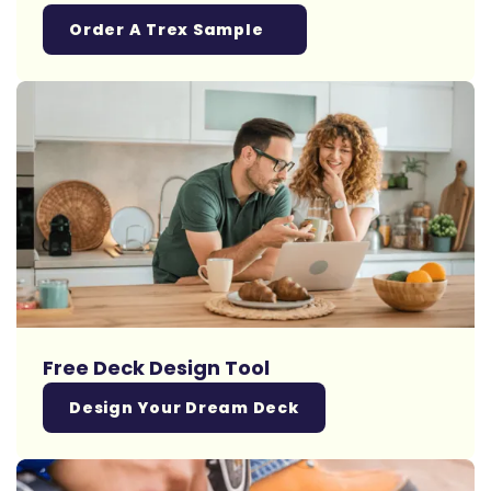
Order A Trex Sample
Free Deck Design Tool
Design Your Dream Deck