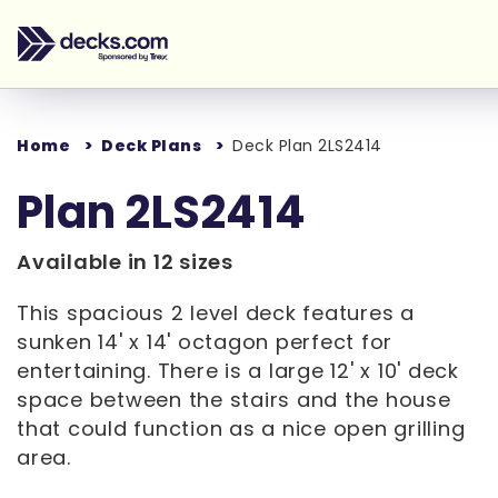
Home
Deck Plans
Deck Plan 2LS2414
Plan 2LS2414
Available in 12 sizes
This spacious 2 level deck features a
sunken 14' x 14' octagon perfect for
entertaining. There is a large 12' x 10' deck
space between the stairs and the house
that could function as a nice open grilling
area.