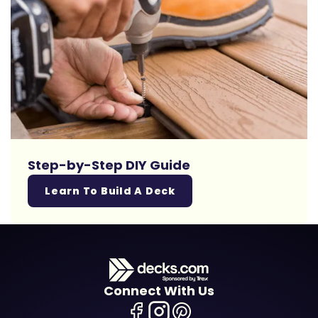
Step-by-Step DIY Guide
Learn To Build A Deck
Connect With Us