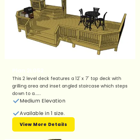
Plan 2L052
This 2 level deck features a 12' x 7' top deck with
grilling area and inset angled staircase which steps
down to a......
Medium Elevation
Available in 1 size.
View More Details