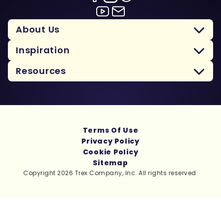
About Us
Inspiration
Resources
Terms Of Use
Privacy Policy
Cookie Policy
Sitemap
Copyright 2026 Trex Company, Inc. All rights reserved.