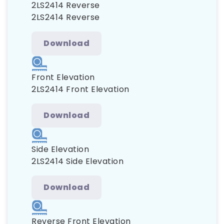
2LS2414 Reverse
2LS2414 Reverse
Download
Front Elevation
2LS2414 Front Elevation
Download
Side Elevation
2LS2414 Side Elevation
Download
Reverse Front Elevation