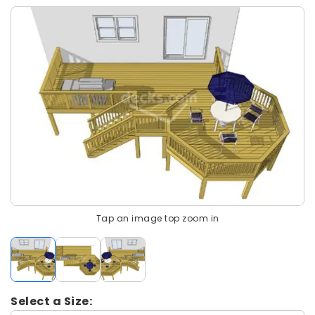
Tap an image top zoom in
Select a Size: