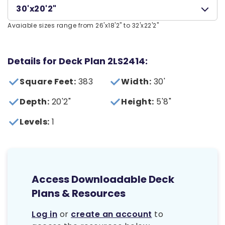
30'x20'2"
Avaiable sizes range from 26'x18'2" to 32'x22'2"
Details for Deck Plan 2LS2414:
Square Feet:
383
Width:
30'
Depth:
20'2"
Height:
5'8"
Levels:
1
Access Downloadable Deck
Plans & Resources
Log in
or
create an account
to