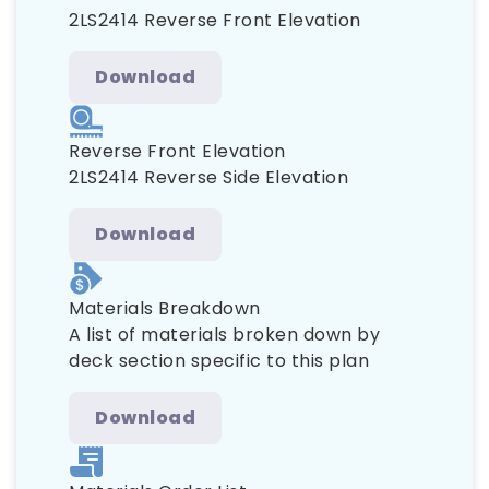
2LS2414 Reverse Front Elevation
Download
Reverse Front Elevation
2LS2414 Reverse Side Elevation
Download
Materials Breakdown
A list of materials broken down by
deck section specific to this plan
Download