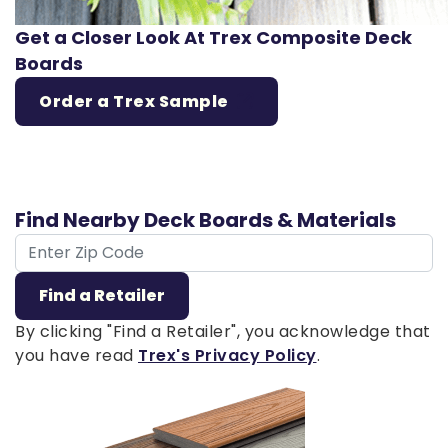
Get a Closer Look At Trex Composite Deck
Boards
Order a Trex Sample
Find Nearby Deck Boards & Materials
ZIP Code
Find a Retailer
By clicking "Find a Retailer", you acknowledge that
you have read
Trex's Privacy Policy
.