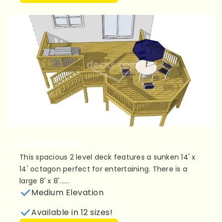
Plan 2LS2012
This spacious 2 level deck features a sunken 14' x
14' octagon perfect for entertaining. There is a
large 8' x 8'......
Medium Elevation
Available in 12 sizes!