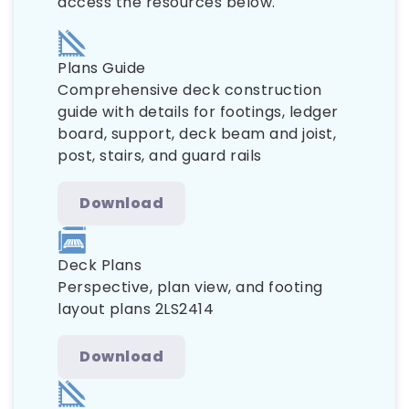
access the resources below.
Plans Guide
Comprehensive deck construction
guide with details for footings, ledger
board, support, deck beam and joist,
post, stairs, and guard rails
Download
Deck Plans
Perspective, plan view, and footing
layout plans 2LS2414
Download