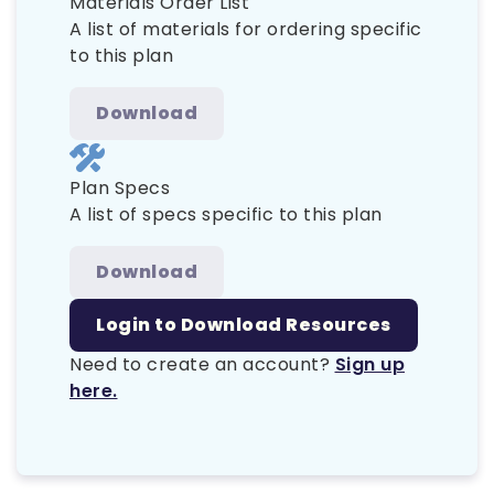
Materials Order List
A list of materials for ordering specific
to this plan
Download
Plan Specs
A list of specs specific to this plan
Download
Login to Download Resources
Need to create an account?
Sign up
here.