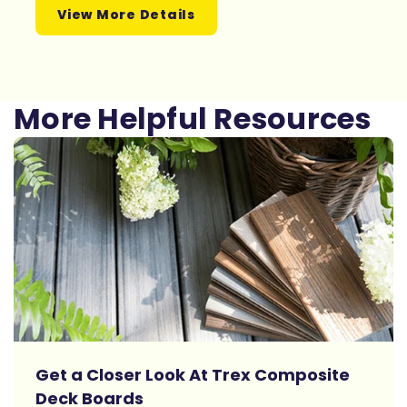
View More Details
More Helpful Resources
Get a Closer Look At Trex Composite
Deck Boards