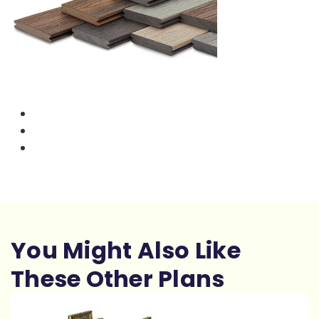
You Might Also Like
These Other Plans