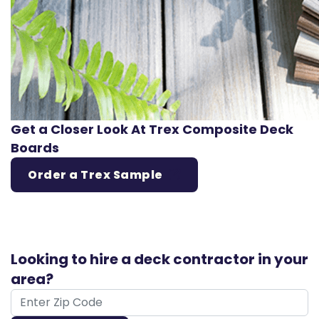
Get a Closer Look At Trex Composite Deck
Boards
Order a Trex Sample
Looking to hire a deck contractor in your
area?
ZIP Code