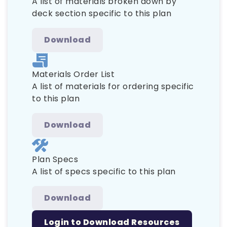
A list of materials broken down by
deck section specific to this plan
Download
Materials Order List
A list of materials for ordering specific
to this plan
Download
Plan Specs
A list of specs specific to this plan
Download
Login to Download Resources