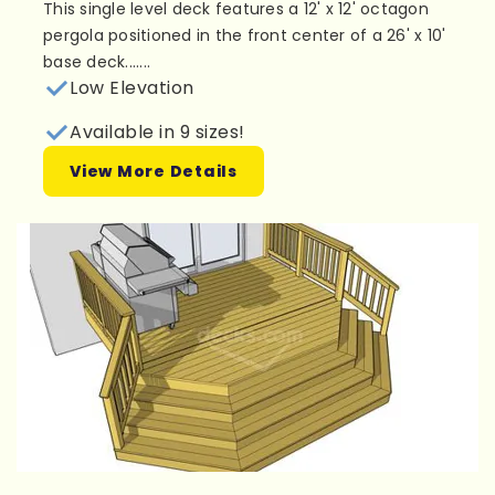
This single level deck features a 12' x 12' octagon
pergola positioned in the front center of a 26' x 10'
base deck.......
Low Elevation
Available in 9 sizes!
View More Details