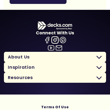
Connect With Us
About Us
Inspiration
Resources
Terms Of Use