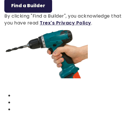
Find a Builder
By clicking "Find a Builder", you acknowledge that
you have read
Trex's Privacy Policy
.