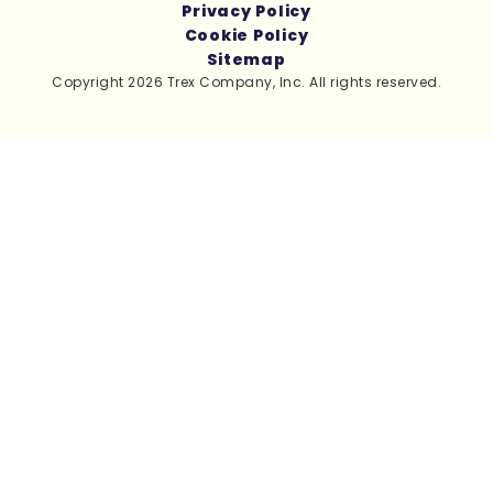
Privacy Policy
Cookie Policy
Sitemap
Copyright 2026 Trex Company, Inc. All rights reserved.