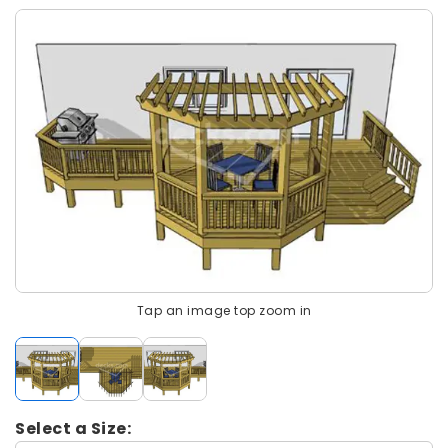
Tap an image top zoom in
Select a Size: