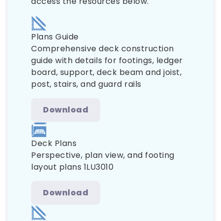
access the resources below.
Plans Guide
Comprehensive deck construction
guide with details for footings, ledger
board, support, deck beam and joist,
post, stairs, and guard rails
Download
Deck Plans
Perspective, plan view, and footing
layout plans 1LU3010
Download