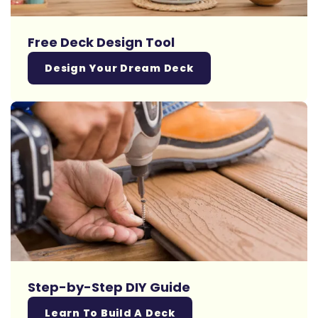
Free Deck Design Tool
Design Your Dream Deck
Step-by-Step DIY Guide
Learn To Build A Deck