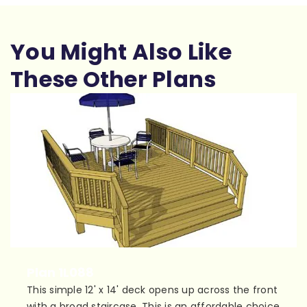
You Might Also Like
These Other Plans
Plan 1L088
This simple 12' x 14' deck opens up across the front
with a broad staircase. This is an affordable choice