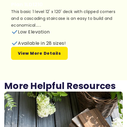
Plan 1LD1210
This basic 1 level 12' x 120' deck with clipped corners
and a cascading staircase is an easy to build and
economical......
Low Elevation
Available in 28 sizes!
View More Details
More Helpful Resources