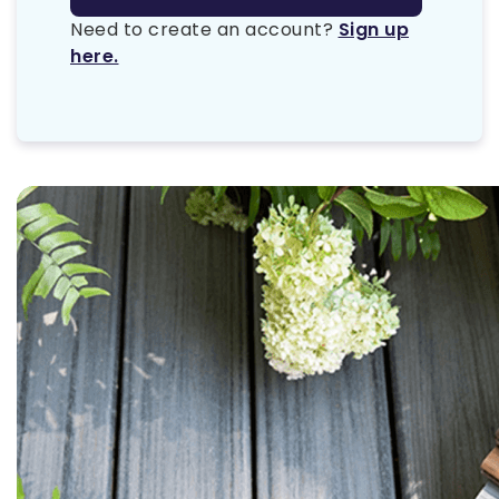
Need to create an account?
Sign up
here.