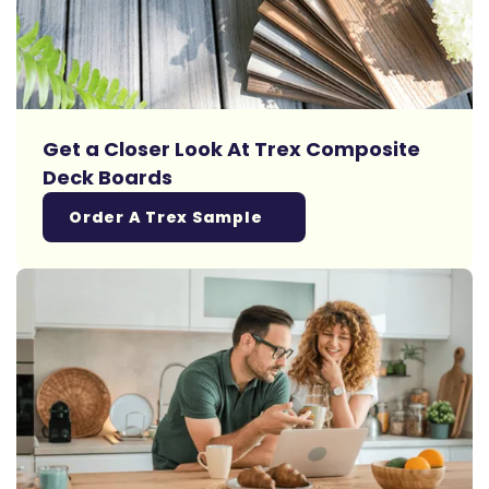
Get a Closer Look At Trex Composite
Deck Boards
Order A Trex Sample