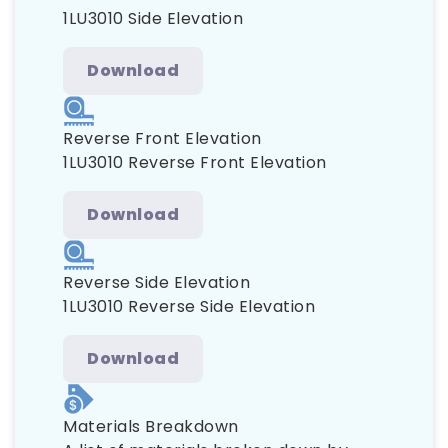
1LU3010 Side Elevation
Download
Reverse Front Elevation
1LU3010 Reverse Front Elevation
Download
Reverse Side Elevation
1LU3010 Reverse Side Elevation
Download
Materials Breakdown