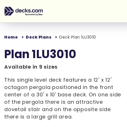
Home
Deck Plans
Deck Plan 1LU3010
Plan 1LU3010
Available in 9 sizes
This single level deck features a 12' x 12'
octagon pergola positioned in the front
center of a 30' x 10' base deck. On one side
of the pergola there is an attractive
dovetail stair and on the opposite side
there is a large grill area.