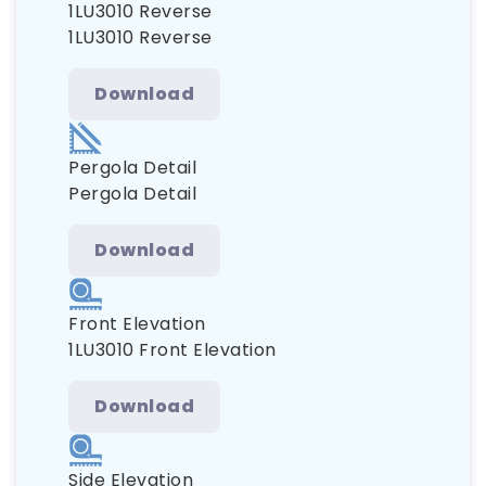
1LU3010 Reverse
1LU3010 Reverse
Download
Pergola Detail
Pergola Detail
Download
Front Elevation
1LU3010 Front Elevation
Download
Side Elevation