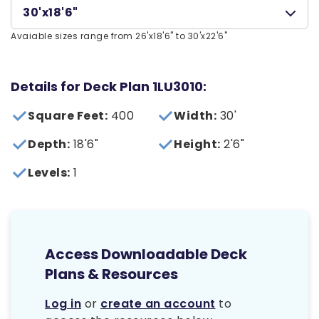
30'x18'6"
Avaiable sizes range from 26'x18'6" to 30'x22'6"
Details for Deck Plan 1LU3010:
Square Feet:
400
Width:
30'
Depth:
18'6"
Height:
2'6"
Levels:
1
Access Downloadable Deck
Plans & Resources
Log in
or
create an account
to