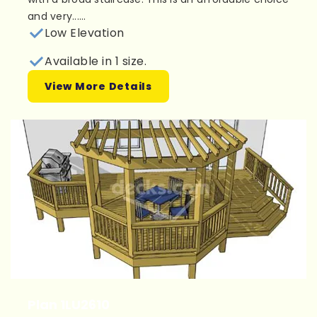
and very......
Low Elevation
Available in 1 size.
View More Details
Plan 1LU2610