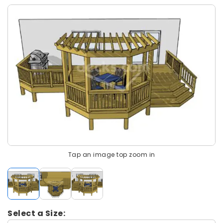
Tap an image top zoom in
Select a Size: