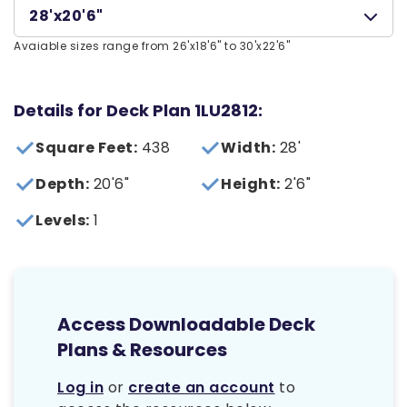
28'x20'6"
Avaiable sizes range from 26'x18'6" to 30'x22'6"
Details for Deck Plan 1LU2812:
Square Feet:
438
Width:
28'
Depth:
20'6"
Height:
2'6"
Levels:
1
Access Downloadable Deck
Plans & Resources
Log in
or
create an account
to