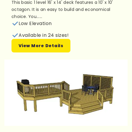
This basic 1 level 16' x 14' deck features a 10' x 10'
octagon. It is an easy to build and economical
choice. You......
Low Elevation
Available in 24 sizes!
View More Details