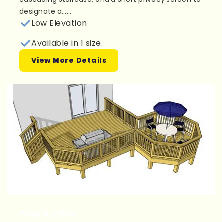
designate a......
Low Elevation
Available in 1 size.
View More Details
Plan 1LC1614