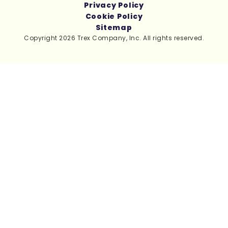
Privacy Policy
Cookie Policy
Sitemap
Copyright 2026 Trex Company, Inc. All rights reserved.