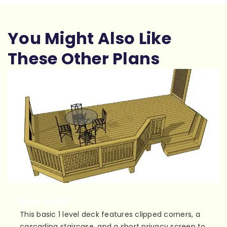
You Might Also Like
These Other Plans
Plan 1L035
This basic 1 level deck features clipped corners, a
cascading staircase, and a short privacy screen to