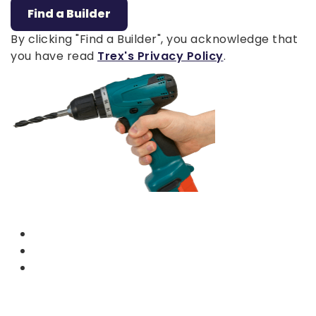
Find a Builder
By clicking "Find a Builder", you acknowledge that
you have read
Trex's Privacy Policy
.