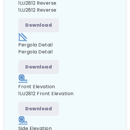
1LU2812 Reverse
1LU2812 Reverse
Download
Pergola Detail
Pergola Detail
Download
Front Elevation
1LU2812 Front Elevation
Download
Side Elevation