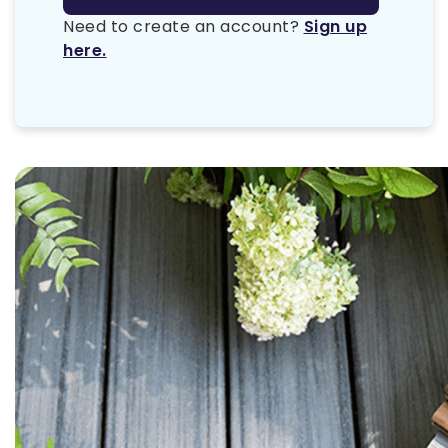
Need to create an account?
Sign up
here.