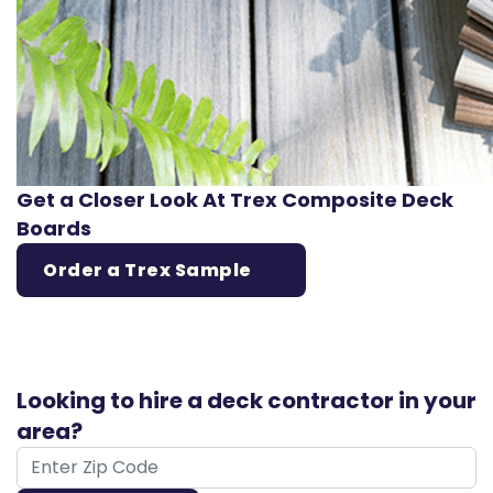
Get a Closer Look At Trex Composite Deck
Boards
Order a Trex Sample
Looking to hire a deck contractor in your
area?
ZIP Code