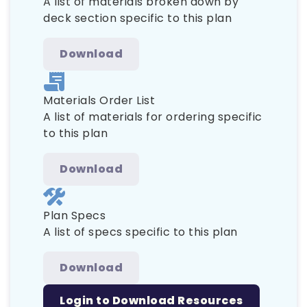
A list of materials broken down by
deck section specific to this plan
Download
Materials Order List
A list of materials for ordering specific
to this plan
Download
Plan Specs
A list of specs specific to this plan
Download
Login to Download Resources