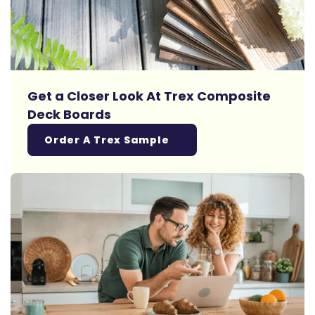
Get a Closer Look At Trex Composite
Deck Boards
Order A Trex Sample