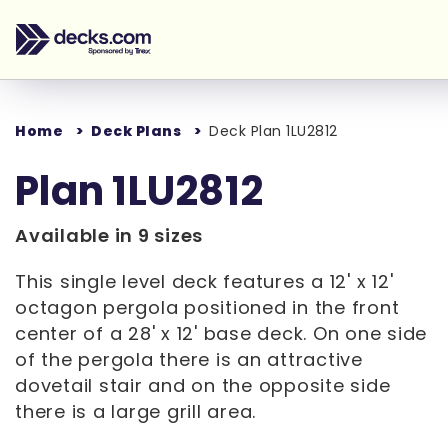
Home
Deck Plans
Deck Plan 1LU2812
Plan 1LU2812
Available in 9 sizes
This single level deck features a 12' x 12'
octagon pergola positioned in the front
center of a 28' x 12' base deck. On one side
of the pergola there is an attractive
dovetail stair and on the opposite side
there is a large grill area.