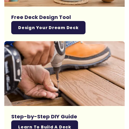
Free Deck Design Tool
Design Your Dream Deck
Step-by-Step DIY Guide
Learn To Build A Deck