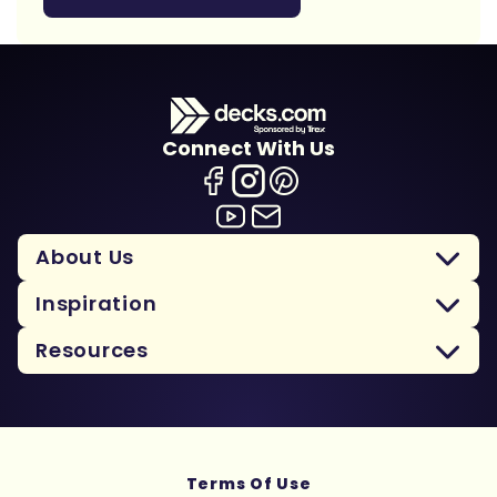
Connect With Us
About Us
Inspiration
Resources
Terms Of Use