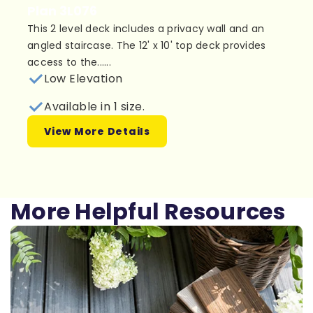
Plan 3L076
This 2 level deck includes a privacy wall and an
angled staircase. The 12' x 10' top deck provides
access to the......
Low Elevation
Available in 1 size.
View More Details
More Helpful Resources