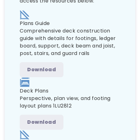
access the resources below.
Plans Guide
Comprehensive deck construction
guide with details for footings, ledger
board, support, deck beam and joist,
post, stairs, and guard rails
Download
Deck Plans
Perspective, plan view, and footing
layout plans 1LU2812
Download