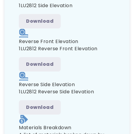
1LU2812 Side Elevation
Download
Reverse Front Elevation
1LU2812 Reverse Front Elevation
Download
Reverse Side Elevation
1LU2812 Reverse Side Elevation
Download
Materials Breakdown