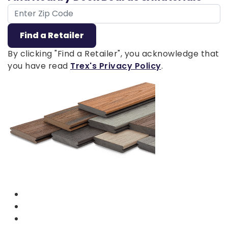
ZIP Code
Find a Retailer
By clicking "Find a Retailer", you acknowledge that
you have read
Trex's Privacy Policy
.