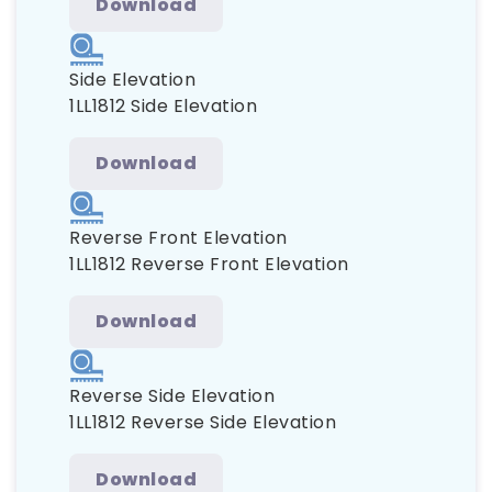
Download
Side Elevation
1LL1812 Side Elevation
Download
Reverse Front Elevation
1LL1812 Reverse Front Elevation
Download
Reverse Side Elevation
1LL1812 Reverse Side Elevation
Download