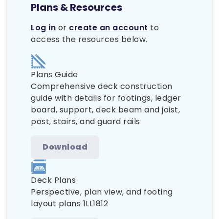
Plans & Resources
Log in
or
create an account
to
access the resources below.
Plans Guide
Comprehensive deck construction
guide with details for footings, ledger
board, support, deck beam and joist,
post, stairs, and guard rails
Download
Deck Plans
Perspective, plan view, and footing
layout plans 1LL1812