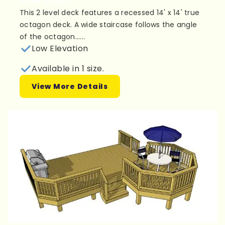
This 2 level deck features a recessed 14' x 14' true
octagon deck. A wide staircase follows the angle
of the octagon......
Low Elevation
Available in 1 size.
View More Details