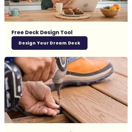
Free Deck Design Tool
Design Your Dream Deck