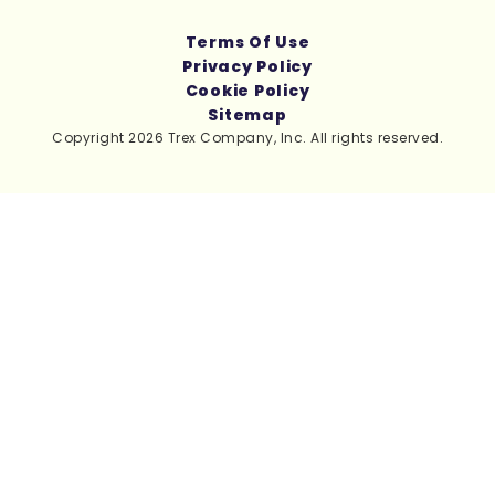
Terms Of Use
Privacy Policy
Cookie Policy
Sitemap
Copyright 2026 Trex Company, Inc. All rights reserved.