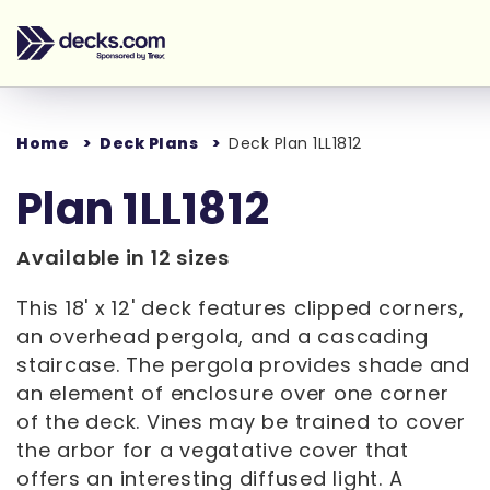
Home
Deck Plans
Deck Plan 1LL1812
Plan 1LL1812
Available in 12 sizes
This 18' x 12' deck features clipped corners,
an overhead pergola, and a cascading
staircase. The pergola provides shade and
an element of enclosure over one corner
of the deck. Vines may be trained to cover
the arbor for a vegatative cover that
offers an interesting diffused light. A