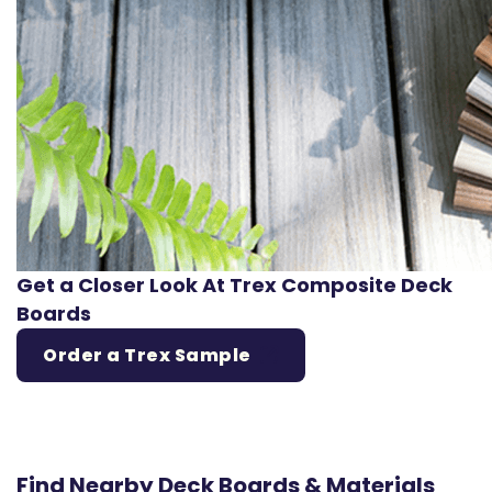
Get a Closer Look At Trex Composite Deck
Boards
Order a Trex Sample
Find Nearby Deck Boards & Materials