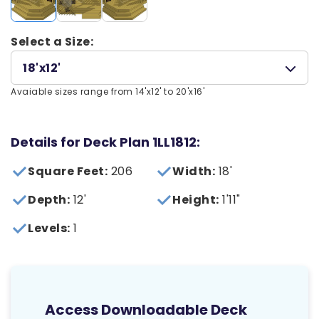
Select a Size:
18'x12'
Avaiable sizes range from 14'x12' to 20'x16'
Details for Deck Plan 1LL1812:
Square Feet:
206
Width:
18'
Depth:
12'
Height:
1'11"
Levels:
1
Access Downloadable Deck