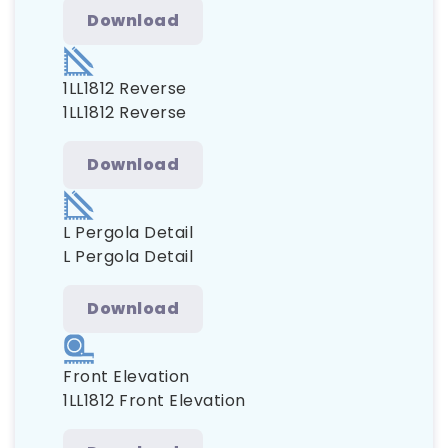
Download
1LL1812 Reverse
1LL1812 Reverse
Download
L Pergola Detail
L Pergola Detail
Download
Front Elevation
1LL1812 Front Elevation