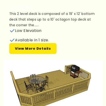
Plan 2L081
This 2 level deck is composed of a 19' x 12' bottom
deck that steps up to a 10' octagon top deck at
the corner the......
Low Elevation
Available in 1 size.
View More Details