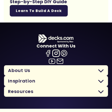
Step-by-Step DIY Guide
Learn To Build A Deck
Connect With Us
About Us
Inspiration
Resources