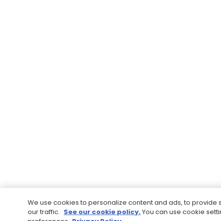
We use cookies to personalize content and ads, to provide 
our traffic.
See our cookie policy.
You can use cookie sett