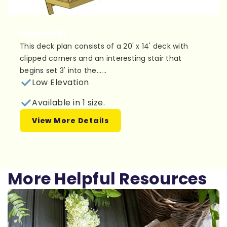
Plan 1L061
This deck plan consists of a 20' x 14' deck with
clipped corners and an interesting stair that
begins set 3' into the......
Low Elevation
Available in 1 size.
View More Details
More Helpful Resources