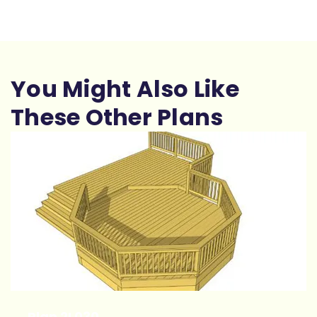
You Might Also Like
These Other Plans
Plan 2L030