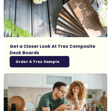
Get a Closer Look At Trex Composite
Deck Boards
Order A Trex Sample