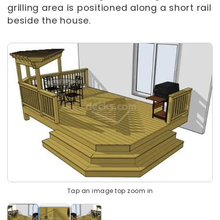
grilling area is positioned along a short rail
beside the house.
Tap an image top zoom in