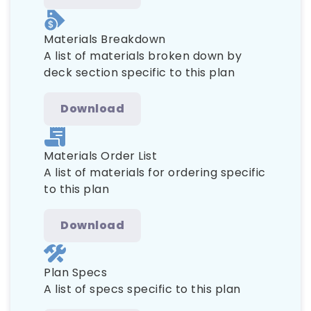
Materials Breakdown
A list of materials broken down by
deck section specific to this plan
Download
Materials Order List
A list of materials for ordering specific
to this plan
Download
Plan Specs
A list of specs specific to this plan