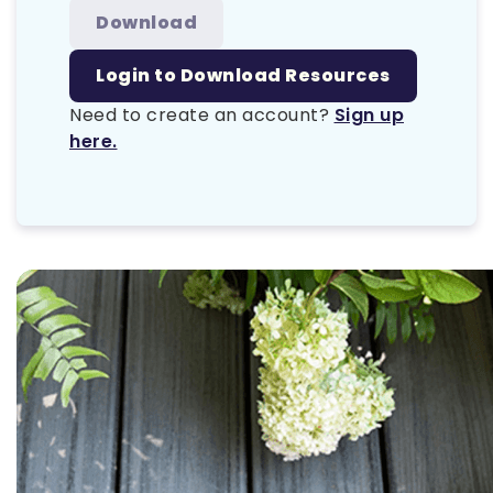
Download
Login to Download Resources
Need to create an account?
Sign up
here.