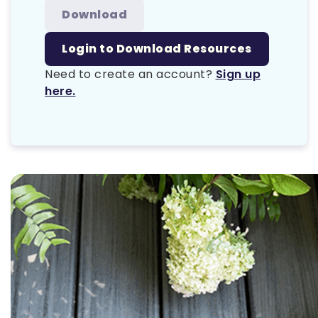
Download
Login to Download Resources
Need to create an account?
Sign up
here.