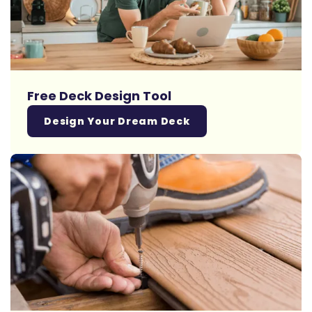
Free Deck Design Tool
Design Your Dream Deck