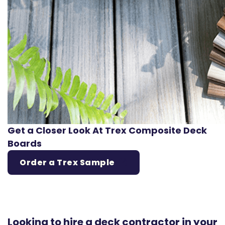
Get a Closer Look At Trex Composite Deck
Boards
Order a Trex Sample
Looking to hire a deck contractor in your