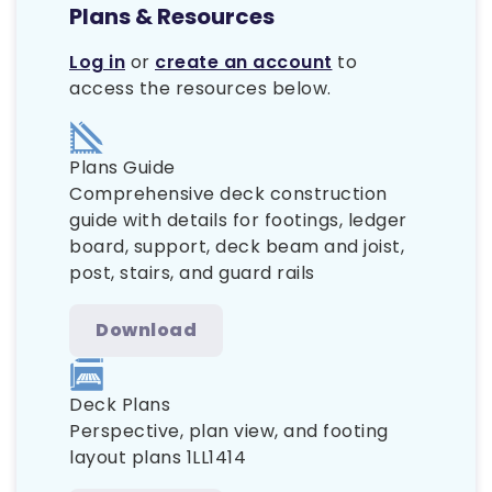
Plans & Resources
Log in
or
create an account
to
access the resources below.
Plans Guide
Comprehensive deck construction
guide with details for footings, ledger
board, support, deck beam and joist,
post, stairs, and guard rails
Download
Deck Plans
Perspective, plan view, and footing
layout plans 1LL1414