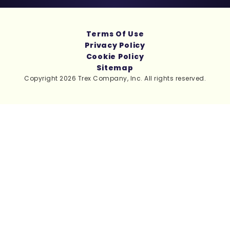
Terms Of Use
Privacy Policy
Cookie Policy
Sitemap
Copyright 2026 Trex Company, Inc. All rights reserved.