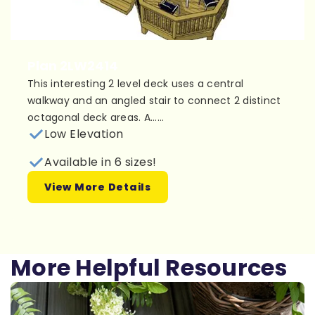
Plan 2LW2414
This interesting 2 level deck uses a central
walkway and an angled stair to connect 2 distinct
octagonal deck areas. A......
Low Elevation
Available in 6 sizes!
View More Details
More Helpful Resources