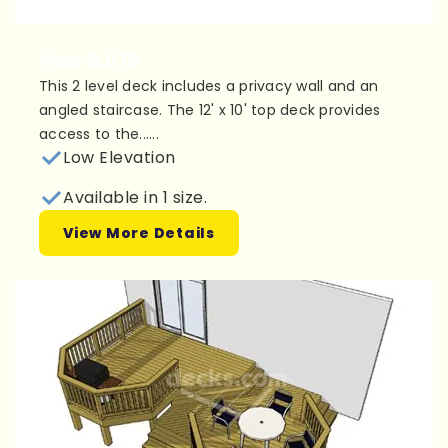
Plan 3L076
This 2 level deck includes a privacy wall and an
angled staircase. The 12' x 10' top deck provides
access to the......
Low Elevation
Available in 1 size.
View More Details