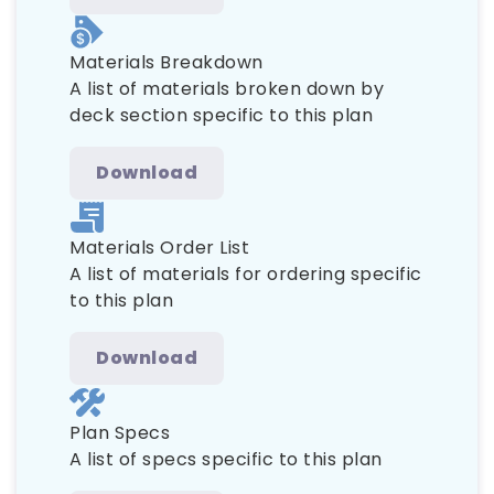
Materials Breakdown
A list of materials broken down by
deck section specific to this plan
Download
Materials Order List
A list of materials for ordering specific
to this plan
Download
Plan Specs
A list of specs specific to this plan