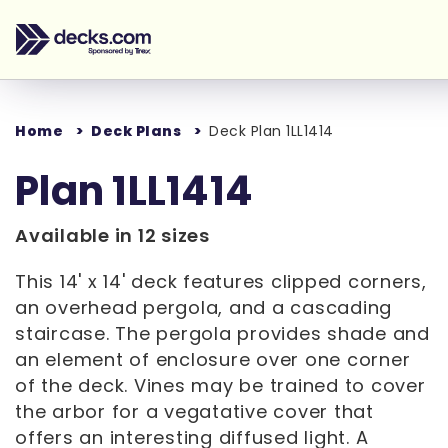
Home
Deck Plans
Deck Plan 1LL1414
Plan 1LL1414
Available in 12 sizes
This 14' x 14' deck features clipped corners,
an overhead pergola, and a cascading
staircase. The pergola provides shade and
an element of enclosure over one corner
of the deck. Vines may be trained to cover
the arbor for a vegatative cover that
offers an interesting diffused light. A