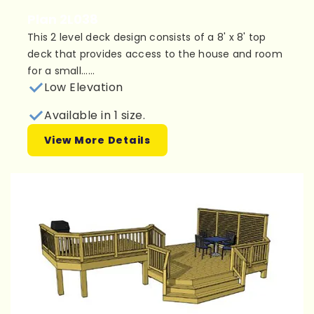
Plan 2L038
This 2 level deck design consists of a 8' x 8' top
deck that provides access to the house and room
for a small......
Low Elevation
Available in 1 size.
View More Details