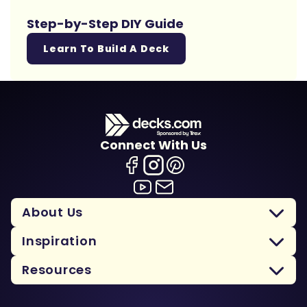
Step-by-Step DIY Guide
Learn To Build A Deck
Connect With Us
About Us
Inspiration
Resources