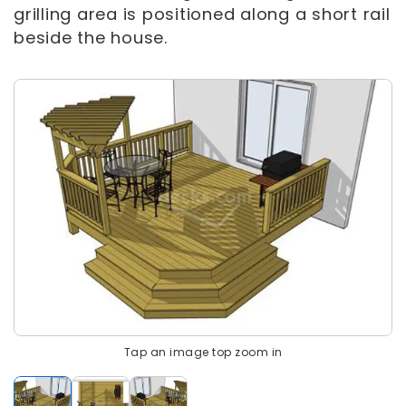
grilling area is positioned along a short rail
beside the house.
Tap an image top zoom in