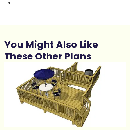
You Might Also Like
These Other Plans