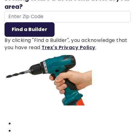
area?
ZIP Code
Find a Builder
By clicking "Find a Builder", you acknowledge that
you have read
Trex's Privacy Policy
.