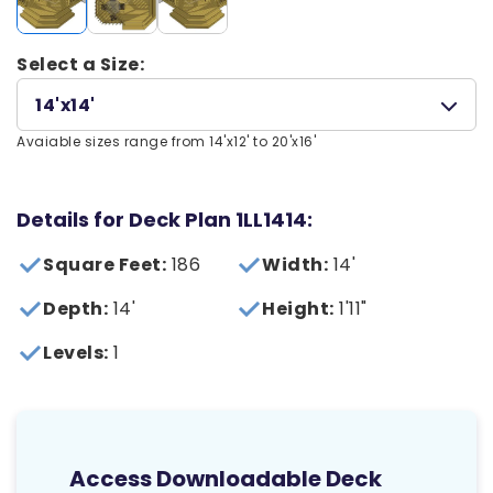
Select a Size:
14'x14'
Avaiable sizes range from 14'x12' to 20'x16'
Details for Deck Plan 1LL1414:
Square Feet:
186
Width:
14'
Depth:
14'
Height:
1'11"
Levels:
1
Access Downloadable Deck