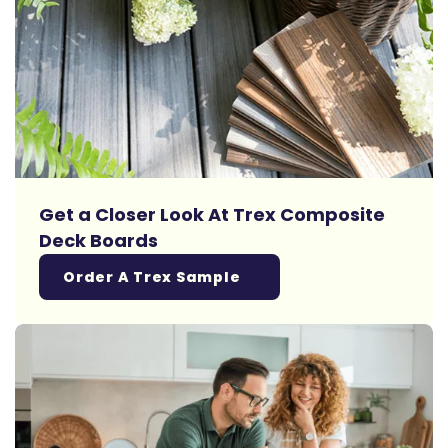
Get a Closer Look At Trex Composite
Deck Boards
Order A Trex Sample