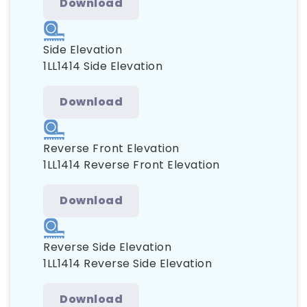
Download
Side Elevation
1LL1414 Side Elevation
Download
Reverse Front Elevation
1LL1414 Reverse Front Elevation
Download
Reverse Side Elevation
1LL1414 Reverse Side Elevation
Download