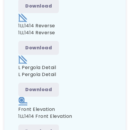
Download
1LL1414 Reverse
1LL1414 Reverse
Download
L Pergola Detail
L Pergola Detail
Download
Front Elevation
1LL1414 Front Elevation