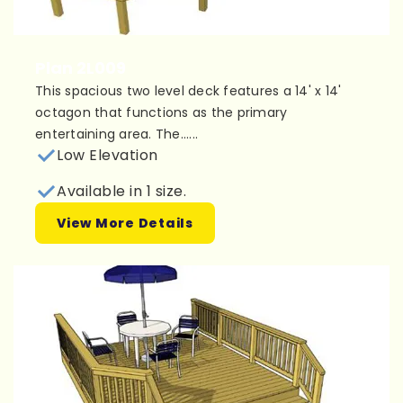
Plan 2L009
This spacious two level deck features a 14' x 14'
octagon that functions as the primary
entertaining area. The......
Low Elevation
Available in 1 size.
View More Details