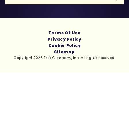
Terms Of Use
Privacy Policy
Cookie Policy
Sitemap
Copyright 2026 Trex Company, Inc. All rights reserved.