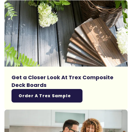
Get a Closer Look At Trex Composite
Deck Boards
Order A Trex Sample