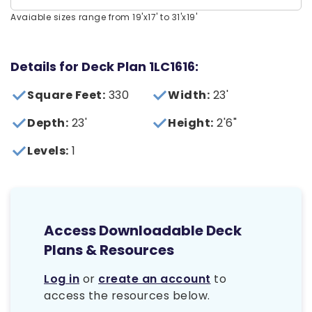
Avaiable sizes range from 19'x17' to 31'x19'
Details for Deck Plan 1LC1616:
Square Feet:
330
Width:
23'
Depth:
23'
Height:
2'6"
Levels:
1
Access Downloadable Deck
Plans & Resources
Log in
or
create an account
to
access the resources below.