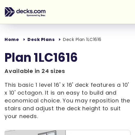
Home
Deck Plans
Deck Plan 1LC1616
Plan 1LC1616
Available in 24 sizes
This basic 1 level 16' x 16' deck features a 10'
x 10' octagon. It is an easy to build and
economical choice. You may reposition the
stairs and adjust the deck height to suit
your needs.