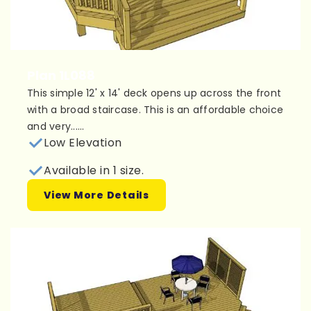
Plan 1L088
This simple 12' x 14' deck opens up across the front
with a broad staircase. This is an affordable choice
and very......
Low Elevation
Available in 1 size.
View More Details