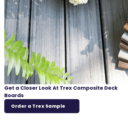
Get a Closer Look At Trex Composite Deck
Boards
Order a Trex Sample