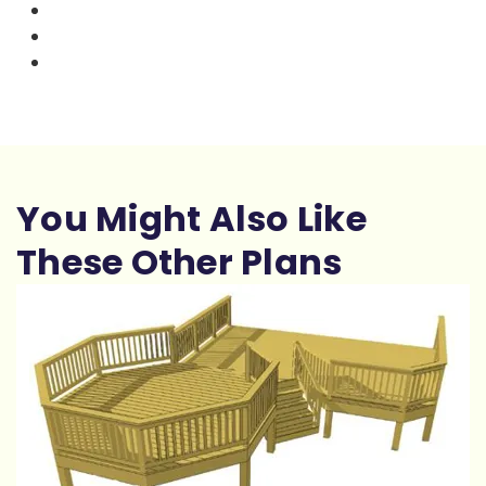
You Might Also Like
These Other Plans