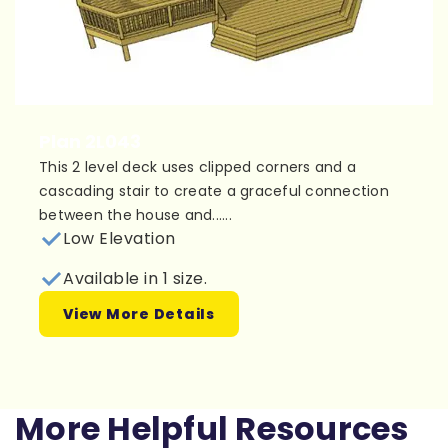
Plan 2L043
This 2 level deck uses clipped corners and a
cascading stair to create a graceful connection
between the house and......
Low Elevation
Available in 1 size.
View More Details
More Helpful Resources