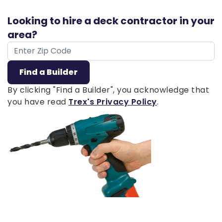
Looking to hire a deck contractor in your
area?
ZIP Code
Find a Builder
By clicking "Find a Builder", you acknowledge that
you have read
Trex's Privacy Policy
.