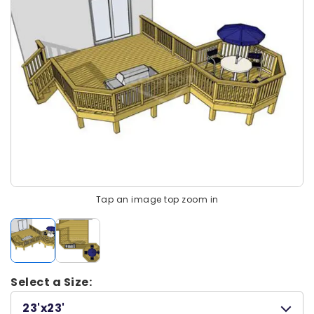
Tap an image top zoom in
Select a Size:
23'x23'