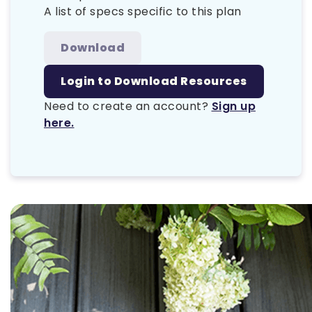
A list of specs specific to this plan
Download
Login to Download Resources
Need to create an account?
Sign up
here.