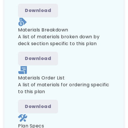
Download
Materials Breakdown
A list of materials broken down by
deck section specific to this plan
Download
Materials Order List
A list of materials for ordering specific
to this plan
Download
Plan Specs