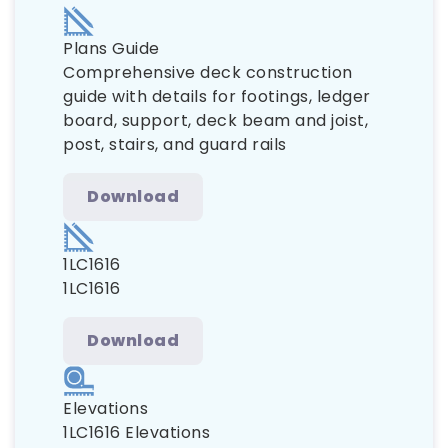
Plans Guide
Comprehensive deck construction
guide with details for footings, ledger
board, support, deck beam and joist,
post, stairs, and guard rails
Download
1LC1616
1LC1616
Download
Elevations
1LC1616 Elevations