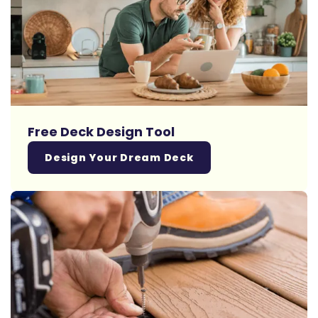
Free Deck Design Tool
Design Your Dream Deck