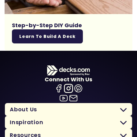
Step-by-Step DIY Guide
Learn To Build A Deck
Connect With Us
About Us
Inspiration
Resources