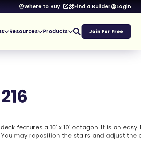
Find a Builder
Login
Where to Buy
as
Resources
Products
Join For Free
1216
6' deck features a 10' x 10' octagon. It is an easy 
You may reposition the stairs and adjust the 