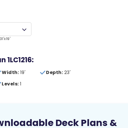
1'x19'
an 1LC1216:
Width:
19'
Depth:
23'
Levels:
1
wnloadable Deck Plans &