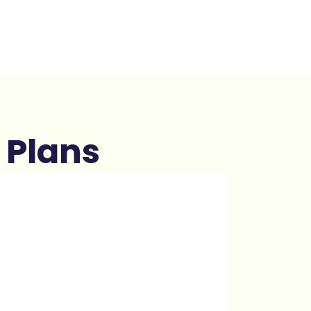
 Plans