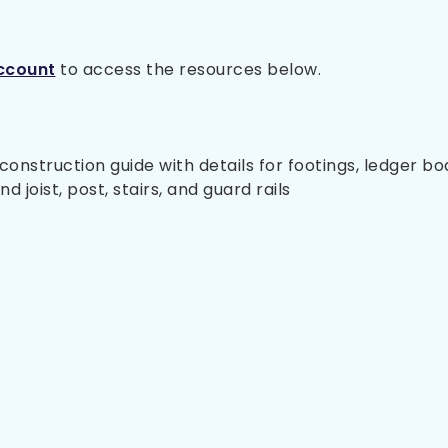
ccount
to access the resources below.
nstruction guide with details for footings, ledger bo
 joist, post, stairs, and guard rails