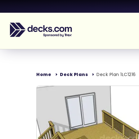
Home
Deck Plans
Deck Plan 1LC1216