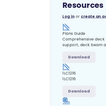
Resources
Log in
or
create an a
Plans Guide
Comprehensive deck co
support, deck beam and
Download
1LC1216
1LC1216
Download