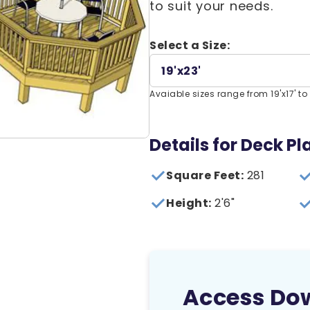
to suit your needs.
Select a Size:
19'x23'
Avaiable sizes range from 19'x17' to 3
Details for Deck Pl
Square Feet:
281
Height:
2'6"
Access Do