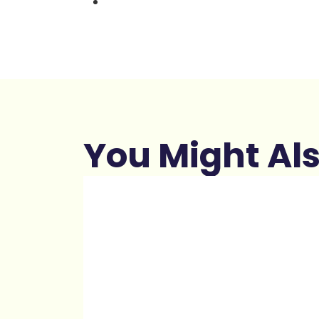
You Might Als