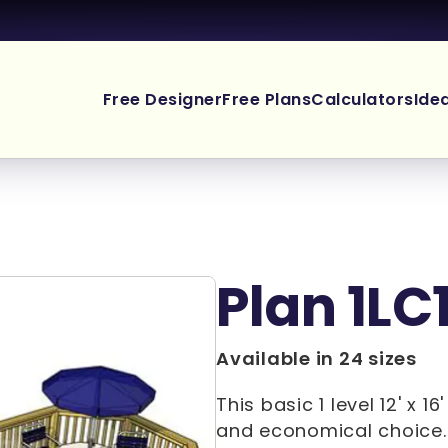
Free Designer
Free Plans
Calculators
Ide
Plan 1LC
Available in 24 sizes
This basic 1 level 12' x 1
and economical choice. 