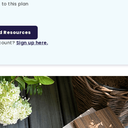
 to this plan
d Resources
ccount?
Sign up here.