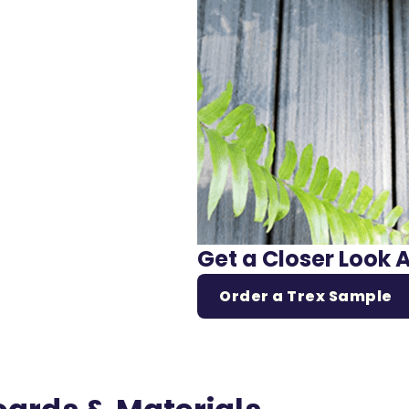
Get a Closer Look 
Order a Trex Sample