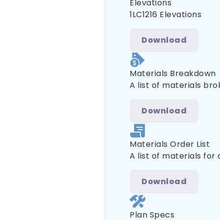
Elevations
1LC1216 Elevations
Download
Materials Breakdown
A list of materials br
Download
Materials Order List
A list of materials for
Download
Plan Specs