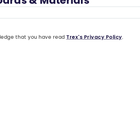
oards & Materials
owledge that you have read
Trex's Privacy Policy
.