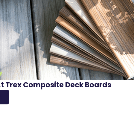
At Trex Composite Deck Boards