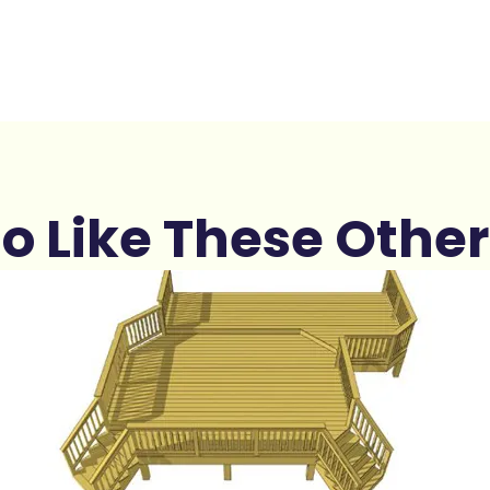
o Like These Other