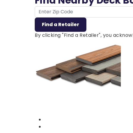
Find Nearby Deck B
ZIP Code
Find a Retailer
By clicking "Find a Retailer", you ackn