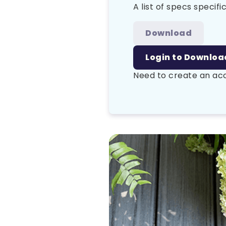
A list of specs specific
Download
Login to Downloa
Need to create an a