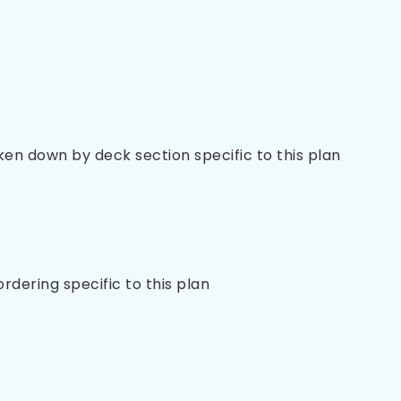
oken down by deck section specific to this plan
 ordering specific to this plan