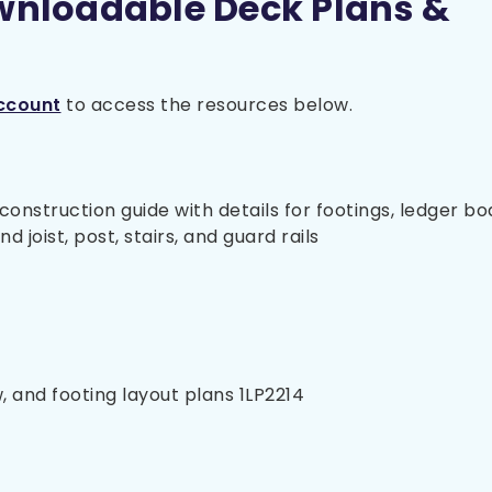
wnloadable Deck Plans &
ccount
to access the resources below.
nstruction guide with details for footings, ledger bo
 joist, post, stairs, and guard rails
, and footing layout plans 1LP2214