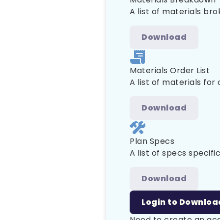
A list of materials br
Download
Materials Order List
A list of materials for
Download
Plan Specs
A list of specs specific
Download
Login to Downloa
Need to create an a