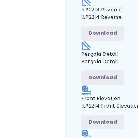
1LP2214 Reverse
1LP2214 Reverse
Download
Pergola Detail
Pergola Detail
Download
Front Elevation
1LP2214 Front Elevatio
Download