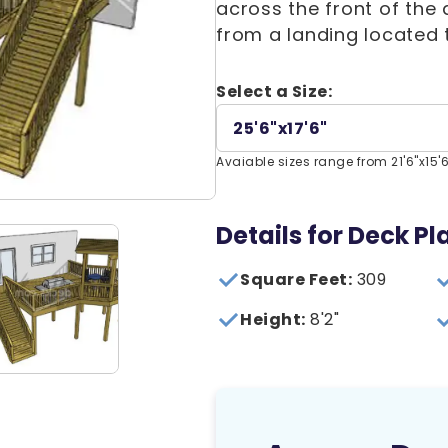
across the front of the
from a landing located 
Select a Size:
25'6"x17'6"
Avaiable sizes range from 21'6"x15'6"
Details for Deck Pl
Square Feet:
309
Height:
8'2"