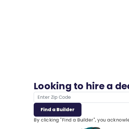
Looking to hire a d
ZIP Code
Find a Builder
By clicking "Find a Builder", you ackno