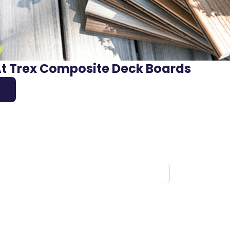
At Trex Composite Deck Boards