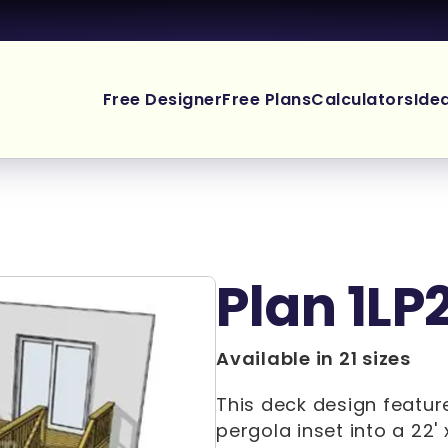
Free Designer
Free Plans
Calculators
Ide
Plan 1LP
Available in 21 sizes
This deck design feature
pergola inset into a 22' 