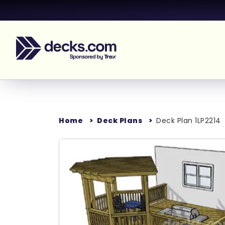
Home
Deck Plans
Deck Plan 1LP2214