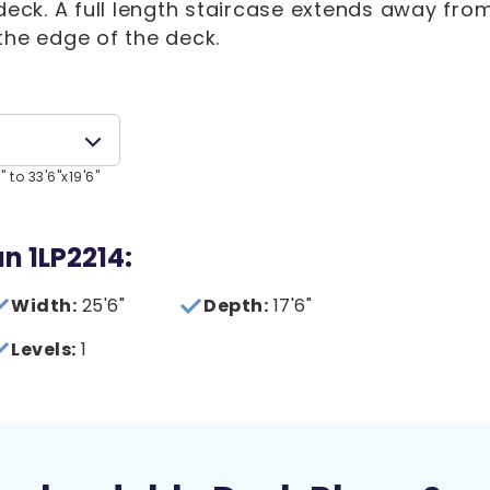
 deck. A full length staircase extends away fro
the edge of the deck.
 to 33'6"x19'6"
an 1LP2214:
Width:
25'6"
Depth:
17'6"
Levels:
1