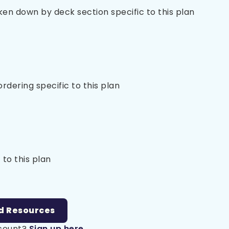
oken down by deck section specific to this plan
 ordering specific to this plan
 to this plan
d Resources
ccount?
Sign up here.