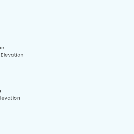
on
 Elevation
n
Elevation