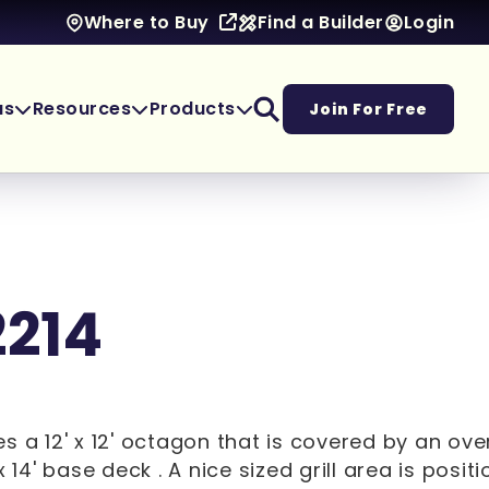
Find a Builder
Login
Where to Buy
as
Resources
Products
Join For Free
2214
s a 12' x 12' octagon that is covered by an ov
x 14' base deck . A nice sized grill area is posit