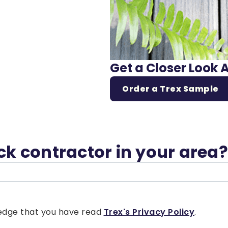
Get a Closer Look 
Order a Trex Sample
eck contractor in your area?
wledge that you have read
Trex's Privacy Policy
.