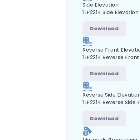
Side Elevation
1LP2214 Side Elevation
Download
Reverse Front Elevati
1LP2214 Reverse Front
Download
Reverse Side Elevatio
1LP2214 Reverse Side 
Download
Materials Breakdown