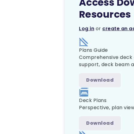
Access Do
Resources
Log in
or
create an a
Plans Guide
Comprehensive deck co
support, deck beam and
Download
Deck Plans
Perspective, plan view
Download