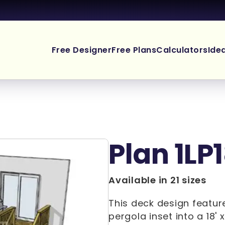
Free Designer
Free Plans
Calculators
Ide
Plan 1LP
Available in 21 sizes
This deck design feature
pergola inset into a 18' 