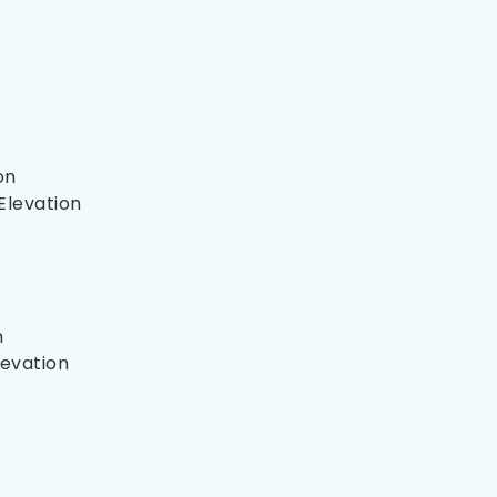
on
Elevation
n
levation