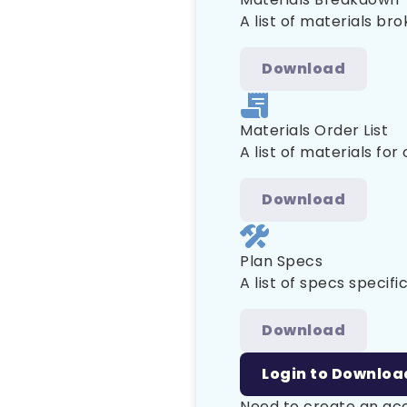
A list of materials br
Download
Materials Order List
A list of materials for
Download
Plan Specs
A list of specs specific
Download
Login to Downloa
Need to create an a