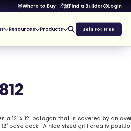
Find a Builder
Login
Where to Buy
as
Resources
Products
Join For Free
1812
s a 12' x 12' octagon that is covered by an ov
x 12' base deck . A nice sized grill area is posit