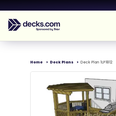
Home
Deck Plans
Deck Plan 1LP1812