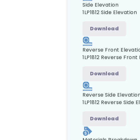
Side Elevation
1LP1812 Side Elevation
Download
Reverse Front Elevati
1LP1812 Reverse Front 
Download
Reverse Side Elevatio
1LP1812 Reverse Side E
Download
Materials Breakdown