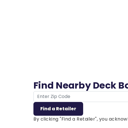
Find Nearby Deck B
ZIP Code
Find a Retailer
By clicking "Find a Retailer", you ackn