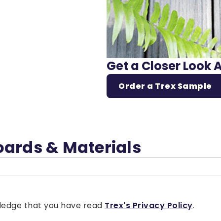
Get a Closer Look 
Order a Trex Sample
oards & Materials
owledge that you have read
Trex's Privacy Policy
.