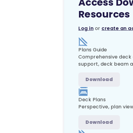
Access Do
Resources
Log in
or
create an a
Plans Guide
Comprehensive deck co
support, deck beam and
Download
Deck Plans
Perspective, plan view
Download