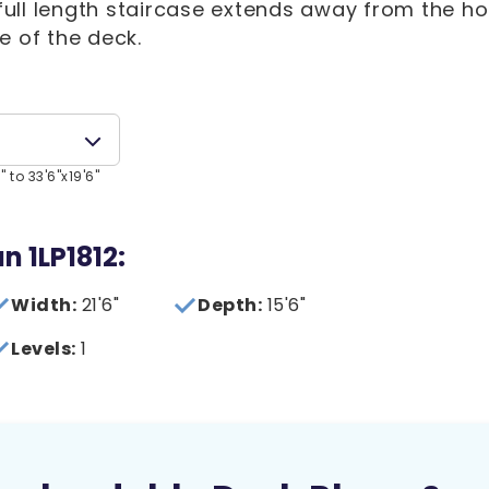
A full length staircase extends away from the h
e of the deck.
 to 33'6"x19'6"
n 1LP1812:
Width:
21'6"
Depth:
15'6"
Levels:
1