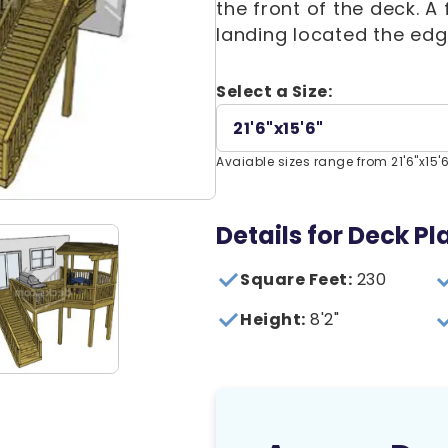
the front of the deck. 
landing located the edg
Select a Size:
21'6"x15'6"
Avaiable sizes range from 21'6"x15'6"
Details for Deck Pla
Square Feet:
230
Height:
8'2"