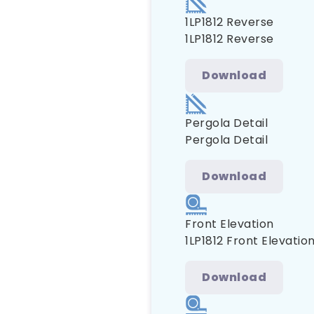
1LP1812 Reverse
1LP1812 Reverse
Download
Pergola Detail
Pergola Detail
Download
Front Elevation
1LP1812 Front Elevatio
Download