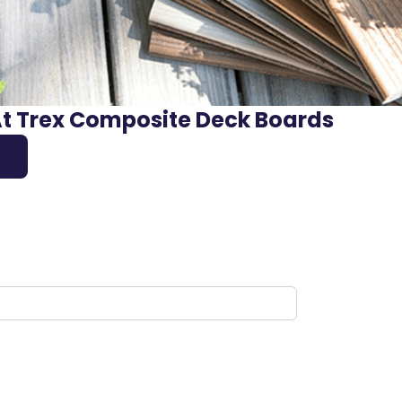
At Trex Composite Deck Boards