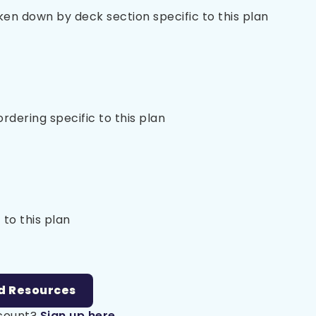
oken down by deck section specific to this plan
 ordering specific to this plan
 to this plan
d Resources
ccount?
Sign up here.