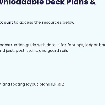
wnloadable Deck Plans &
ccount
to access the resources below.
nstruction guide with details for footings, ledger bo
 joist, post, stairs, and guard rails
, and footing layout plans 1LP1812