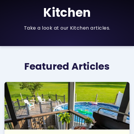
Kitchen
Take a look at our Kitchen articles.
Featured Articles