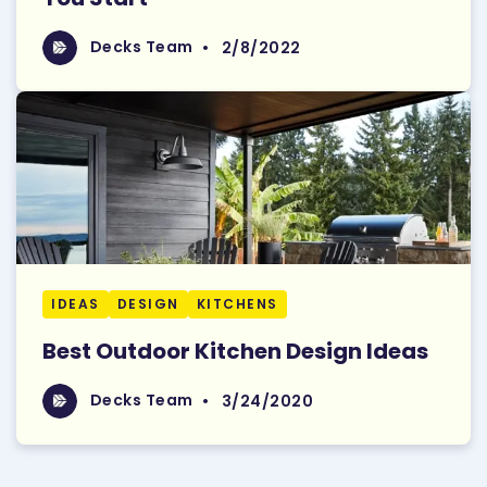
Read More
Decks Team
Decks Team
•
2/8/2022
IDEAS
DESIGN
KITCHENS
Best Outdoor Kitchen Design Ideas
Read More
Decks Team
Decks Team
•
3/24/2020