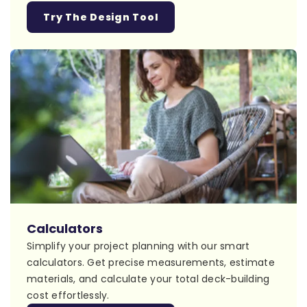
Try The Design Tool
Calculators
Simplify your project planning with our smart
calculators. Get precise measurements, estimate
materials, and calculate your total deck-building
cost effortlessly.