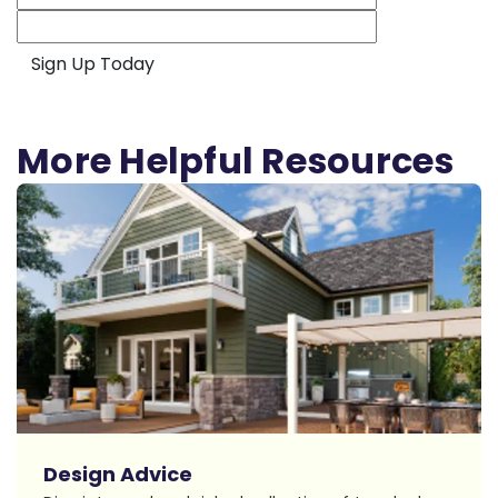
More Helpful Resources
Design Advice