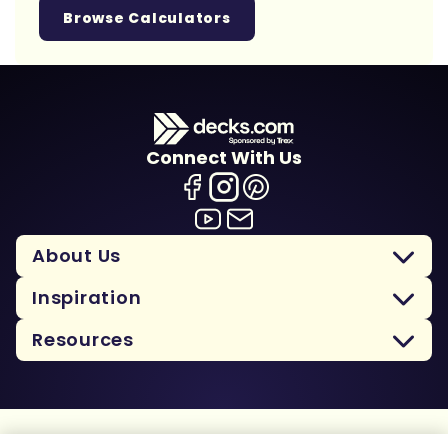
Browse Calculators
Connect With Us
About Us
Inspiration
Resources