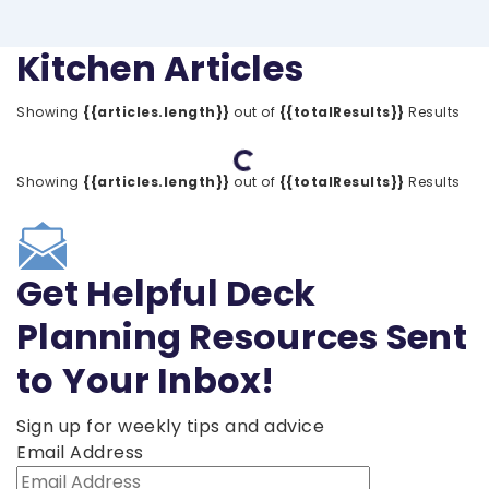
Kitchen Articles
Showing
{{articles.length}}
out of
{{totalResults}}
Results
Loading...
Showing
{{articles.length}}
out of
{{totalResults}}
Results
Get Helpful Deck
Planning Resources Sent
to Your Inbox!
Sign up for weekly tips and advice
Email Address