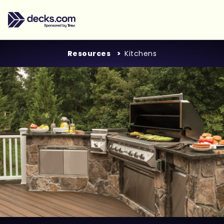
Resources
Kitchens