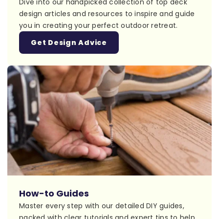
Dive into our handpicked collection of top deck
design articles and resources to inspire and guide
you in creating your perfect outdoor retreat.
Get Design Advice
How-to Guides
Master every step with our detailed DIY guides,
packed with clear tutorials and expert tips to help