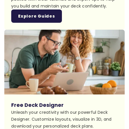
you build and maintain your deck confidently.
Explore Guides
Free Deck Designer
Unleash your creativity with our powerful Deck
Designer. Customize layouts, visualize in 3D, and
download your personalized deck plans.