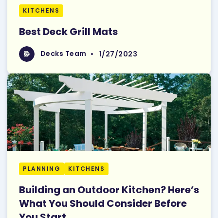
KITCHENS
Best Deck Grill Mats
Read More
Decks Team
Decks Team
•
1/27/2023
PLANNING
KITCHENS
Building an Outdoor Kitchen? Here’s
What You Should Consider Before
You Start