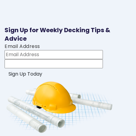
Sign Up for Weekly Decking Tips &
Advice
Email Address