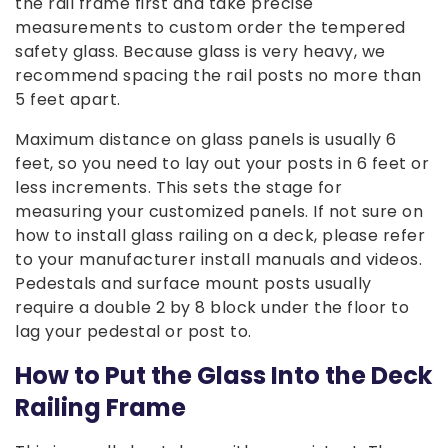
the rail frame first and take precise
measurements to custom order the tempered
safety glass. Because glass is very heavy, we
recommend spacing the rail posts no more than
5 feet apart.
Maximum distance on glass panels is usually 6
feet, so you need to lay out your posts in 6 feet or
less increments. This sets the stage for
measuring your customized panels. If not sure on
how to install glass railing on a deck, please refer
to your manufacturer install manuals and videos.
Pedestals and surface mount posts usually
require a double 2 by 8 block under the floor to
lag your pedestal or post to.
How to Put the Glass Into the Deck
Railing Frame