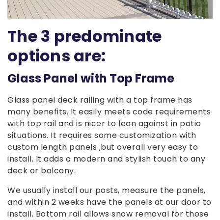
The 3 predominate
options are:
Glass Panel with Top Frame
Glass panel deck railing with a top frame has
many benefits. It easily meets code requirements
with top rail and is nicer to lean against in patio
situations. It requires some customization with
custom length panels ,but overall very easy to
install. It adds a modern and stylish touch to any
deck or balcony.
We usually install our posts, measure the panels,
and within 2 weeks have the panels at our door to
install. Bottom rail allows snow removal for those