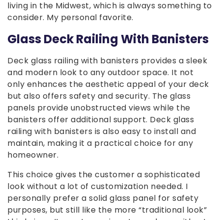
living in the Midwest, which is always something to
consider. My personal favorite.
Glass Deck Railing With Banisters
Deck glass railing with banisters provides a sleek
and modern look to any outdoor space. It not
only enhances the aesthetic appeal of your deck
but also offers safety and security. The glass
panels provide unobstructed views while the
banisters offer additional support. Deck glass
railing with banisters is also easy to install and
maintain, making it a practical choice for any
homeowner.
This choice gives the customer a sophisticated
look without a lot of customization needed. I
personally prefer a solid glass panel for safety
purposes, but still like the more “traditional look”