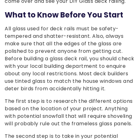
come over and see your DIY Glass deck railing.
What to Know Before You Start
All glass used for deck rails must be safety-
tempered and shatter-resistant. Also, always
make sure that all the edges of the glass are
polished to prevent anyone from getting cut.
Before building a glass deck rail, you should check
with your local building department to enquire
about any local restrictions. Most deck builders
use tinted glass to match the house windows and
deter birds from accidentally hitting it.
The first step is to research the different options
based on the location of your project. Anything
with potential snowfall that will require shoveling
will probably rule out the frameless glass panels.
The second step is to take in your potential