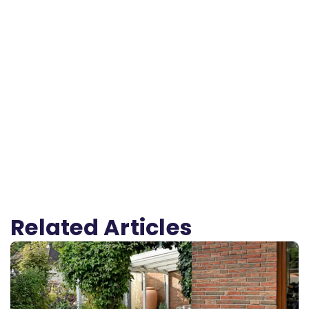
Related Articles