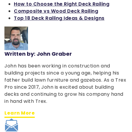
How to Choose the Right Deck Railing
Composite vs Wood Deck Railing
Top 18 Deck Railing Ideas & Designs
Written by: John Graber
John has been working in construction and
building projects since a young age, helping his
father build lawn furniture and gazebos. As a Trex
Pro since 2017, John is excited about building
decks and continuing to grow his company hand
in hand with Trex.
Learn More