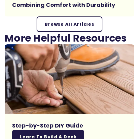
Combining Comfort with Durability
Browse All Articles
More Helpful Resources
Step-by-Step DIY Guide
Learn To Build A Deck