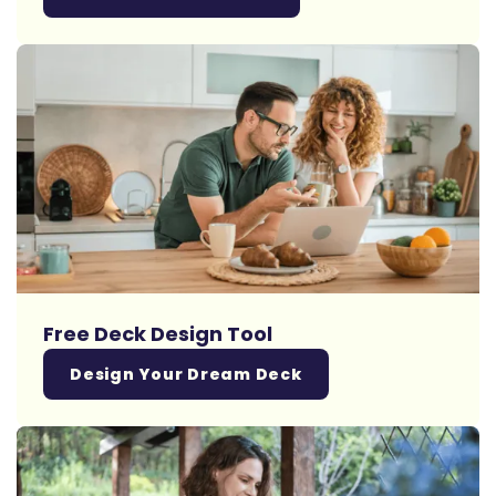
Free Deck Design Tool
Design Your Dream Deck