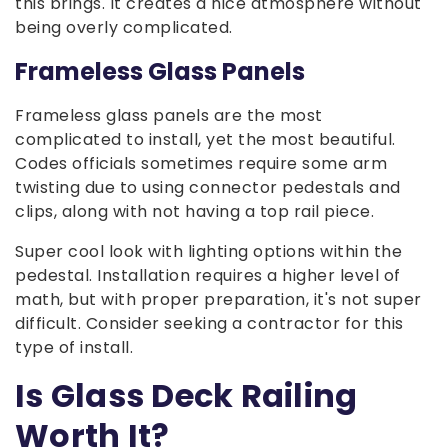
this brings. It creates a nice atmosphere without
being overly complicated.
Frameless Glass Panels
Frameless glass panels are the most
complicated to install, yet the most beautiful.
Codes officials sometimes require some arm
twisting due to using connector pedestals and
clips, along with not having a top rail piece.
Super cool look with lighting options within the
pedestal. Installation requires a higher level of
math, but with proper preparation, it's not super
difficult. Consider seeking a contractor for this
type of install.
Is Glass Deck Railing
Worth It?