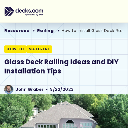
Resources
Railing
How to Install Glass Deck Railing Systems
HOW TO
MATERIAL
Glass Deck Railing Ideas and DIY
Installation Tips
John Graber
•
9/22/2023