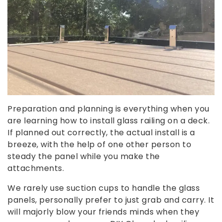
Preparation and planning is everything when you
are learning how to install glass railing on a deck.
If planned out correctly, the actual install is a
breeze, with the help of one other person to
steady the panel while you make the
attachments.
We rarely use suction cups to handle the glass
panels, personally prefer to just grab and carry. It
will majorly blow your friends minds when they