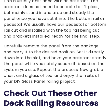
This is usually best done with an assistant. The
assistant does not need to be able to lift glass,
but mainly stand in one area and steady the
panel once you have set it into the bottom rail or
pedestal. We usually have our pedestal or bottom
rail cut and installed with the top rail being cut
and brackets installed, ready for the final step.
Carefully remove the panel from the package
and carry it to the desired position. Set it directly
down into the slot, and have your assistant steady
the panel while you safely secure it, based on the
system you use. Repeat the process. Now grab a
chair, and a glass of tea, and enjoy the fruits of
your DIY Glass Panel railing project.
Check Out These Other
Deck Railing Resources