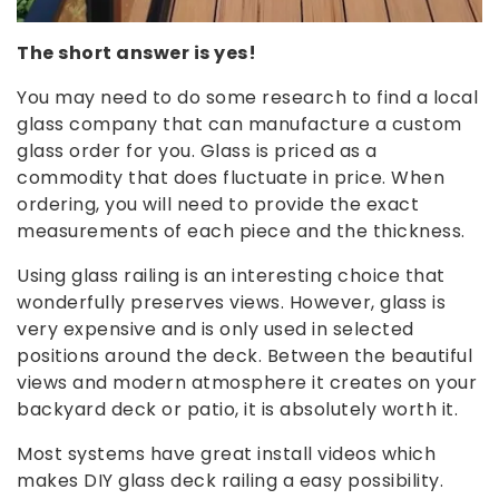
The short answer is yes!
You may need to do some research to find a local
glass company that can manufacture a custom
glass order for you. Glass is priced as a
commodity that does fluctuate in price. When
ordering, you will need to provide the exact
measurements of each piece and the thickness.
Using glass railing is an interesting choice that
wonderfully preserves views. However, glass is
very expensive and is only used in selected
positions around the deck. Between the beautiful
views and modern atmosphere it creates on your
backyard deck or patio, it is absolutely worth it.
Most systems have great install videos which
makes DIY glass deck railing a easy possibility.