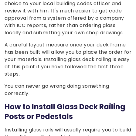
choice to your local building codes officer and
review it with him. It's much easier to get code
approval from a system offered by a company
with ICC reports, rather than ordering glass
locally and submitting your own shop drawings.
A careful layout measure once your deck frame
has been built will allow you to place the order for
your materials. Installing glass deck railing is easy
at this point if you have followed the first three
steps.
You can never go wrong doing something
correctly.
How to Install Glass Deck Railing
Posts or Pedestals
Installing glass rails will usually require you to build