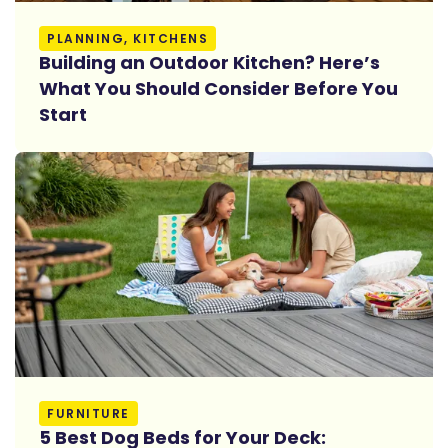
Read More
PLANNING, KITCHENS
Building an Outdoor Kitchen? Here’s
What You Should Consider Before You
Start
Read More
FURNITURE
5 Best Dog Beds for Your Deck: