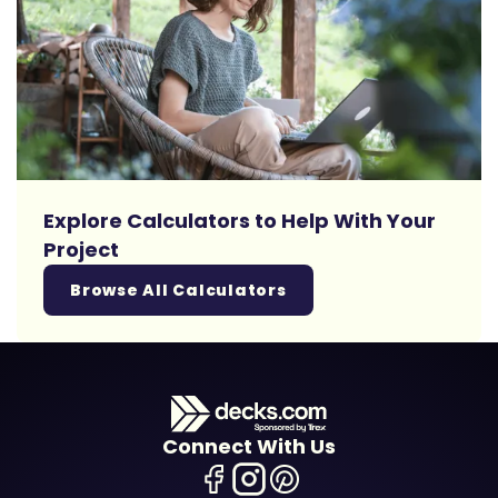
Explore Calculators to Help With Your
Project
Browse All Calculators
Connect With Us