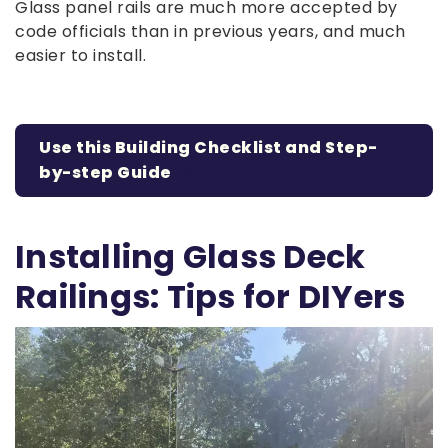
Glass panel rails are much more accepted by
code officials than in previous years, and much
easier to install.
Use this Building Checklist and Step-
by-step Guide
Installing Glass Deck
Railings: Tips for DIYers