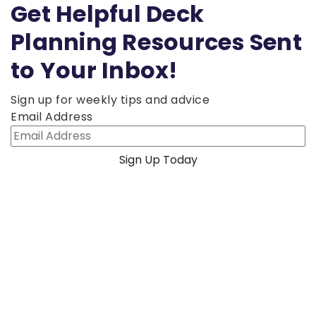
Get Helpful Deck
Planning Resources Sent
to Your Inbox!
Sign up for weekly tips and advice
Email Address