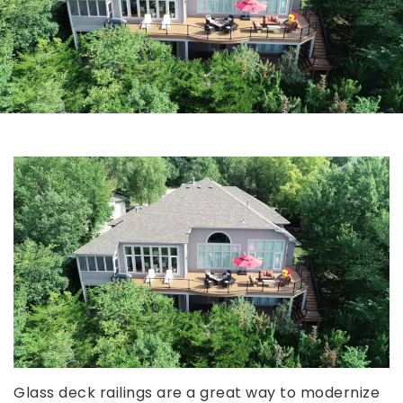
Glass deck railings are a great way to modernize