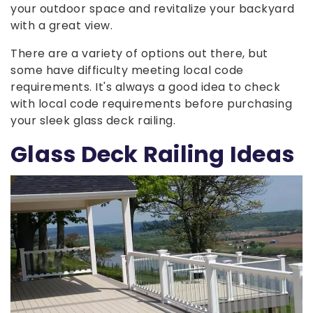
your outdoor space and revitalize your backyard
with a great view.
There are a variety of options out there, but
some have difficulty meeting local code
requirements. It's always a good idea to check
with local code requirements before purchasing
your sleek glass deck railing.
Glass Deck Railing Ideas