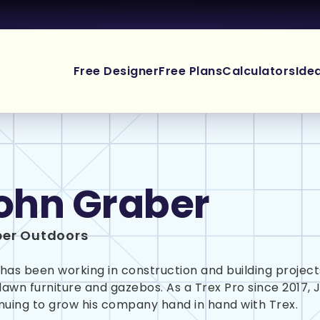
Free Designer
Free Plans
Calculators
Ide
ohn Graber
er Outdoors
has been working in construction and building projects
 lawn furniture and gazebos. As a Trex Pro since 2017, 
nuing to grow his company hand in hand with Trex.