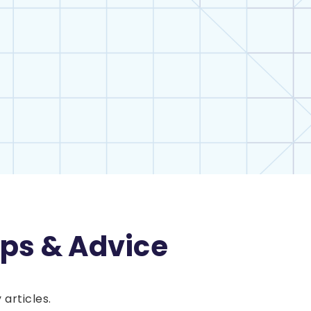
ips & Advice
articles.