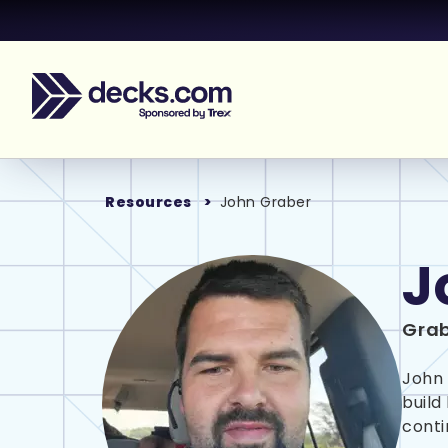
Resources
John Graber
J
Grab
John 
build
conti