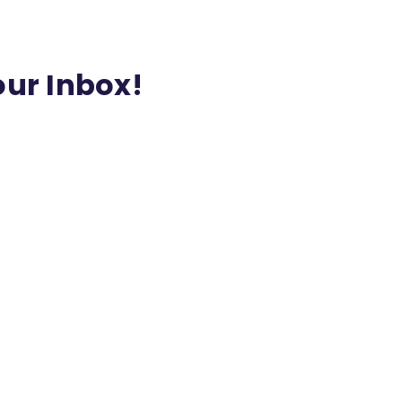
our Inbox!