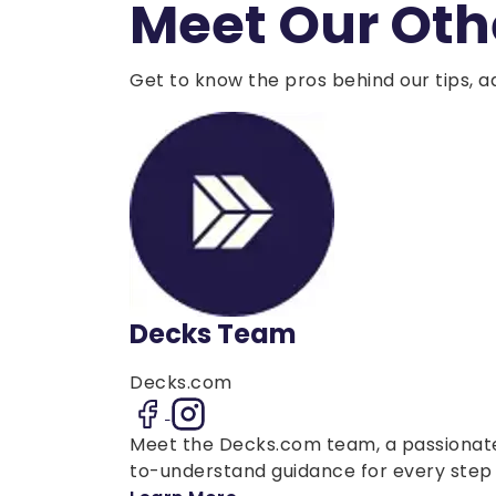
Meet Our Oth
Get to know the pros behind our tips, a
Decks Team
Decks.com
Meet the Decks.com team, a passionate 
to-understand guidance for every step o