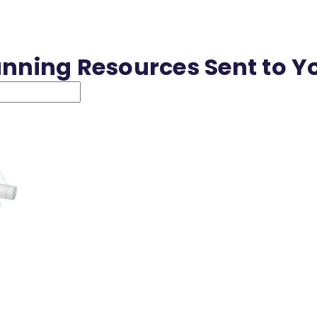
anning Resources Sent to Y