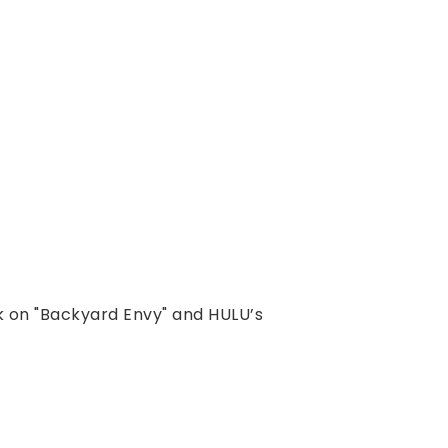
k on "Backyard Envy" and HULU’s