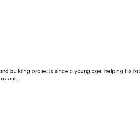
nd building projects since a young age, helping his fa
about...