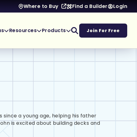
Find a Builder
Login
Where to Buy
as
Resources
Products
Join For Free
 since a young age, helping his father
John is excited about building decks and