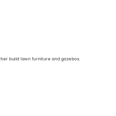
ther build lawn furniture and gazebos.