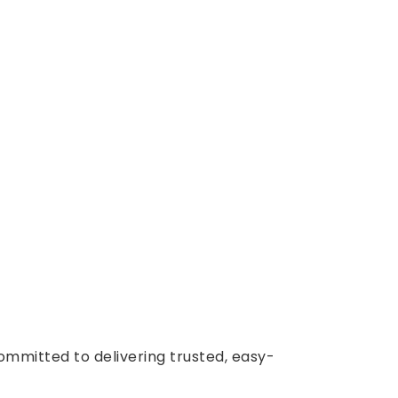
ommitted to delivering trusted, easy-