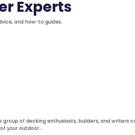
er Experts
dvice, and how-to guides.
group of decking enthusiasts, builders, and writers c
f your outdoor...