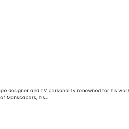
pe designer and TV personality renowned for his wor
f Manscapers, his...