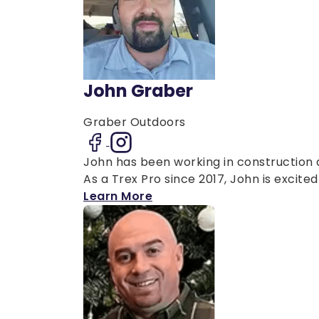
John Graber
Graber Outdoors
John has been working in construction a
As a Trex Pro since 2017, John is excited 
Learn More