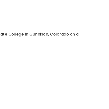
ate College in Gunnison, Colorado on a