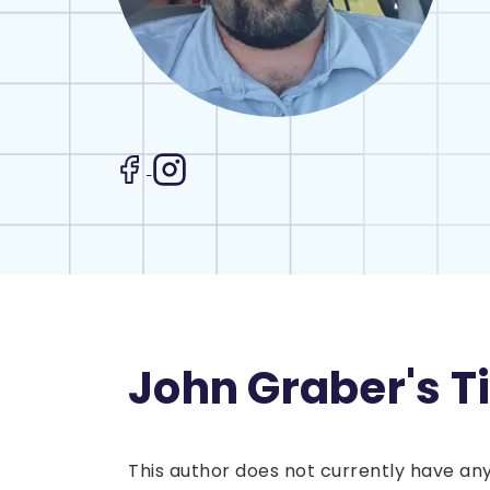
John Graber's T
This author does not currently have any 