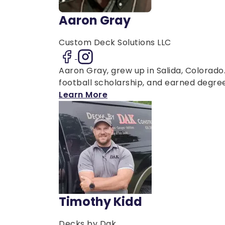
Aaron Gray
Custom Deck Solutions LLC
Aaron Gray, grew up in Salida, Colorad
football scholarship, and earned degrees
Learn More
Timothy Kidd
Decks by Dak