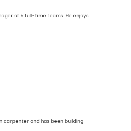
ager of 5 full-time teams. He enjoys
on carpenter and has been building