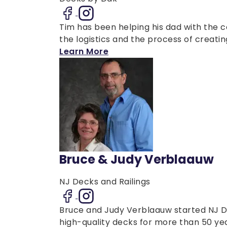
Tim has been helping his dad with the 
the logistics and the process of creatin
Learn More
Bruce & Judy Verblaauw
NJ Decks and Railings
Bruce and Judy Verblaauw started NJ De
high-quality decks for more than 50 years