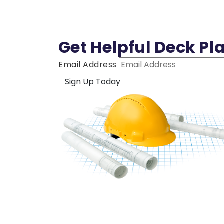
Get Helpful Deck Pl
Email Address