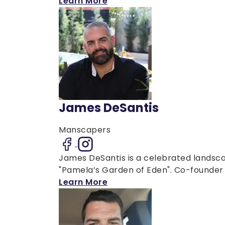
Learn More
James DeSantis
Manscapers
James DeSantis is a celebrated landsca
"Pamela’s Garden of Eden". Co-founder o
Learn More