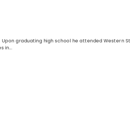
o. Upon graduating high school he attended Western St
 in...