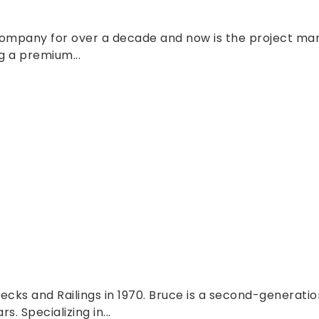
company for over a decade and now is the project man
g a premium...
cks and Railings in 1970. Bruce is a second-generati
. Specializing in...