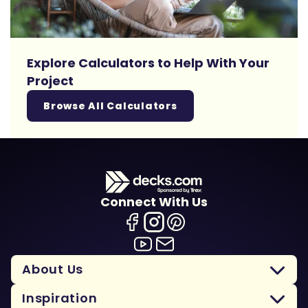
Explore Calculators to Help With Your
Project
Browse All Calculators
Connect With Us
About Us
Inspiration