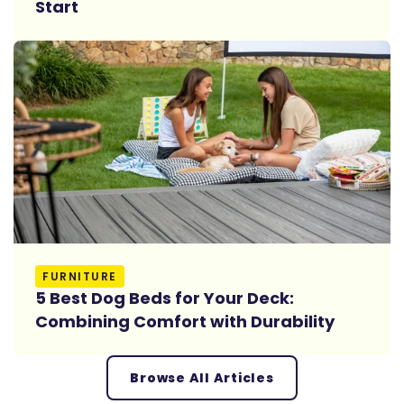
Start
Read More
FURNITURE
5 Best Dog Beds for Your Deck:
Combining Comfort with Durability
Browse All Articles