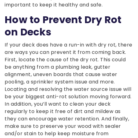
important to keep it healthy and safe.
How to Prevent Dry Rot
on Decks
If your deck does have a run-in with dry rot, there
are ways you can prevent it from coming back.
First, locate the cause of the dry rot. This could
be anything from a plumbing leak, gutter
alignment, uneven boards that cause water
pooling, a sprinkler system issue and more.
Locating and resolving the water source issue will
be your biggest anti-rot solution moving forward.
In addition, you’ll want to clean your deck
regularly to keep it free of dirt and mildew as
they can encourage water retention. And finally,
make sure to preserve your wood with sealer
and/or stain to help keep moisture from