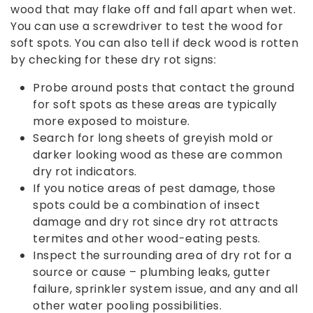
wood that may flake off and fall apart when wet.
You can use a screwdriver to test the wood for
soft spots. You can also tell if deck wood is rotten
by checking for these dry rot signs:
Probe around posts that contact the ground
for soft spots as these areas are typically
more exposed to moisture.
Search for long sheets of greyish mold or
darker looking wood as these are common
dry rot indicators.
If you notice areas of pest damage, those
spots could be a combination of insect
damage and dry rot since dry rot attracts
termites and other wood-eating pests.
Inspect the surrounding area of dry rot for a
source or cause – plumbing leaks, gutter
failure, sprinkler system issue, and any and all
other water pooling possibilities.