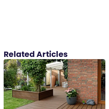
Related Articles