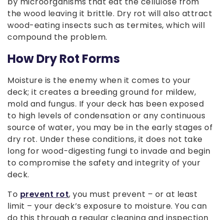
by microorganisms that eat the cellulose from
the wood leaving it brittle. Dry rot will also attract
wood-eating insects such as termites, which will
compound the problem.
How Dry Rot Forms
Moisture is the enemy when it comes to your
deck; it creates a breeding ground for mildew,
mold and fungus. If your deck has been exposed
to high levels of condensation or any continuous
source of water, you may be in the early stages of
dry rot. Under these conditions, it does not take
long for wood-digesting fungi to invade and begin
to compromise the safety and integrity of your
deck.
To
prevent rot
, you must prevent – or at least
limit – your deck’s exposure to moisture. You can
do this through a regular cleaning and inspection