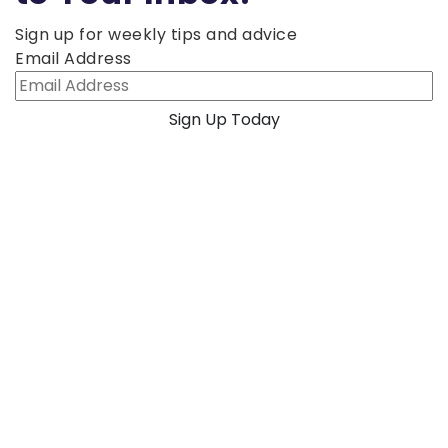
Sign up for weekly tips and advice
Email Address