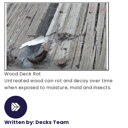
Wood Deck Rot
Untreated wood can rot and decay over time
when exposed to moisture, mold and insects.
Written by: Decks Team