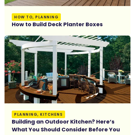
Read More
HOW TO, PLANNING
How to Build Deck Planter Boxes
Read More
PLANNING, KITCHENS
Building an Outdoor Kitchen? Here’s
What You Should Consider Before You