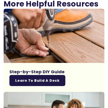
More Helpful Resources
Step-by-Step DIY Guide
Learn To Build A Deck