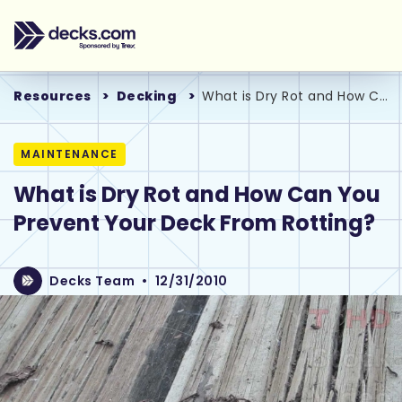
Resources
Decking
What is Dry Rot and How Can You Prevent Your Deck From Rotting?
MAINTENANCE
What is Dry Rot and How Can You
Prevent Your Deck From Rotting?
Decks Team
•
12/31/2010