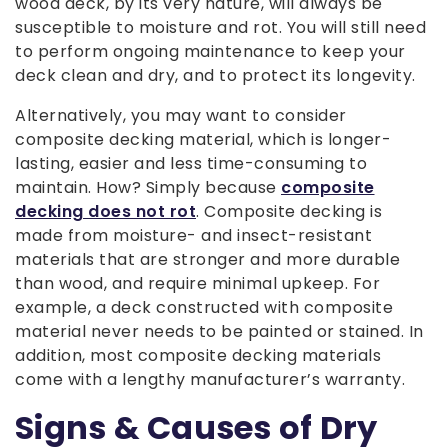
wood deck, by its very nature, will always be
susceptible to moisture and rot. You will still need
to perform ongoing maintenance to keep your
deck clean and dry, and to protect its longevity.
Alternatively, you may want to consider
composite decking material, which is longer-
lasting, easier and less time-consuming to
maintain. How? Simply because
composite
decking does not rot
. Composite decking is
made from moisture- and insect-resistant
materials that are stronger and more durable
than wood, and require minimal upkeep. For
example, a deck constructed with composite
material never needs to be painted or stained. In
addition, most composite decking materials
come with a lengthy manufacturer’s warranty.
Signs & Causes of Dry