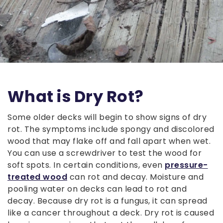
What is Dry Rot?
Some older decks will begin to show signs of dry
rot. The symptoms include spongy and discolored
wood that may flake off and fall apart when wet.
You can use a screwdriver to test the wood for
soft spots. In certain conditions, even
pressure-
treated wood
can rot and decay. Moisture and
pooling water on decks can lead to rot and
decay. Because dry rot is a fungus, it can spread
like a cancer throughout a deck. Dry rot is caused