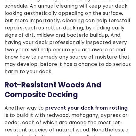
schedule. An annual cleaning will keep your deck
looking aesthetically appealing on the surface,
but more importantly, cleaning can help forestall
repairs, such as rotten decking, by ridding early
signs of dirt, mildew and bacteria buildup. And,
having your deck professionally inspected every
two years will help ensure you are aware of and
know how to remedy any source of moisture that
may develop, before it has a chance to do serious
harm to your deck.
Rot-Resistant Woods And
Composite Decking
Another way to
prevent your deck from rotting
is to build it with redwood, mahogany, cypress or
cedar, each of which are among the most rot-
resistant species of natural wood. Nonetheless, a