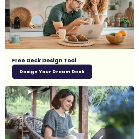
Free Deck Design Tool
Design Your Dream Deck