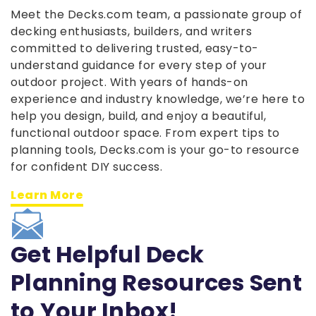
Meet the Decks.com team, a passionate group of
decking enthusiasts, builders, and writers
committed to delivering trusted, easy-to-
understand guidance for every step of your
outdoor project. With years of hands-on
experience and industry knowledge, we’re here to
help you design, build, and enjoy a beautiful,
functional outdoor space. From expert tips to
planning tools, Decks.com is your go-to resource
for confident DIY success.
Learn More
Get Helpful Deck
Planning Resources Sent
to Your Inbox!