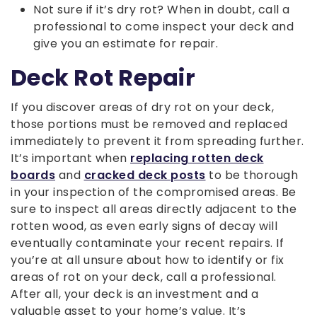
Not sure if it’s dry rot? When in doubt, call a
professional to come inspect your deck and
give you an estimate for repair.
Deck Rot Repair
If you discover areas of dry rot on your deck,
those portions must be removed and replaced
immediately to prevent it from spreading further.
It’s important when
replacing rotten deck
boards
and
cracked deck posts
to be thorough
in your inspection of the compromised areas. Be
sure to inspect all areas directly adjacent to the
rotten wood, as even early signs of decay will
eventually contaminate your recent repairs. If
you’re at all unsure about how to identify or fix
areas of rot on your deck, call a professional.
After all, your deck is an investment and a
valuable asset to your home’s value. It’s