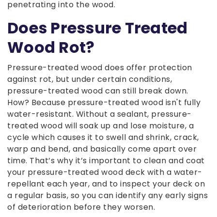
penetrating into the wood.
Does Pressure Treated
Wood Rot?
Pressure-treated wood does offer protection
against rot, but under certain conditions,
pressure-treated wood can still break down.
How? Because pressure-treated wood isn't fully
water-resistant. Without a sealant, pressure-
treated wood will soak up and lose moisture, a
cycle which causes it to swell and shrink, crack,
warp and bend, and basically come apart over
time. That’s why it’s important to clean and coat
your pressure-treated wood deck with a water-
repellant each year, and to inspect your deck on
a regular basis, so you can identify any early signs
of deterioration before they worsen.