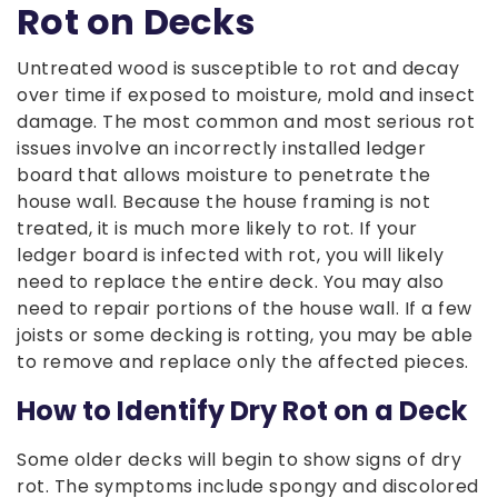
Rot on Decks
Untreated wood is susceptible to rot and decay
over time if exposed to moisture, mold and insect
damage. The most common and most serious rot
issues involve an incorrectly installed ledger
board that allows moisture to penetrate the
house wall. Because the house framing is not
treated, it is much more likely to rot. If your
ledger board is infected with rot, you will likely
need to replace the entire deck. You may also
need to repair portions of the house wall. If a few
joists or some decking is rotting, you may be able
to remove and replace only the affected pieces.
How to Identify Dry Rot on a Deck
Some older decks will begin to show signs of dry
rot. The symptoms include spongy and discolored