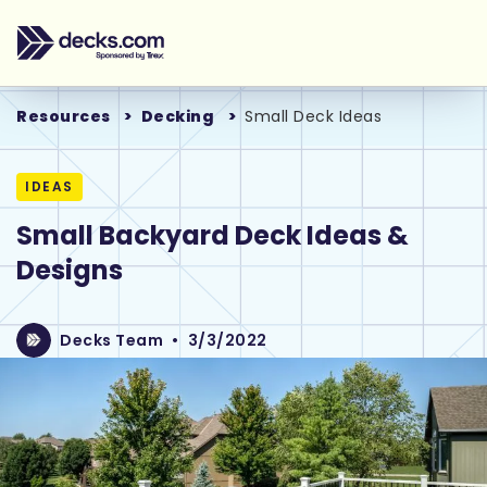
Resources
Decking
Small Deck Ideas
IDEAS
Small Backyard Deck Ideas &
Designs
Decks Team
•
3/3/2022