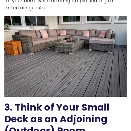
on your deck while offering ample seating to
entertain guests.
3. Think of Your Small
Deck as an Adjoining
(Outdoor) Room