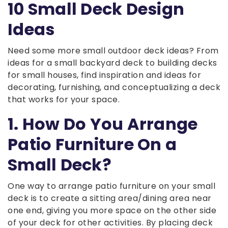
10 Small Deck Design
Ideas
Need some more small outdoor deck ideas? From
ideas for a small backyard deck to building decks
for small houses, find inspiration and ideas for
decorating, furnishing, and conceptualizing a deck
that works for your space.
1. How Do You Arrange
Patio Furniture On a
Small Deck?
One way to arrange patio furniture on your small
deck is to create a sitting area/dining area near
one end, giving you more space on the other side
of your deck for other activities. By placing deck