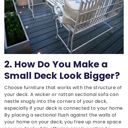
2. How Do You Make a
Small Deck Look Bigger?
Choose furniture that works with the structure of
your deck. A wicker or rattan sectional sofa can
nestle snugly into the corners of your deck,
especially if your deck is connected to your home.
By placing a sectional flush against the walls of
your home on your deck, you free up more space