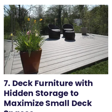
7. Deck Furniture with
Hidden Storage to
Maximize Small Deck