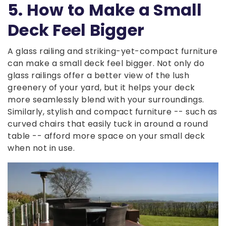
5. How to Make a Small
Deck Feel Bigger
A glass railing and striking-yet-compact furniture
can make a small deck feel bigger. Not only do
glass railings offer a better view of the lush
greenery of your yard, but it helps your deck
more seamlessly blend with your surroundings.
Similarly, stylish and compact furniture -- such as
curved chairs that easily tuck in around a round
table -- afford more space on your small deck
when not in use.