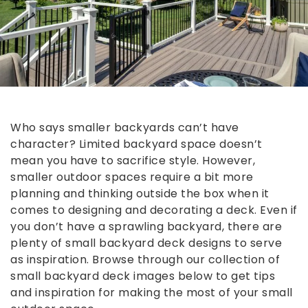
Who says smaller backyards can’t have
character? Limited backyard space doesn’t
mean you have to sacrifice style. However,
smaller outdoor spaces require a bit more
planning and thinking outside the box when it
comes to designing and decorating a deck. Even if
you don’t have a sprawling backyard, there are
plenty of small backyard deck designs to serve
as inspiration. Browse through our collection of
small backyard deck images below to get tips
and inspiration for making the most of your small