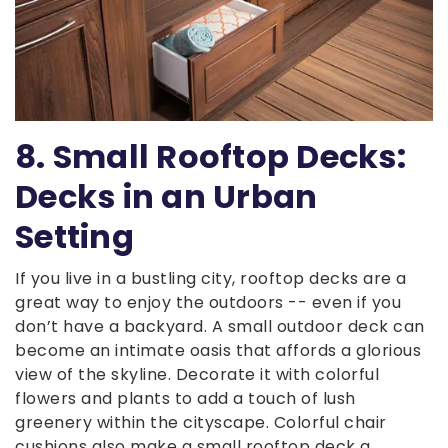
8. Small Rooftop Decks:
Decks in an Urban
Setting
If you live in a bustling city, rooftop decks are a
great way to enjoy the outdoors -- even if you
don’t have a backyard. A small outdoor deck can
become an intimate oasis that affords a glorious
view of the skyline. Decorate it with colorful
flowers and plants to add a touch of lush
greenery within the cityscape. Colorful chair
cushions also make a small rooftop deck a