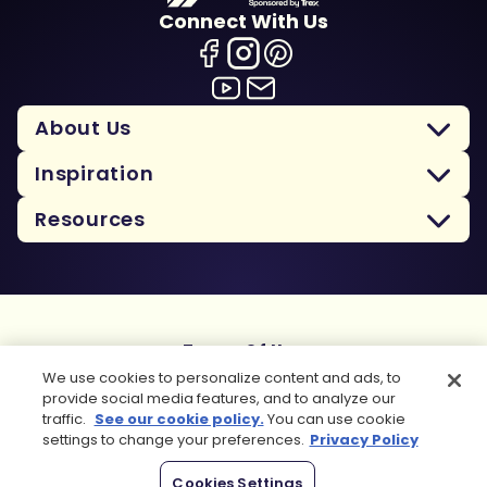
Connect With Us
About Us
Inspiration
Resources
Terms Of Use
Privacy Policy
We use cookies to personalize content and ads, to
Cookie Policy
provide social media features, and to analyze our
traffic.
See our cookie policy.
You can use cookie
Sitemap
settings to change your preferences.
Privacy Policy
Copyright 2026 Trex Company, Inc. All rights reserved.
Cookies Settings