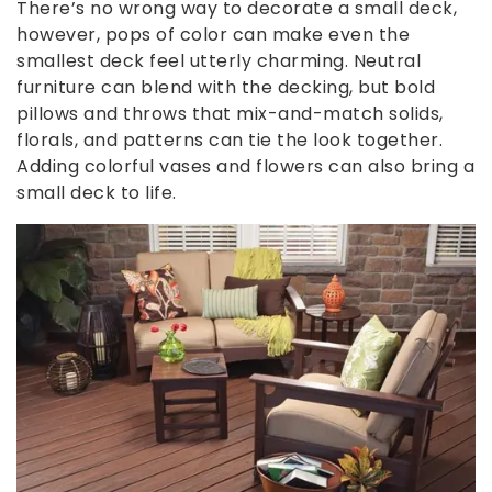
There’s no wrong way to decorate a small deck,
however, pops of color can make even the
smallest deck feel utterly charming. Neutral
furniture can blend with the decking, but bold
pillows and throws that mix-and-match solids,
florals, and patterns can tie the look together.
Adding colorful vases and flowers can also bring a
small deck to life.