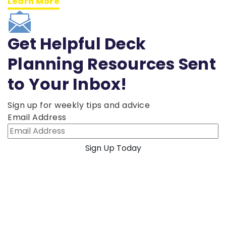
Learn More
Get Helpful Deck
Planning Resources Sent
to Your Inbox!
Sign up for weekly tips and advice
Email Address