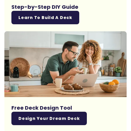
Step-by-Step DIY Guide
Learn To Build A Deck
Free Deck Design Tool
Design Your Dream Deck