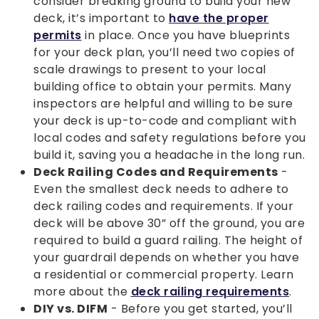
consider breaking ground to build your new
deck, it’s important to
have the proper
permits
in place. Once you have blueprints
for your deck plan, you’ll need two copies of
scale drawings to present to your local
building office to obtain your permits. Many
inspectors are helpful and willing to be sure
your deck is up-to-code and compliant with
local codes and safety regulations before you
build it, saving you a headache in the long run.
Deck Railing Codes and Requirements
-
Even the smallest deck needs to adhere to
deck railing codes and requirements. If your
deck will be above 30” off the ground, you are
required to build a guard railing. The height of
your guardrail depends on whether you have
a residential or commercial property. Learn
more about the
deck railing requirements
.
DIY vs. DIFM
- Before you get started, you’ll