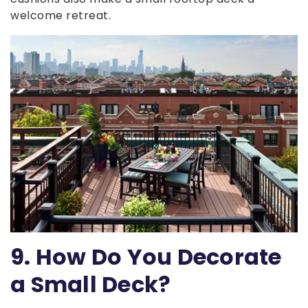
welcome retreat.
9. How Do You Decorate
a Small Deck?