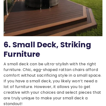
6. Small Deck, Striking
Furniture
A small deck can be ultra-stylish with the right
furniture. Chic, egg-shaped rattan chairs afford
comfort without sacrificing style in a small space.
If you have a small deck, you likely won’t need a
lot of furniture. However, it allows you to get
creative with your choices and select pieces that
are truly unique to make your small deck a
standout!