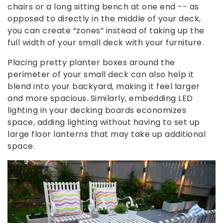
chairs or a long sitting bench at one end -- as
opposed to directly in the middle of your deck,
you can create “zones” instead of taking up the
full width of your small deck with your furniture.
Placing pretty planter boxes around the
perimeter of your small deck can also help it
blend into your backyard, making it feel larger
and more spacious. Similarly, embedding LED
lighting in your decking boards economizes
space, adding lighting without having to set up
large floor lanterns that may take up additional
space.