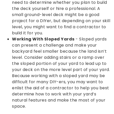
need to determine whether you plan to build
the deck yourself or hire a professional. A
small ground-level deck might be a good
project for a DIYer, but depending on your skill
level, you might want to find a contractor to
build it for you.
Working With Sloped Yards
- Sloped yards
can present a challenge and make your
backyard feel smaller because the land isn’t
level. Consider adding stairs or a ramp over
the sloped portion of your yard to lead up to
your deck on the more level part of your yard.
Because working with a sloped yard may be
difficult for many DIY-ers, you may want to
enlist the aid of a contractor to help you best
determine how to work with your yard’s
natural features and make the most of your
space.