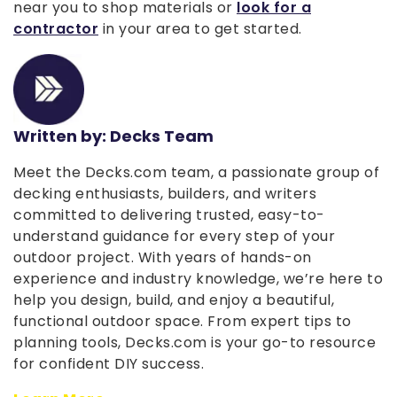
near you to shop materials or
look for a
contractor
in your area to get started.
Written by: Decks Team
Meet the Decks.com team, a passionate group of
decking enthusiasts, builders, and writers
committed to delivering trusted, easy-to-
understand guidance for every step of your
outdoor project. With years of hands-on
experience and industry knowledge, we’re here to
help you design, build, and enjoy a beautiful,
functional outdoor space. From expert tips to
planning tools, Decks.com is your go-to resource
for confident DIY success.