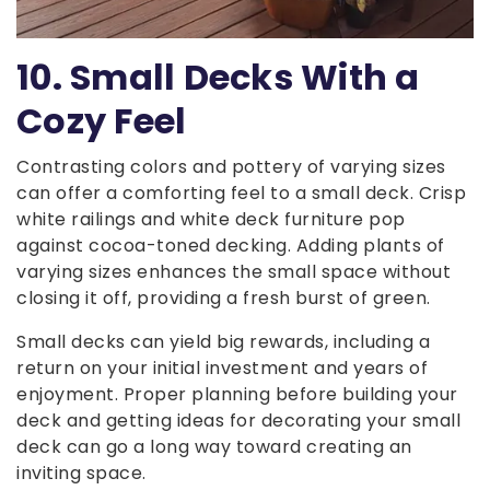
10. Small Decks With a
Cozy Feel
Contrasting colors and pottery of varying sizes
can offer a comforting feel to a small deck. Crisp
white railings and white deck furniture pop
against cocoa-toned decking. Adding plants of
varying sizes enhances the small space without
closing it off, providing a fresh burst of green.
Small decks can yield big rewards, including a
return on your initial investment and years of
enjoyment. Proper planning before building your
deck and getting ideas for decorating your small
deck can go a long way toward creating an
inviting space.