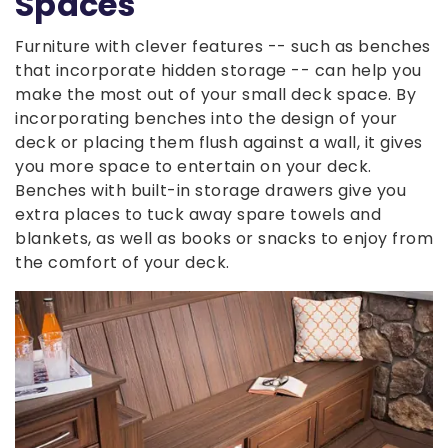
Spaces
Furniture with clever features -- such as benches
that incorporate hidden storage -- can help you
make the most out of your small deck space. By
incorporating benches into the design of your
deck or placing them flush against a wall, it gives
you more space to entertain on your deck.
Benches with built-in storage drawers give you
extra places to tuck away spare towels and
blankets, as well as books or snacks to enjoy from
the comfort of your deck.