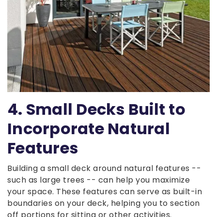
4. Small Decks Built to
Incorporate Natural
Features
Building a small deck around natural features --
such as large trees -- can help you maximize
your space. These features can serve as built-in
boundaries on your deck, helping you to section
off portions for sitting or other activities.