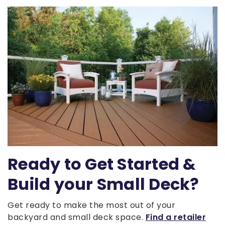
Ready to Get Started &
Build your Small Deck?
Get ready to make the most out of your
backyard and small deck space.
Find a retailer