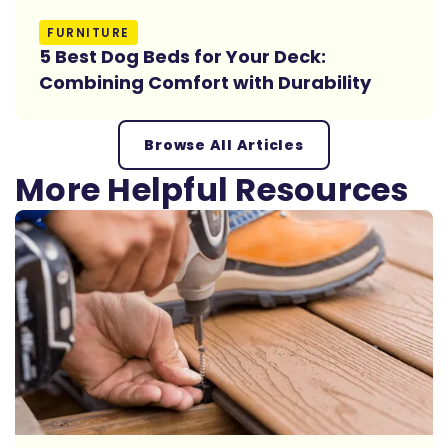
Read More
FURNITURE
5 Best Dog Beds for Your Deck:
Combining Comfort with Durability
Browse All Articles
More Helpful Resources