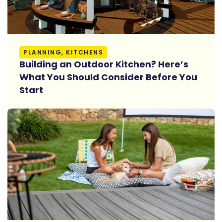
Read More
PLANNING, KITCHENS
Building an Outdoor Kitchen? Here’s
What You Should Consider Before You
Start