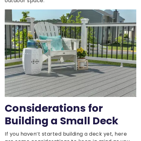
outdoor space.
Considerations for
Building a Small Deck
If you haven’t started building a deck yet, here