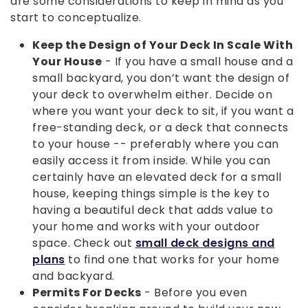
are some considerations to keep in mind as you
start to conceptualize.
Keep the Design of Your Deck In Scale With
Your House
- If you have a small house and a
small backyard, you don’t want the design of
your deck to overwhelm either. Decide on
where you want your deck to sit, if you want a
free-standing deck, or a deck that connects
to your house -- preferably where you can
easily access it from inside. While you can
certainly have an elevated deck for a small
house, keeping things simple is the key to
having a beautiful deck that adds value to
your home and works with your outdoor
space. Check out
small deck designs and
plans
to find one that works for your home
and backyard.
Permits For Decks
- Before you even