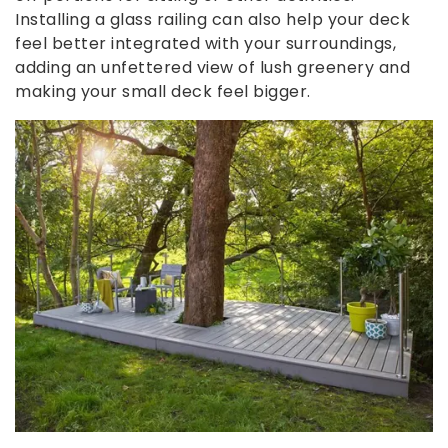
Installing a glass railing can also help your deck
feel better integrated with your surroundings,
adding an unfettered view of lush greenery and
making your small deck feel bigger.