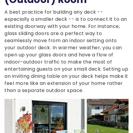
A best practice for building any deck --
especially a smaller deck -- is to connect it to an
existing doorway with your home. For instance,
glass sliding doors are a perfect way to
seamlessly move from an indoor setting onto
your outdoor deck. In warmer weather, you can
open up your glass doors and have a flow of
indoor-outdoor traffic to make the most of
entertaining guests on your small deck. Setting up
an inviting dining table on your deck helps make it
feel more like an extension of your home rather
than a separate outdoor space.