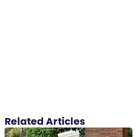
Related Articles