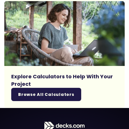
Explore Calculators to Help With Your
Project
Browse All Calculators