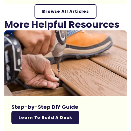
Browse All Articles
More Helpful Resources
Step-by-Step DIY Guide
Learn To Build A Deck