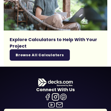
Explore Calculators to Help With Your
Project
Browse All Calculators
Connect With Us