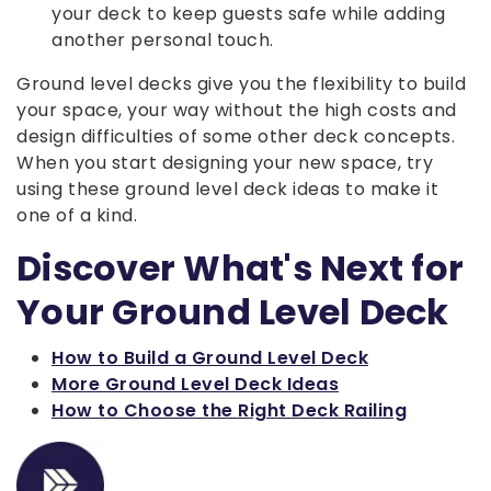
your deck to keep guests safe while adding
another personal touch.
Ground level decks give you the flexibility to build
your space, your way without the high costs and
design difficulties of some other deck concepts.
When you start designing your new space, try
using these ground level deck ideas to make it
one of a kind.
Discover What's Next for
Your Ground Level Deck
How to Build a Ground Level Deck
More Ground Level Deck Ideas
How to Choose the Right Deck Railing