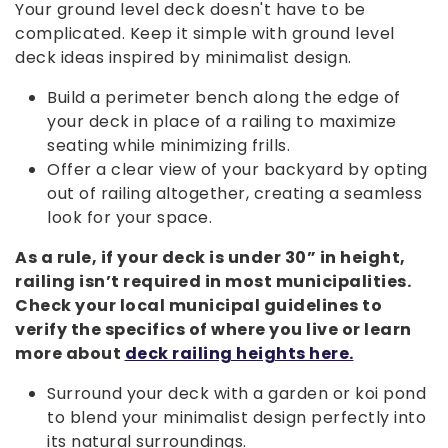
Your ground level deck doesn't have to be
complicated. Keep it simple with ground level
deck ideas inspired by minimalist design.
Build a perimeter bench along the edge of
your deck in place of a railing to maximize
seating while minimizing frills.
Offer a clear view of your backyard by opting
out of railing altogether, creating a seamless
look for your space.
As a rule, if your deck is under 30” in height,
railing isn’t required in most municipalities.
Check your local municipal guidelines to
verify the specifics of where you live or learn
more about
deck railing heights here.
Surround your deck with a garden or koi pond
to blend your minimalist design perfectly into
its natural surroundings.