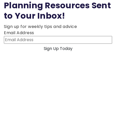
Planning Resources Sent
to Your Inbox!
Sign up for weekly tips and advice
Email Address