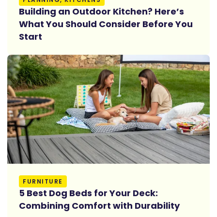
Building an Outdoor Kitchen? Here’s
What You Should Consider Before You
Start
Read More
FURNITURE
5 Best Dog Beds for Your Deck:
Combining Comfort with Durability