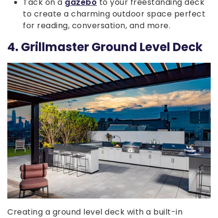
Tack on a
gazebo
to your freestanding deck
to create a charming outdoor space perfect
for reading, conversation, and more.
4. Grillmaster Ground Level Deck
Creating a ground level deck with a built-in