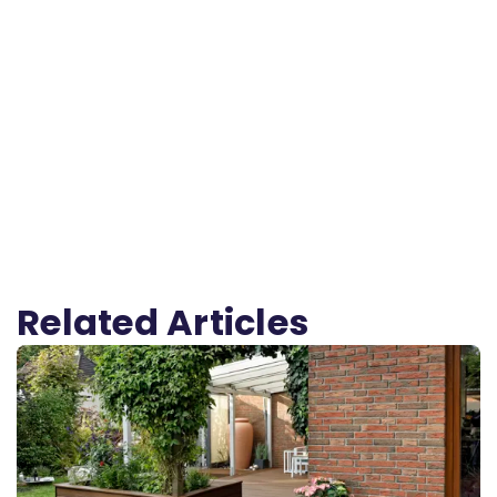
Related Articles