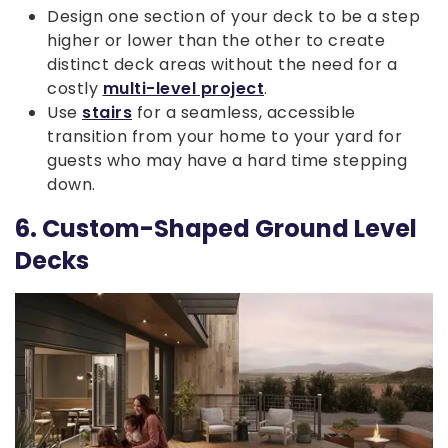
Design one section of your deck to be a step
higher or lower than the other to create
distinct deck areas without the need for a
costly
multi-level project
.
Use
stairs
for a seamless, accessible
transition from your home to your yard for
guests who may have a hard time stepping
down.
6. Custom-Shaped Ground Level
Decks