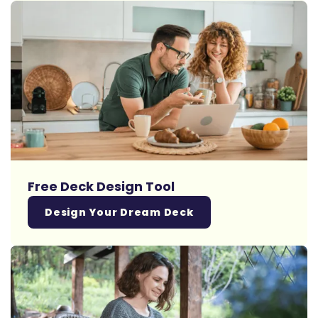
Free Deck Design Tool
Design Your Dream Deck