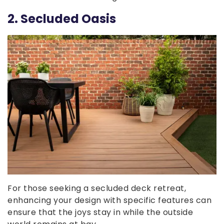
2. Secluded Oasis
For those seeking a secluded deck retreat,
enhancing your design with specific features can
ensure that the joys stay in while the outside