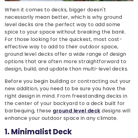
When it comes to decks, bigger doesn't
necessarily mean better, which is why ground
level decks are the perfect way to add some
spice to your space without breaking the bank.
For those looking for the quickest, most cost-
effective way to add to their outdoor space,
ground level decks offer a wide range of design
options that are often more straightforward to
design, build, and update than multi-level decks.
Before you begin building or contracting out your
new addition, you need to be sure you have the
right design in mind. From freestanding decks in
the center of your backyard to a deck built for
barbequing, these
ground level deck
designs will
enhance your outdoor space in any climate.
1. Minimalist Deck