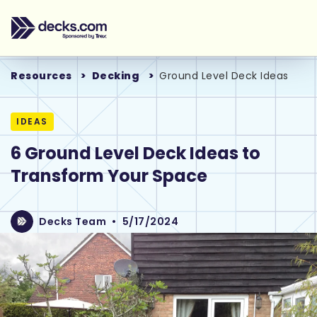
Resources
Decking
Ground Level Deck Ideas
IDEAS
6 Ground Level Deck Ideas to
Transform Your Space
Decks Team
•
5/17/2024