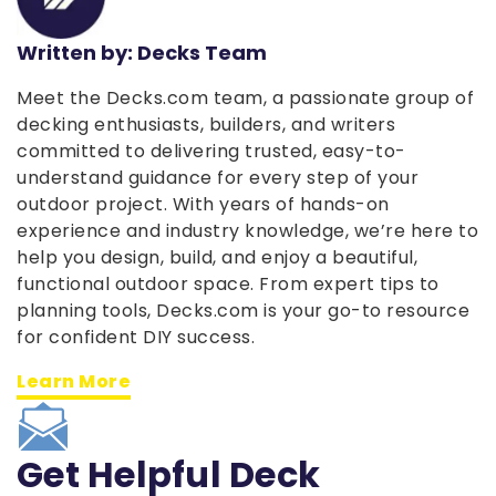
Written by: Decks Team
Meet the Decks.com team, a passionate group of
decking enthusiasts, builders, and writers
committed to delivering trusted, easy-to-
understand guidance for every step of your
outdoor project. With years of hands-on
experience and industry knowledge, we’re here to
help you design, build, and enjoy a beautiful,
functional outdoor space. From expert tips to
planning tools, Decks.com is your go-to resource
for confident DIY success.
Learn More
Get Helpful Deck