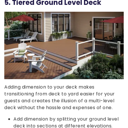
5. Tiered Ground Level Deck
Adding dimension to your deck makes
transitioning from deck to yard easier for your
guests and creates the illusion of a multi-level
deck without the hassle and expenses of one.
Add dimension by splitting your ground level
deck into sections at different elevations.