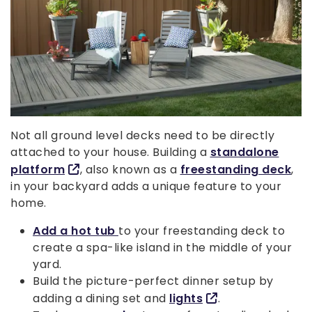
Not all ground level decks need to be directly
attached to your house. Building a
standalone
platform
, also known as a
freestanding deck
,
in your backyard adds a unique feature to your
home.
Add a hot tub
to your freestanding deck to
create a spa-like island in the middle of your
yard.
Build the picture-perfect dinner setup by
adding a dining set and
lights
.