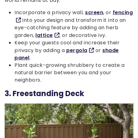
world remains at bay.
Incorporate a privacy wall,
screen
, or
fencing
into your design and transform it into an
eye-catching feature by adding an herb
garden,
lattice
, or decorative ivy.
Keep your guests cool and increase their
privacy by adding a
pergola
or
shade
panel
.
Plant quick-growing shrubbery to create a
natural barrier between you and your
neighbors.
3. Freestanding Deck