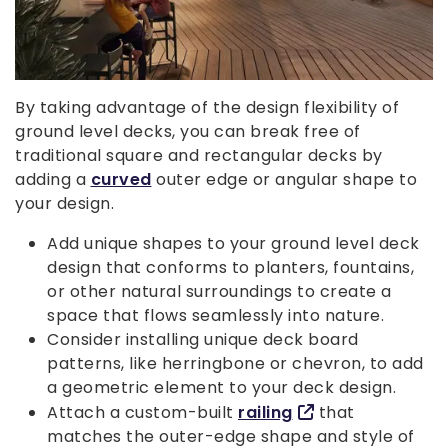
By taking advantage of the design flexibility of
ground level decks, you can break free of
traditional square and rectangular decks by
adding a
curved
outer edge or angular shape to
your design.
Add unique shapes to your ground level deck
design that conforms to planters, fountains,
or other natural surroundings to create a
space that flows seamlessly into nature.
Consider installing unique deck board
patterns, like herringbone or chevron, to add
a geometric element to your deck design.
Attach a custom-built
railing
that
matches the outer-edge shape and style of