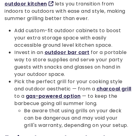
outdoor kitchen
lets you transition from
indoors to outdoors with ease and style, making
summer grilling better than ever.
Add custom-fit outdoor cabinets to boost
your extra storage space with easily
accessible ground level kitchen space.
Invest in an
outdoor bar cart
for a portable
way to store supplies and serve your party
guests with snacks and glasses on hand in
your outdoor space.
Pick the perfect grill for your cooking style
and outdoor aesthetic — from a
charcoal grill
to a
gas-powered option
— to keep the
barbecue going all summer long.
Be aware that using grills on your deck
can be dangerous and may void your
grill's warranty, depending on your setup.