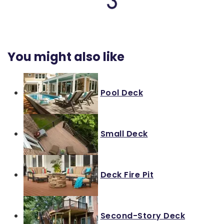
Loading...
You might also like
Pool Deck
Small Deck
Deck Fire Pit
Second-Story Deck