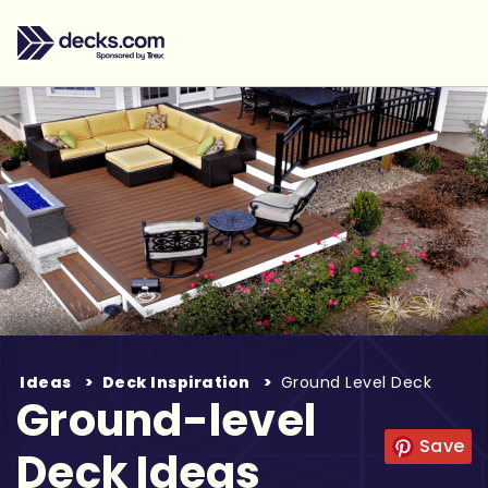
Ideas
Deck Inspiration
Ground Level Deck
Ground-level
Save
Deck Ideas