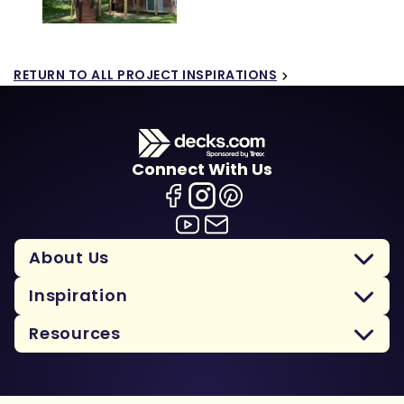
RETURN TO ALL PROJECT INSPIRATIONS
Connect With Us
About Us
Inspiration
Resources