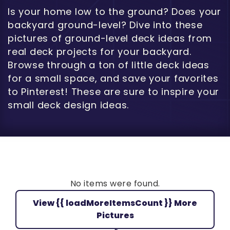
Is your home low to the ground? Does your
backyard ground-level? Dive into these
pictures of ground-level deck ideas from
real deck projects for your backyard.
Browse through a ton of little deck ideas
for a small space, and save your favorites
to Pinterest! These are sure to inspire your
small deck design ideas.
No items were found.
View {{ loadMoreItemsCount }} More
Pictures