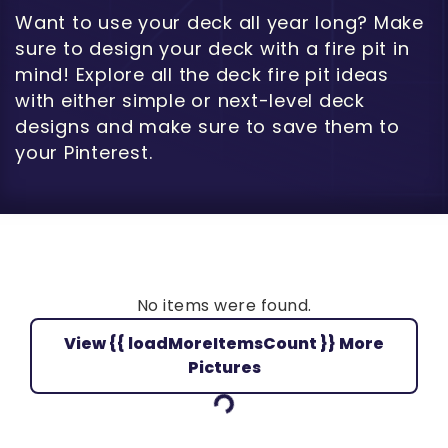
Want to use your deck all year long? Make
sure to design your deck with a fire pit in
mind! Explore all the deck fire pit ideas
with either simple or next-level deck
designs and make sure to save them to
your Pinterest.
No items were found.
View {{ loadMoreItemsCount }} More
Loading...
Pictures