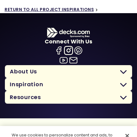
RETURN TO ALL PROJECT INSPIRATIONS
Connect With Us
About Us
Inspiration
Resources
Terms Of Use
We use cookies to personalize content and ads, to