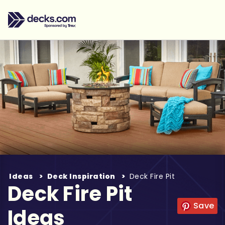
Ideas
Deck Inspiration
Deck Fire Pit
Deck Fire Pit
Save
Ideas