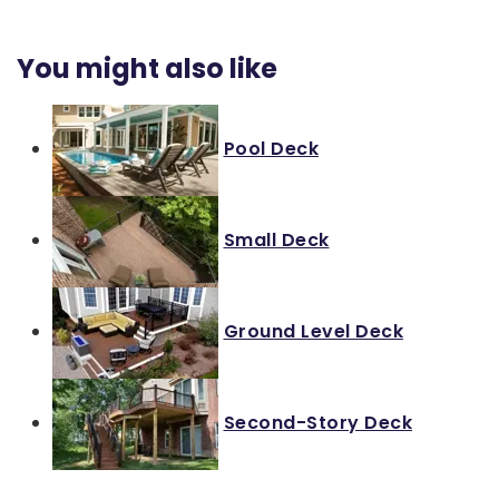
You might also like
Pool Deck
Small Deck
Ground Level Deck
Second-Story Deck