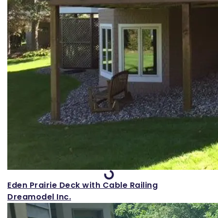
Loading...
Eden Prairie Deck with Cable Railing
Dreamodel Inc.