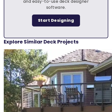
and easy-to-use deck designer
software.
Start Designing
Explore Similar Deck Projects