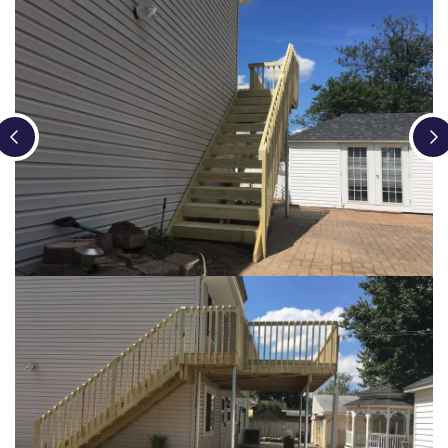
Loading...
Loading...