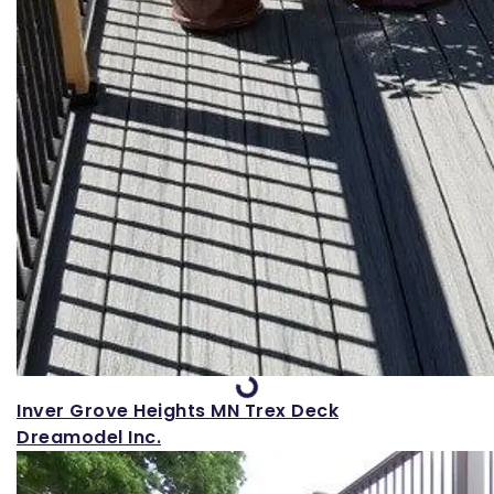
Loading...
Inver Grove Heights MN Trex Deck
Dreamodel Inc.