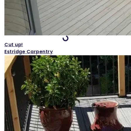
Loading...
Cut up!
Estridge Carpentry