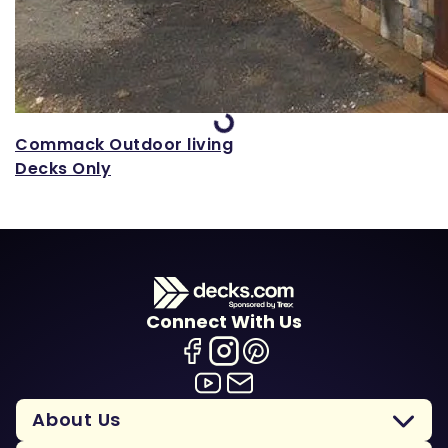
Loading...
Commack Outdoor living
Decks Only
Connect With Us
About Us