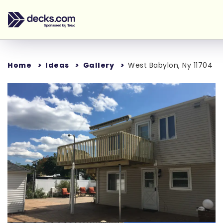
Home
Ideas
Gallery
West Babylon, Ny 11704
Loading...