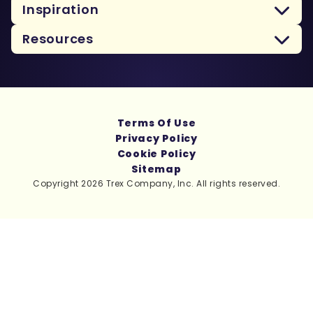
Inspiration
Resources
Terms Of Use
Privacy Policy
Cookie Policy
Sitemap
Copyright 2026 Trex Company, Inc. All rights reserved.