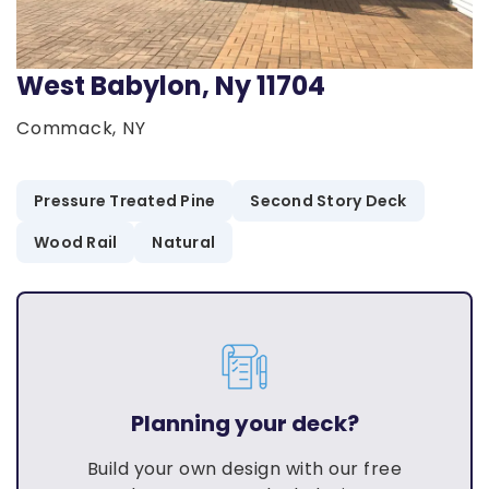
West Babylon, Ny 11704
Commack, NY
Pressure Treated Pine
Second Story Deck
Wood Rail
Natural
Planning your deck?
Build your own design with our free