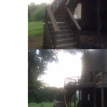
Loading...
Loading...