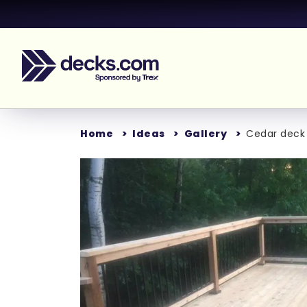
Home
Ideas
Gallery
Cedar deck 
Loading...