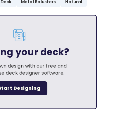
 Deck
Metal Balusters
Natural
ing your deck?
own design with our free and
e deck designer software.
Start Designing