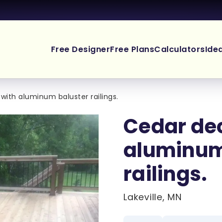
Free Designer
Free Plans
Calculators
Ide
with aluminum baluster railings.
Cedar de
aluminum
railings.
Lakeville, MN