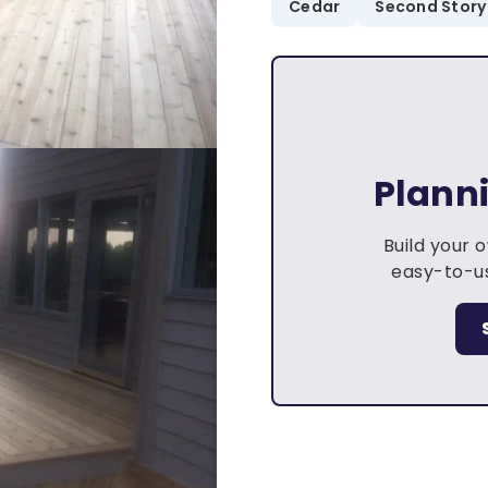
Cedar
Second Story
Plann
Build your 
easy-to-us