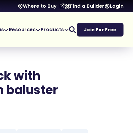
Find a Builder
Login
Where to Buy
as
Resources
Products
Join For Free
ck with
 baluster