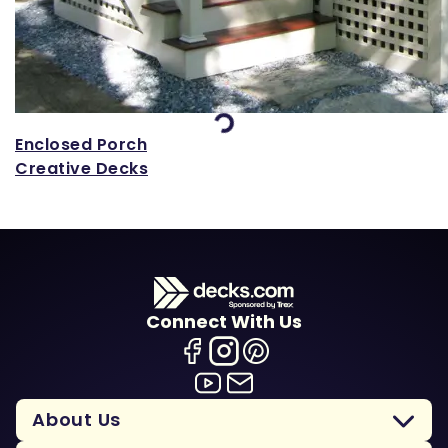
Loading...
Enclosed Porch
Creative Decks
Connect With Us
About Us