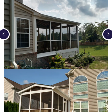
Loading...
Loading...