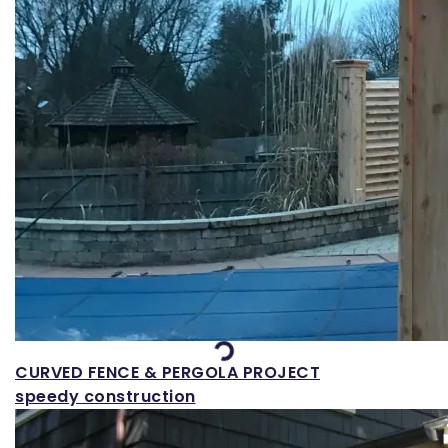
Loading...
CURVED FENCE & PERGOLA PROJECT
speedy construction