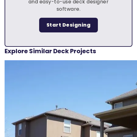
and easy-to-use deck designer
software.
Start Designing
Explore Similar Deck Projects