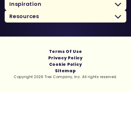
Inspiration
Resources
Terms Of Use
Privacy Policy
Cookie Policy
Sitemap
Copyright 2026 Trex Company, Inc. All rights reserved.