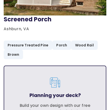
Screened Porch
Ashburn, VA
Pressure Treated Pine
Porch
Wood Rail
Brown
Planning your deck?
Build your own design with our free