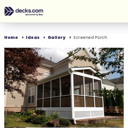
Home
Ideas
Gallery
Screened Porch
Loading...