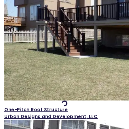
Loading...
One-Pitch Roof Structure
Urban Designs and Development, LLC