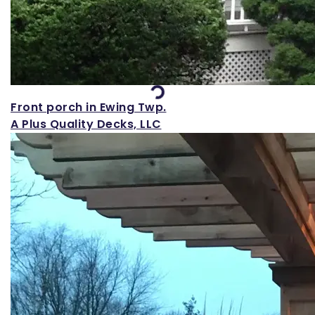
Loading...
Front porch in Ewing Twp.
A Plus Quality Decks, LLC