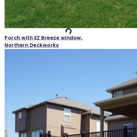
Loading...
Porch with EZ Breeze window.
Northern Deckworks