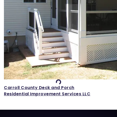
Loading...
Carroll County Deck and Porch
Residential Improvement Services LLC