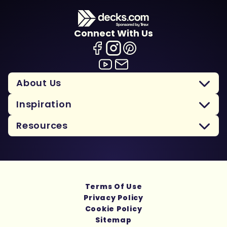
Connect With Us
About Us
Inspiration
Resources
Terms Of Use
Privacy Policy
Cookie Policy
Sitemap