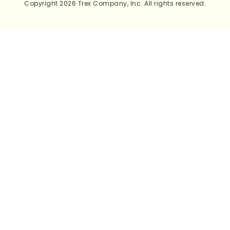
Copyright 2026 Trex Company, Inc. All rights reserved.