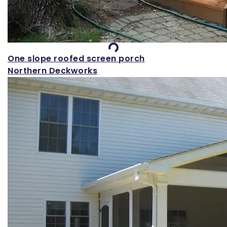
Loading...
One slope roofed screen porch
Northern Deckworks