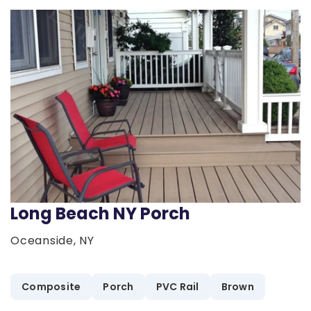
Long Beach NY Porch
Oceanside, NY
Composite
Porch
PVC Rail
Brown