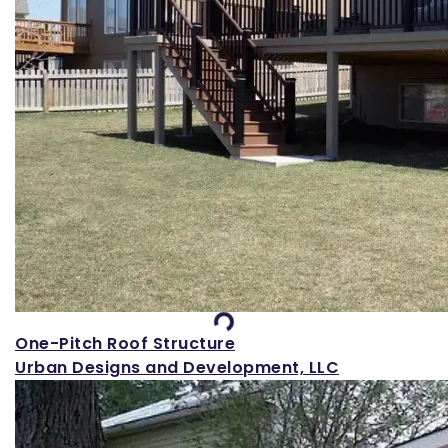
Loading...
One-Pitch Roof Structure
Urban Designs and Development, LLC