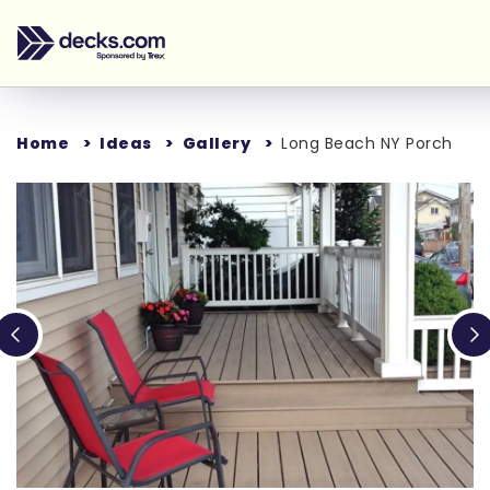
Home
Ideas
Gallery
Long Beach NY Porch
Loading...