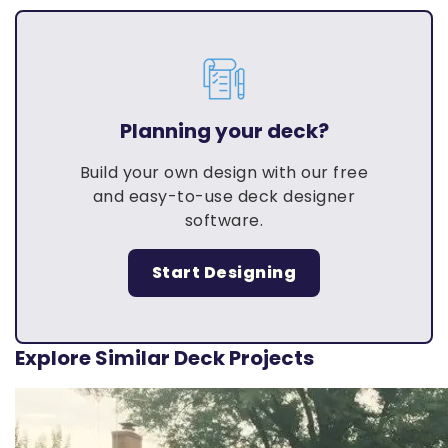
Planning your deck?
Build your own design with our free
and easy-to-use deck designer
software.
Start Designing
Explore Similar Deck Projects