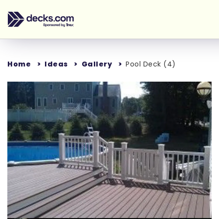
Home
Ideas
Gallery
Pool Deck (4)
Loading...