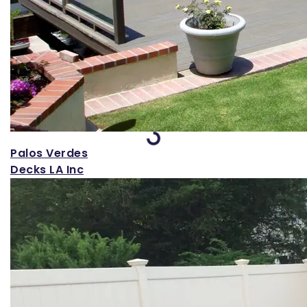
Loading...
Palos Verdes
Decks LA Inc