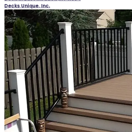
Decks Unique, Inc.