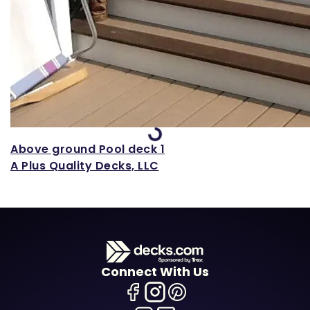
Loading...
Above ground Pool deck 1
A Plus Quality Decks, LLC
Connect With Us