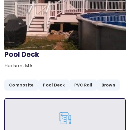
Pool Deck
Hudson, MA
Composite
Pool Deck
PVC Rail
Brown