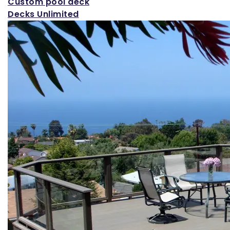
Custom pool deck
Decks Unlimited