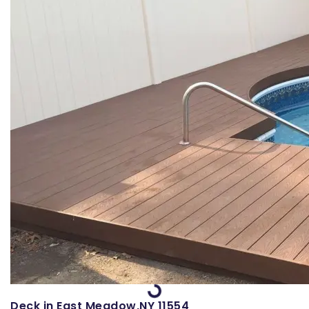
Loading...
Deck in East Meadow,NY 11554