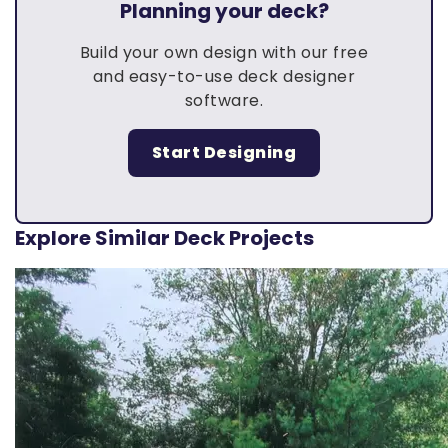
Planning your deck?
Build your own design with our free
and easy-to-use deck designer
software.
Start Designing
Explore Similar Deck Projects