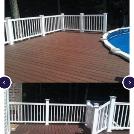
Loading...
Loading...