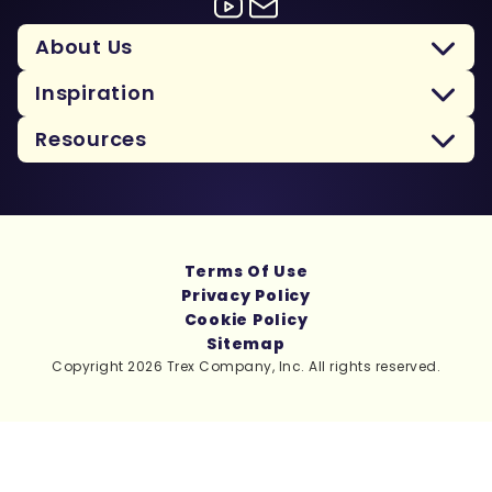
About Us
Inspiration
Resources
Terms Of Use
Privacy Policy
Cookie Policy
Sitemap
Copyright 2026 Trex Company, Inc. All rights reserved.