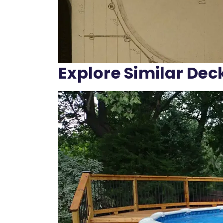
Explore Similar Dec