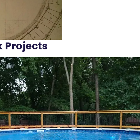
k Projects