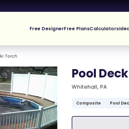
Free Designer
Free Plans
Calculators
Ide
iki Torch
Pool Deck
Whitehall, PA
Composite
Pool De