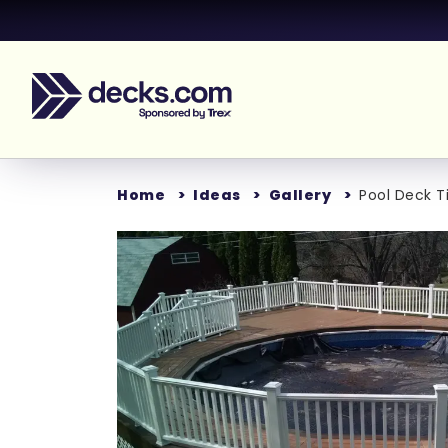
Home
Ideas
Gallery
Pool Deck T
Loading...