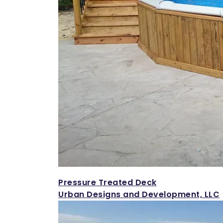
Pressure Treated Deck
Urban Designs and Development, LLC