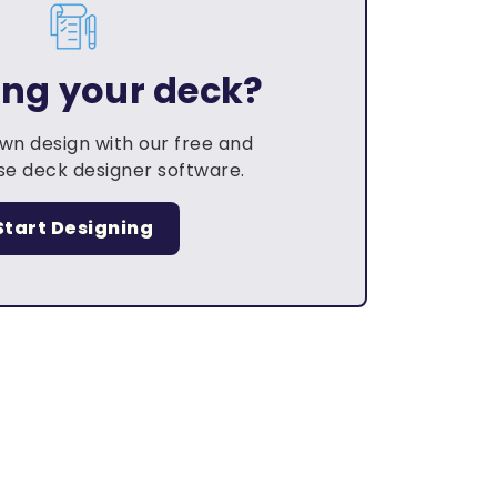
ing your deck?
own design with our free and
e deck designer software.
Start Designing