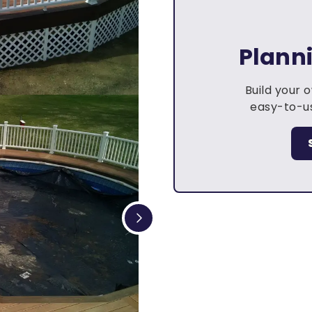
Plann
Build your 
easy-to-us