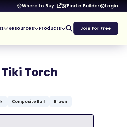
Find a Builder
Login
Where to Buy
as
Resources
Products
Join For Free
 Tiki Torch
ck
Composite Rail
Brown