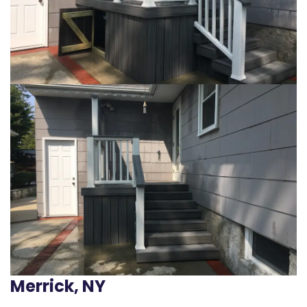
Merrick, NY