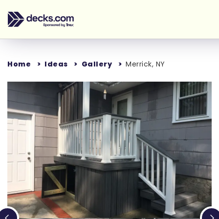
Home
Ideas
Gallery
Merrick, NY
Loading...