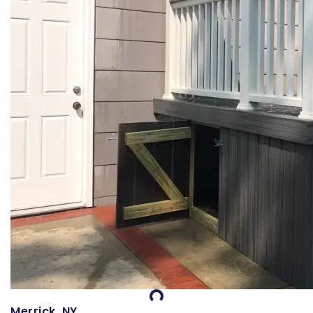
Merrick, NY