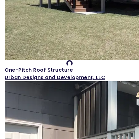
Loading...
One-Pitch Roof Structure
Urban Designs and Development, LLC