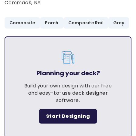
Commack, NY
Composite
Porch
Composite Rail
Grey
Planning your deck?
Build your own design with our free
and easy-to-use deck designer
software.
Start Designing