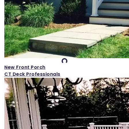
Loading...
New Front Porch
CT Deck Professionals