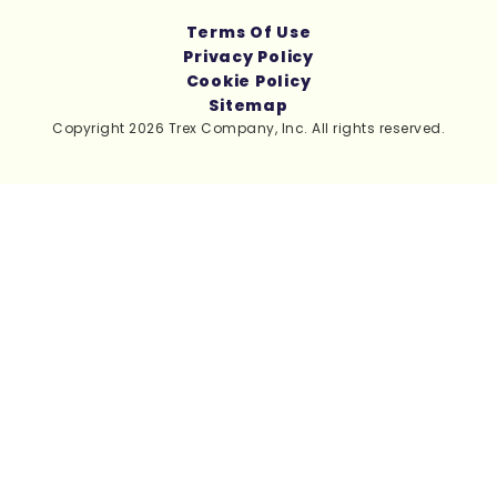
Terms Of Use
Privacy Policy
Cookie Policy
Sitemap
Copyright 2026 Trex Company, Inc. All rights reserved.