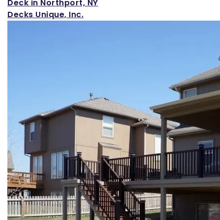
Loading...
Deck in Northport, NY
Decks Unique, Inc.