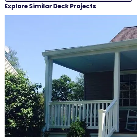
Explore Similar Deck Projects