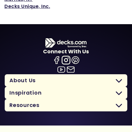
Loading...
Decks Unique, Inc.
Connect With Us
About Us
Inspiration
Resources