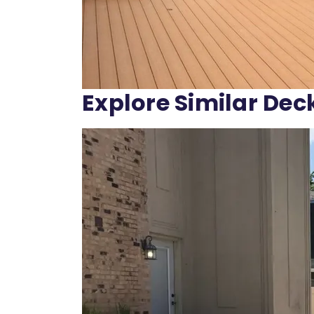
Explore Similar Dec