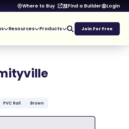
Find a Builder
Login
Where to Buy
as
Resources
Products
Join For Free
mityville
PVC Rail
Brown