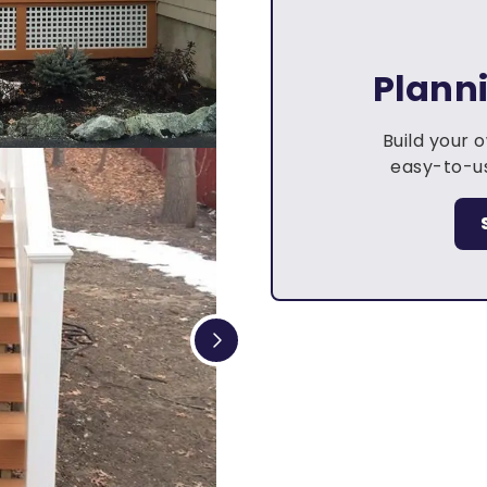
Plann
Build your 
easy-to-us