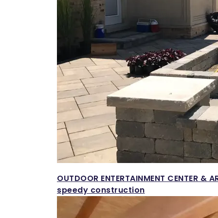
OUTDOOR ENTERTAINMENT CENTER & A
speedy construction