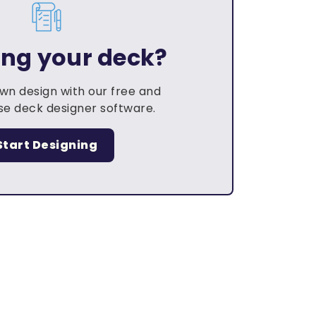
ing your deck?
own design with our free and
e deck designer software.
Start Designing