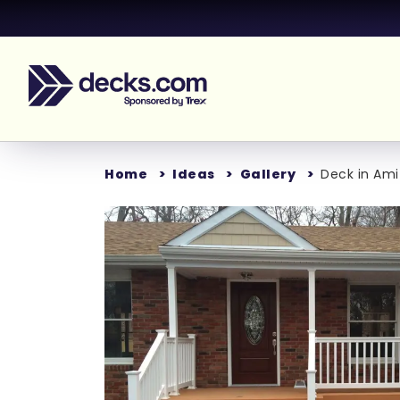
Home
Ideas
Gallery
Deck in Amit
Loading...