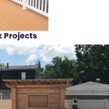
k Projects