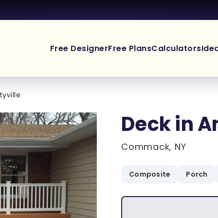
Free Designer
Free Plans
Calculators
Ide
yville
Deck in A
Commack, NY
Composite
Porch