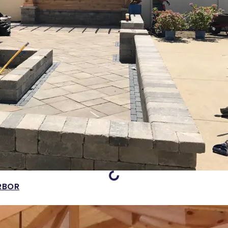
Loading...
RBOR