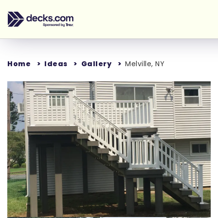
Home
Ideas
Gallery
Melville, NY
Loading...