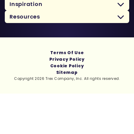
Inspiration
Resources
Terms Of Use
Privacy Policy
Cookie Policy
Sitemap
Copyright 2026 Trex Company, Inc. All rights reserved.