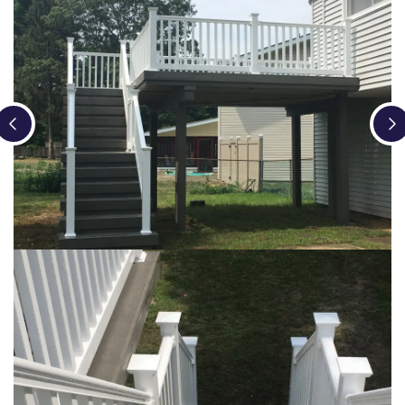
Loading...
Loading...