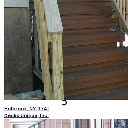
Loading...
Holbrook, NY 11741
Decks Unique, Inc.