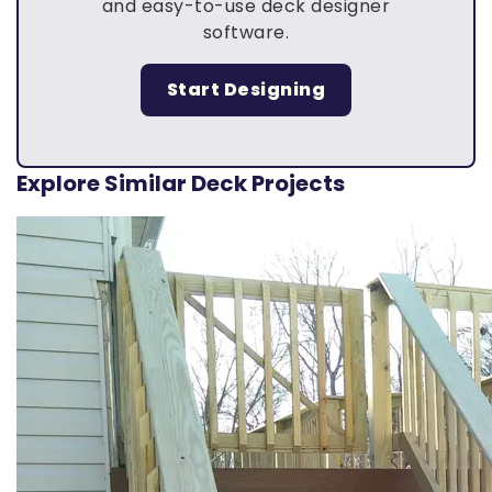
and easy-to-use deck designer
software.
Start Designing
Explore Similar Deck Projects