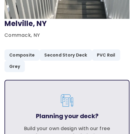
Melville, NY
Commack, NY
Composite
Second Story Deck
PVC Rail
Grey
Planning your deck?
Build your own design with our free