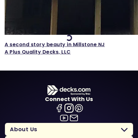
Loading...
A second story beauty in Millstone NJ
A Plus Quality Decks, LLC
Connect With Us
About Us