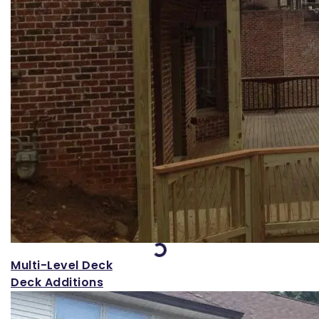
Loading...
Multi-Level Deck
Deck Additions