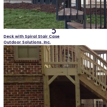
Loading...
Deck with Spiral Stair Case
Outdoor Solutions, Inc.