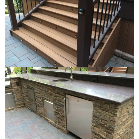
Loading...
Loading...