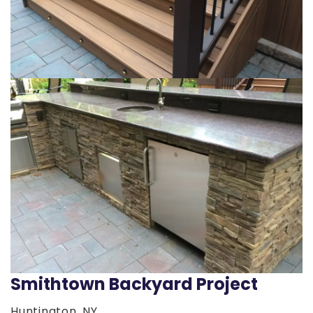
Smithtown Backyard Project
Huntington, NY