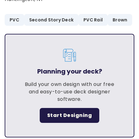
PVC
Second Story Deck
PVC Rail
Brown
Planning your deck?
Build your own design with our free
and easy-to-use deck designer
software.
Start Designing