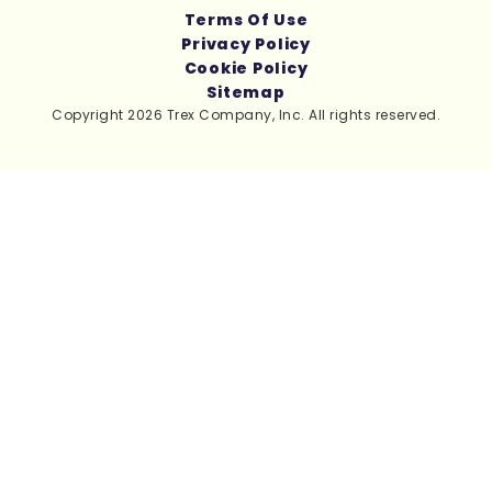
Terms Of Use
Privacy Policy
Cookie Policy
Sitemap
Copyright 2026 Trex Company, Inc. All rights reserved.