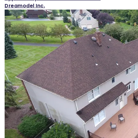
Dreamodel Inc.