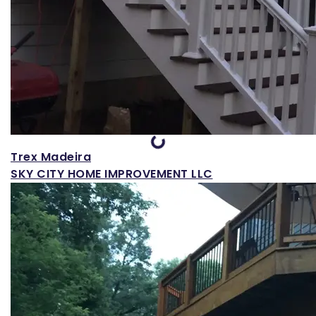
Loading...
Trex Madeira
SKY CITY HOME IMPROVEMENT LLC