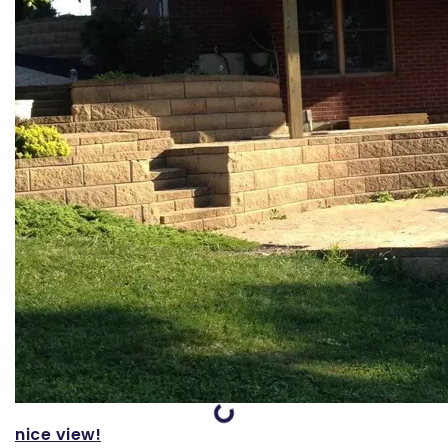
Loading...
nice view!