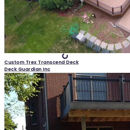
Loading...
Custom Trex Transcend Deck
Deck Guardian Inc