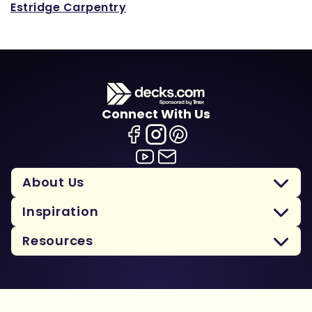
Estridge Carpentry
Connect With Us
About Us
Inspiration
Resources