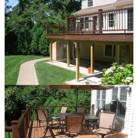
Loading...
Loading...