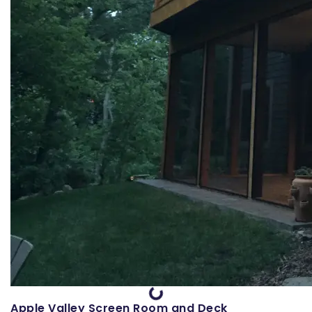
Loading...
Apple Valley Screen Room and Deck