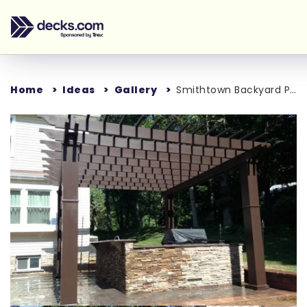
Home
Ideas
Gallery
Smithtown Backyard Project
Loading...