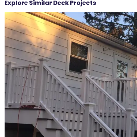
Explore Similar Deck Projects